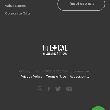
1(800) 680 1512
Value Boxes
Corporate Gifts
© Copyright truLOCAL 2026. All rights reserved.
Privacy Policy
Terms of Use
Accessibility