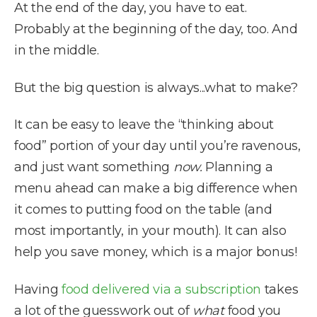
At the end of the day, you have to eat.
Probably at the beginning of the day, too. And
in the middle.
But the big question is always...what to make?
It can be easy to leave the “thinking about
food” portion of your day until you’re ravenous,
and just want something
now.
Planning a
menu ahead can make a big difference when
it comes to putting food on the table (and
most importantly, in your mouth). It can also
help you save money, which is a major bonus!
Having
food delivered via a subscription
takes
a lot of the guesswork out of
what
food you