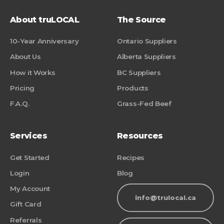
About truLOCAL
The Source
10-Year Anniversary
Ontario Suppliers
About Us
Alberta Suppliers
How it Works
BC Suppliers
Pricing
Products
F.A.Q.
Grass-Fed Beef
Services
Resources
Get Started
Recipes
Login
Blog
My Account
info@trulocal.ca
Gift Card
Referrals