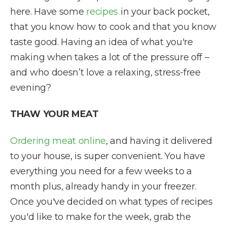
here. Have some
recipes
in your back pocket,
that you know how to cook and that you know
taste good. Having an idea of what you're
making when takes a lot of the pressure off –
and who doesn’t love a relaxing, stress-free
evening?
THAW YOUR MEAT
Ordering meat online
, and having it delivered
to your house, is super convenient. You have
everything you need for a few weeks to a
month plus, already handy in your freezer.
Once you've decided on what types of recipes
you'd like to make for the week, grab the