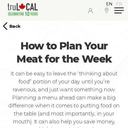
Back
How to Plan Your
Meat for the Week
It can be easy to leave the “thinking about
food” portion of your day until you’re
ravenous, and just want something now.
Planning a menu ahead can make a big
difference when it comes to putting food on
the table (and most importantly, in your
mouth). It can also help you save money,