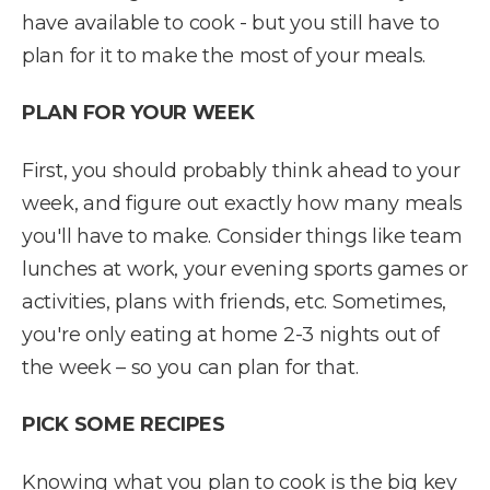
have available to cook - but you still have to
plan for it to make the most of your meals.
PLAN FOR YOUR WEEK
First, you should probably think ahead to your
week, and figure out exactly how many meals
you'll have to make. Consider things like team
lunches at work, your evening sports games or
activities, plans with friends, etc. Sometimes,
you're only eating at home 2-3 nights out of
the week – so you can plan for that.
PICK SOME RECIPES
Knowing what you plan to cook is the big key