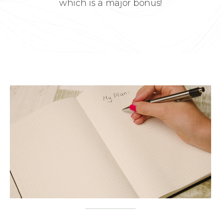
which is a major bonus!