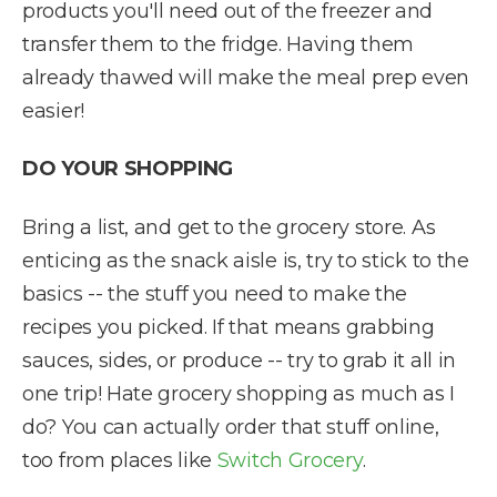
products you'll need out of the freezer and
transfer them to the fridge. Having them
already thawed will make the meal prep even
easier!
DO YOUR SHOPPING
Bring a list, and get to the grocery store. As
enticing as the snack aisle is, try to stick to the
basics -- the stuff you need to make the
recipes you picked. If that means grabbing
sauces, sides, or produce -- try to grab it all in
one trip! Hate grocery shopping as much as I
do? You can actually order that stuff online,
too from places like
Switch Grocery
.