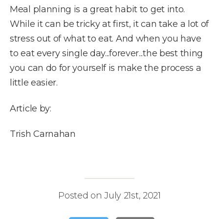
Meal planning is a great habit to get into.
While it can be tricky at first, it can take a lot of
stress out of what to eat. And when you have
to eat every single day...forever...the best thing
you can do for yourself is make the process a
little easier.
Article by:
Trish Carnahan
Posted on July 21st, 2021