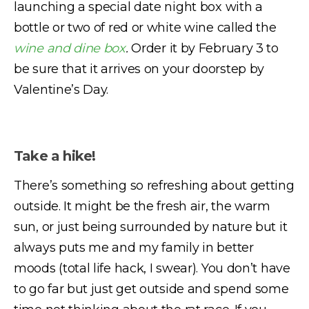
launching a special date night box with a
bottle or two of red or white wine called the
wine and dine box
.
Order it by February 3 to
be sure that it arrives on your doorstep by
Valentine’s Day.
Take a hike!
There’s something so refreshing about getting
outside. It might be the fresh air, the warm
sun, or just being surrounded by nature but it
always puts me and my family in better
moods (total life hack, I swear). You don’t have
to go far but just get outside and spend some