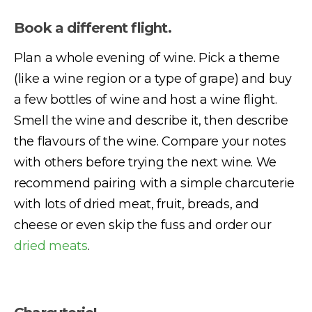
Book a different flight.
Plan a whole evening of wine. Pick a theme
(like a wine region or a type of grape) and buy
a few bottles of wine and host a wine flight.
Smell the wine and describe it, then describe
the flavours of the wine. Compare your notes
with others before trying the next wine. We
recommend pairing with a simple charcuterie
with lots of dried meat, fruit, breads, and
cheese or even skip the fuss and order our
dried meats
.