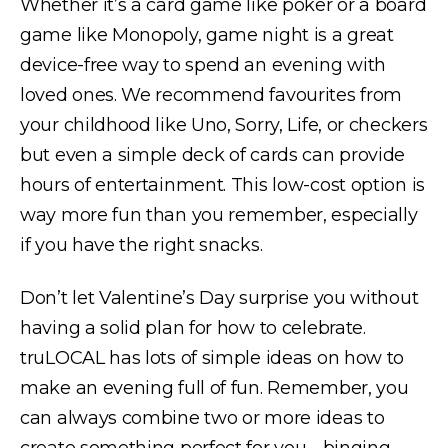
Whether it’s a card game like poker or a board
game like Monopoly, game night is a great
device-free way to spend an evening with
loved ones. We recommend favourites from
your childhood like Uno, Sorry, Life, or checkers
but even a simple deck of cards can provide
hours of entertainment. This low-cost option is
way more fun than you remember, especially
if you have the right snacks.
Don’t let Valentine’s Day surprise you without
having a solid plan for how to celebrate.
truLOCAL has lots of simple ideas on how to
make an evening full of fun. Remember, you
can always combine two or more ideas to
create something perfect for you - binging