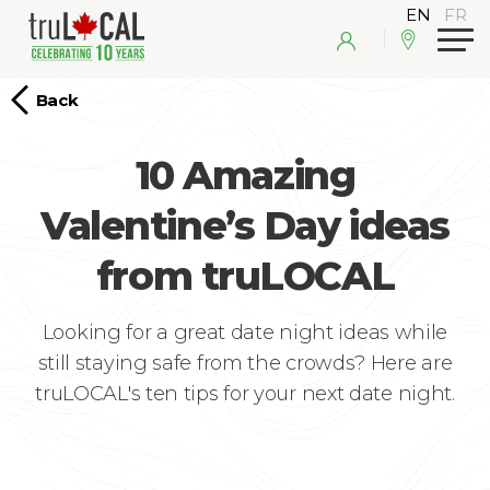
Back
10 Amazing
Valentine’s Day ideas
from truLOCAL
Looking for a great date night ideas while
still staying safe from the crowds? Here are
truLOCAL's ten tips for your next date night.