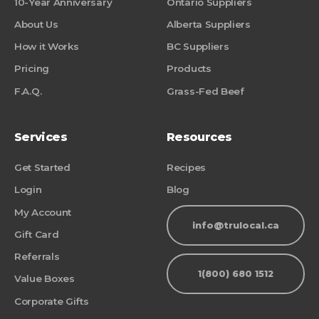
10-Year Anniversary
Ontario Suppliers
About Us
Alberta Suppliers
How it Works
BC Suppliers
Pricing
Products
F.A.Q.
Grass-Fed Beef
Services
Resources
Get Started
Recipes
Login
Blog
My Account
info@trulocal.ca
Gift Card
Referrals
1(800) 680 1512
Value Boxes
Corporate Gifts