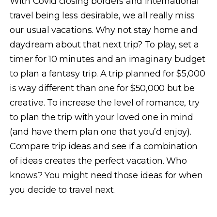
With Covid closing borders and international
travel being less desirable, we all really miss
our usual vacations. Why not stay home and
daydream about that next trip? To play, set a
timer for 10 minutes and an imaginary budget
to plan a fantasy trip. A trip planned for $5,000
is way different than one for $50,000 but be
creative. To increase the level of romance, try
to plan the trip with your loved one in mind
(and have them plan one that you’d enjoy).
Compare trip ideas and see if a combination
of ideas creates the perfect vacation. Who
knows? You might need those ideas for when
you decide to travel next.