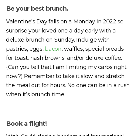
Be your best brunch.
Valentine’s Day falls on a Monday in 2022 so
surprise your loved one a day early with a
deluxe brunch on Sunday. Indulge with
pastries, eggs,
bacon
, waffles, special breads
for toast, hash browns, and/or deluxe coffee.
(Can you tell that I am limiting my carbs right
now?) Remember to take it slow and stretch
the meal out for hours. No one can be in a rush
when it’s brunch time.
Book a flight!