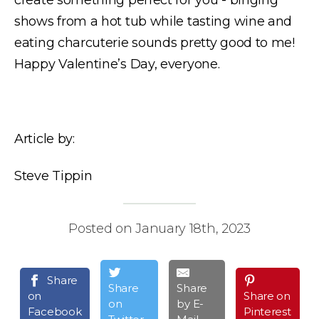
shows from a hot tub while tasting wine and
eating charcuterie sounds pretty good to me!
Happy Valentine’s Day, everyone.
Article by:
Steve Tippin
Posted on January 18th, 2023
Share
Share
Share
on
Share on
on
by E-
Facebook
Pinterest