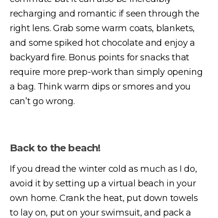
recharging and romantic if seen through the
right lens. Grab some warm coats, blankets,
and some spiked hot chocolate and enjoy a
backyard fire. Bonus points for snacks that
require more prep-work than simply opening
a bag. Think warm dips or smores and you
can’t go wrong.
Back to the beach!
If you dread the winter cold as much as I do,
avoid it by setting up a virtual beach in your
own home. Crank the heat, put down towels
to lay on, put on your swimsuit, and pack a