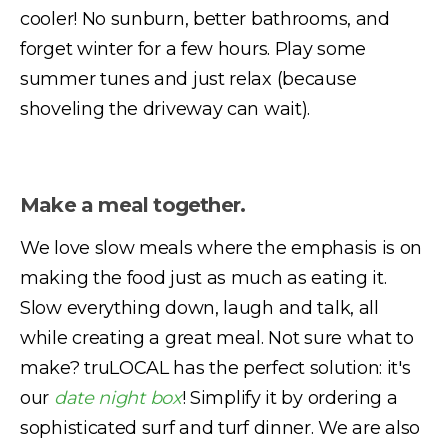
cooler! No sunburn, better bathrooms, and
forget winter for a few hours. Play some
summer tunes and just relax (because
shoveling the driveway can wait).
Make a meal together.
We love slow meals where the emphasis is on
making the food just as much as eating it.
Slow everything down, laugh and talk, all
while creating a great meal. Not sure what to
make? truLOCAL has the perfect solution: it's
our
date night box
! Simplify it by ordering a
sophisticated surf and turf dinner. We are also