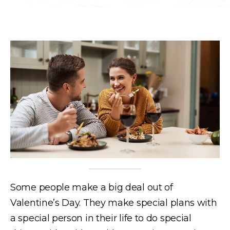
Some people make a big deal out of
Valentine’s Day. They make special plans with
a special person in their life to do special