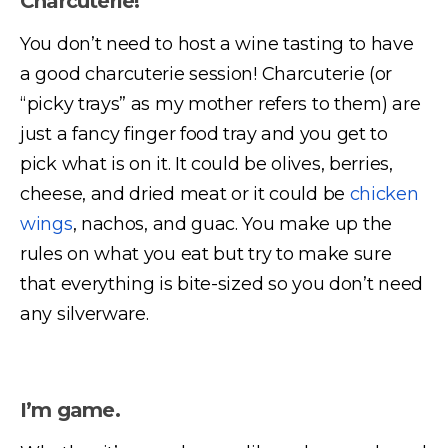
Charcuterie!
You don’t need to host a wine tasting to have
a good charcuterie session! Charcuterie (or
“picky trays” as my mother refers to them) are
just a fancy finger food tray and you get to
pick what is on it. It could be olives, berries,
cheese, and dried meat or it could be
chicken
wings
, nachos, and guac. You make up the
rules on what you eat but try to make sure
that everything is bite-sized so you don’t need
any silverware.
I’m game.