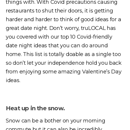
things with. With Covid precautions causing
restaurants to shut their doors, it is getting
harder and harder to think of good ideas for a
great date night. Don’t worry, truLOCAL has
you covered with our top 10 Covid-friendly
date night ideas that you can do around
home. This list is totally doable as a single too
so don’t let your independence hold you back
from enjoying some amazing Valentine’s Day
ideas.
Heat up in the snow.
Snow can be a bother on your morning
commute but it can also be incredibly