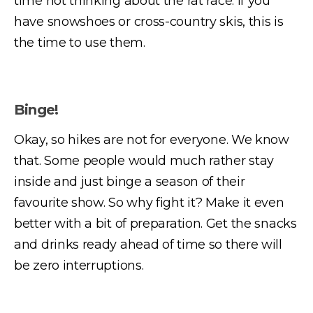
time not thinking about the rat race. If you
have snowshoes or cross-country skis, this is
the time to use them.
Binge!
Okay, so hikes are not for everyone. We know
that. Some people would much rather stay
inside and just binge a season of their
favourite show. So why fight it? Make it even
better with a bit of preparation. Get the snacks
and drinks ready ahead of time so there will
be zero interruptions.