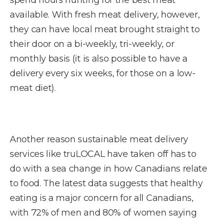
available. With fresh meat delivery, however,
they can have local meat brought straight to
their door on a bi-weekly, tri-weekly, or
monthly basis (it is also possible to have a
delivery every six weeks, for those on a low-
meat diet).
Another reason sustainable meat delivery
services like truLOCAL have taken off has to
do with a sea change in how Canadians relate
to food. The latest data suggests that healthy
eating is a major concern for all Canadians,
with 72% of men and 80% of women saying