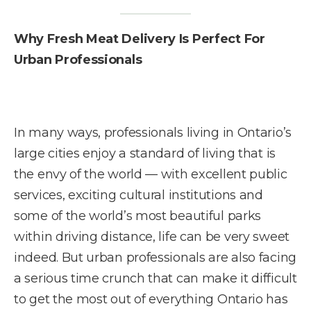
Why Fresh Meat Delivery Is Perfect For
Urban Professionals
In many ways, professionals living in Ontario’s
large cities enjoy a standard of living that is
the envy of the world — with excellent public
services, exciting cultural institutions and
some of the world’s most beautiful parks
within driving distance, life can be very sweet
indeed. But urban professionals are also facing
a serious time crunch that can make it difficult
to get the most out of everything Ontario has