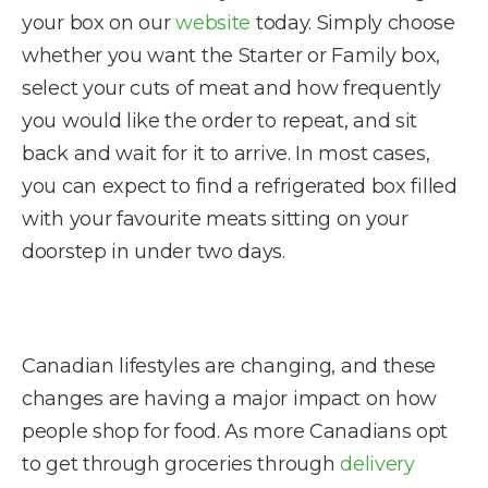
your box on our
website
today. Simply choose
whether you want the Starter or Family box,
select your cuts of meat and how frequently
you would like the order to repeat, and sit
back and wait for it to arrive. In most cases,
you can expect to find a refrigerated box filled
with your favourite meats sitting on your
doorstep in under two days.
Canadian lifestyles are changing, and these
changes are having a major impact on how
people shop for food. As more Canadians opt
to get through groceries through
delivery