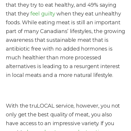
that they try to eat healthy, and 49% saying
that they
feel guilty
when they eat unhealthy
foods. While eating meat is still an important
part of many Canadians’ lifestyles, the growing
awareness that sustainable meat that is
antibiotic free with no added hormones is
much healthier than more processed
alternatives is leading to a resurgent interest
in local meats and a more natural lifestyle.
With the truLOCAL service, however, you not
only get the best quality of meat, you also
have access to an impressive variety. If you