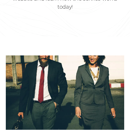
today!