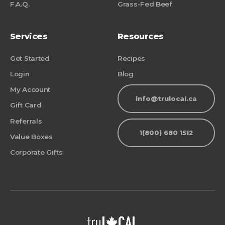
F.A.Q.
Grass-Fed Beef
Services
Resources
Get Started
Recipes
Login
Blog
My Account
info@trulocal.ca
Gift Card
Referrals
1(800) 680 1512
Value Boxes
Corporate Gifts