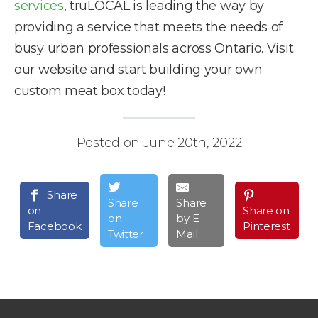
services
, truLOCAL is leading the way by
providing a service that meets the needs of
busy urban professionals across Ontario. Visit
our website and start building your own
custom meat box today!
Posted on June 20th, 2022
Share
Share
Share
on
Share on
on
by E-
Facebook
Pinterest
Twitter
Mail