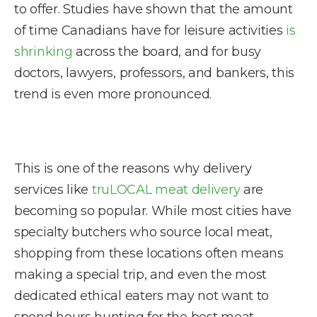
to offer. Studies have shown that the amount
of time Canadians have for leisure activities
is
shrinking
across the board, and for busy
doctors, lawyers, professors, and bankers, this
trend is even more pronounced.
This is one of the reasons why delivery
services like
truLOCAL meat delivery
are
becoming so popular. While most cities have
specialty butchers who source local meat,
shopping from these locations often means
making a special trip, and even the most
dedicated ethical eaters may not want to
spend hours hunting for the best meat