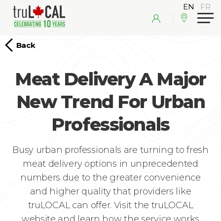
Back
Meat Delivery A Major
New Trend For Urban
Professionals
Busy urban professionals are turning to fresh
meat delivery options in unprecedented
numbers due to the greater convenience
and higher quality that providers like
truLOCAL can offer. Visit the truLOCAL
website and learn how the service works