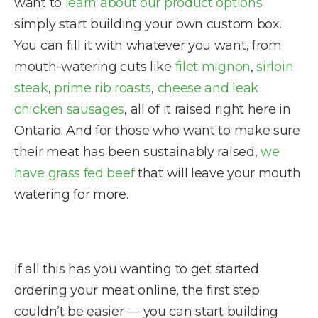
want to
learn about our product options
simply start building your own custom box.
You can fill it with whatever you want, from
mouth-watering cuts like
filet mignon
,
sirloin
steak
,
prime rib roasts
,
cheese and leak
chicken sausages
, all of it raised right here in
Ontario. And for those who want to make sure
their meat has been sustainably raised,
we
have grass fed beef
that will leave your mouth
watering for more.
If all this has you wanting to get started
ordering your meat online, the first step
couldn’t be easier — you can start building