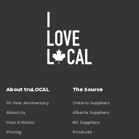
About truLOCAL
The Source
10-Year Anniversary
Ontario Suppliers
About Us
Alberta Suppliers
How it Works
BC Suppliers
Pricing
Products