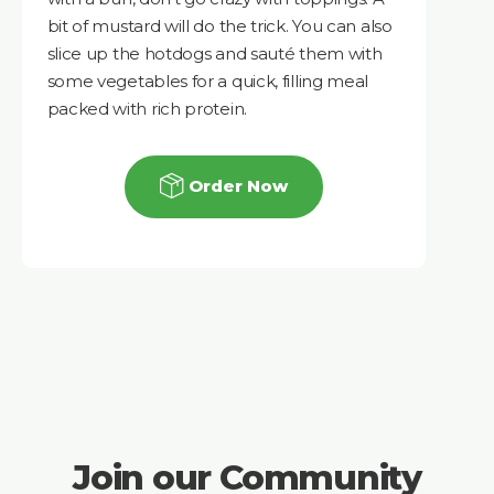
bit of mustard will do the trick. You can also
slice up the hotdogs and sauté them with
some vegetables for a quick, filling meal
packed with rich protein.
Order Now
Join our Community