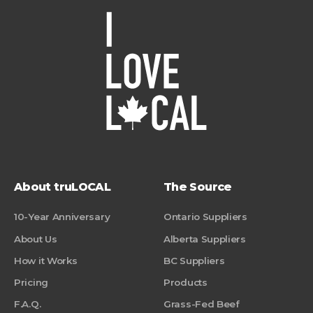
About truLOCAL
The Source
10-Year Anniversary
Ontario Suppliers
About Us
Alberta Suppliers
How it Works
BC Suppliers
Pricing
Products
F.A.Q.
Grass-Fed Beef