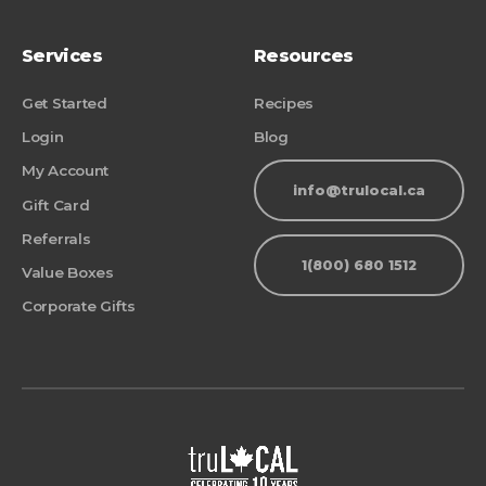
Services
Resources
Get Started
Recipes
Login
Blog
My Account
info@trulocal.ca
Gift Card
Referrals
1(800) 680 1512
Value Boxes
Corporate Gifts