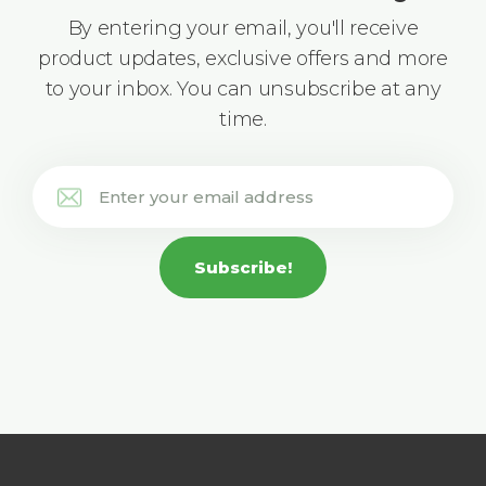
By entering your email, you'll receive
product updates, exclusive offers and more
to your inbox. You can unsubscribe at any
time.
Subscribe!