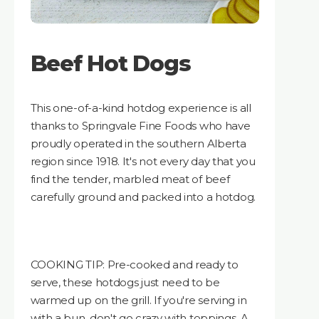
Beef Hot Dogs
This one-of-a-kind hotdog experience is all
thanks to Springvale Fine Foods who have
proudly operated in the southern Alberta
region since 1918. It's not every day that you
find the tender, marbled meat of beef
carefully ground and packed into a hotdog.
COOKING TIP: Pre-cooked and ready to
serve, these hotdogs just need to be
warmed up on the grill. If you're serving in
with a bun, don't go crazy with toppings. A