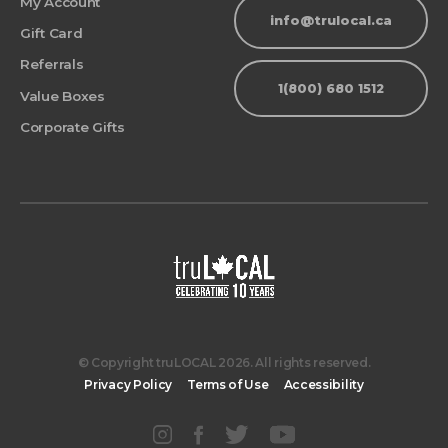
My Account
info@trulocal.ca
Gift Card
Referrals
1(800) 680 1512
Value Boxes
Corporate Gifts
© Copyright truLOCAL 2026. All rights reserved.
Privacy Policy
Terms of Use
Accessibility