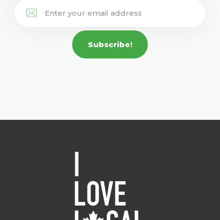
Subscribe!