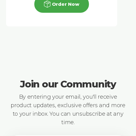
Order Now
Join our Community
By entering your email, you'll receive
product updates, exclusive offers and more
to your inbox. You can unsubscribe at any
time.