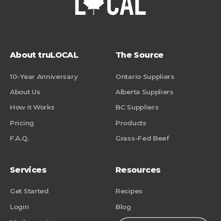
About truLOCAL
The Source
10-Year Anniversary
Ontario Suppliers
About Us
Alberta Suppliers
How it Works
BC Suppliers
Pricing
Products
F.A.Q.
Grass-Fed Beef
Services
Resources
Get Started
Recipes
Login
Blog