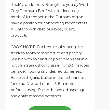
steak’s tenderness. Brought to you by West
Grey Premium Beef, which is located just
north of Kitchener in the Durham region
have a passion for connecting meat eaters
in Ontario with delicious local, quality
products.
COOKING TIP: For best results, bring the
steak to room temperature and pat dry.
Season with salt and pepper, then sear in a
hot pan (steak should sizzle) for 2-3 minutes
per side, flipping until desired doneness.
Baste with garlic butter in the last minutes
for extra flavour. Let rest 5-8 minutes
before serving. Pair with roasted asparagus
and garlic mashed potatoes.