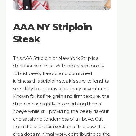
AAA NY Striploin
Steak
This AAA Striploin or New York Strip is a
steakhouse classic. With an exceptionally
robust beefy flavour and combined
juiciness this striploin steak is sure to lend its
versatility to an array of culinary adventures.
Known for its fine grain and firm texture, the
striploin has slightly less marbling than a
ribeye while still providing the beefy flavour
and satisfying tenderness of a ribeye. Cut
from the short loin section of the cow this
area does minimal work, contributing to the