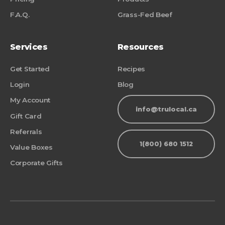
F.A.Q.
Grass-Fed Beef
Services
Resources
Get Started
Recipes
Login
Blog
My Account
info@trulocal.ca
Gift Card
Referrals
1(800) 680 1512
Value Boxes
Corporate Gifts