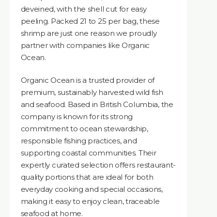
deveined, with the shell cut for easy
peeling. Packed 21 to 25 per bag, these
shrimp are just one reason we proudly
partner with companies like Organic
Ocean.
Organic Ocean is a trusted provider of
premium, sustainably harvested wild fish
and seafood. Based in British Columbia, the
company is known for its strong
commitment to ocean stewardship,
responsible fishing practices, and
supporting coastal communities. Their
expertly curated selection offers restaurant-
quality portions that are ideal for both
everyday cooking and special occasions,
making it easy to enjoy clean, traceable
seafood at home.