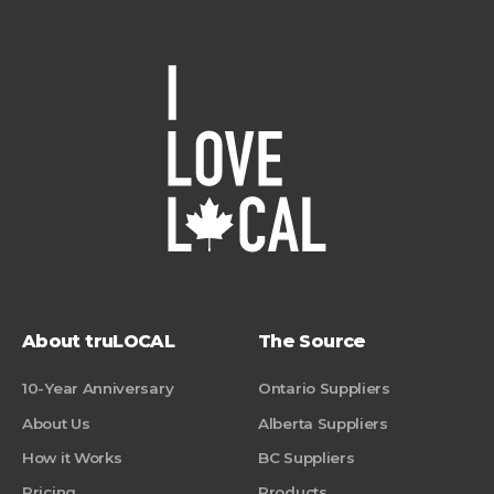
About truLOCAL
The Source
10-Year Anniversary
Ontario Suppliers
About Us
Alberta Suppliers
How it Works
BC Suppliers
Pricing
Products