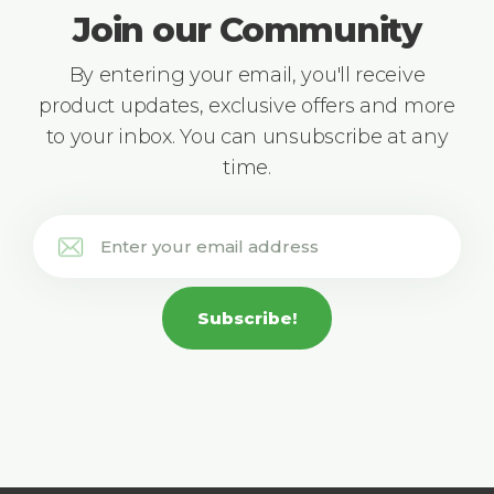
Join our Community
By entering your email, you'll receive
product updates, exclusive offers and more
to your inbox. You can unsubscribe at any
time.
Subscribe!