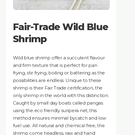
Fair-Trade Wild Blue
Shrimp
Wild blue shrimp offer a succulent flavour
and firm texture that is perfect for pan
frying, stir frying, boiling or battering as the
possibilities are endless. Unique to these
shrimp is their Fair Trade certification, the
only shrimp in the world with this distinction.
Caught by small day boats called pangas
using the eco friendly suripera net, this
method ensures minimal bycatch and low
fuel use. All natural and chemical free, the
shrimp come headless, raw and hand