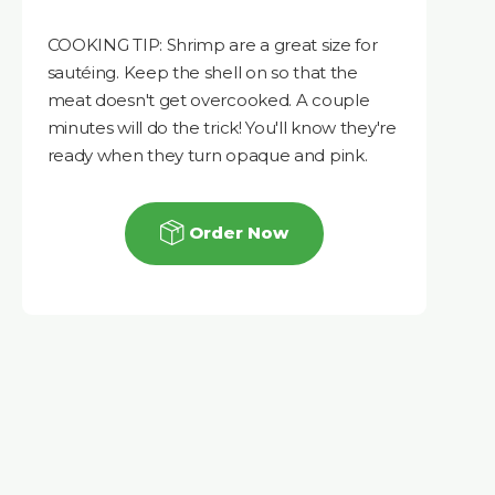
COOKING TIP: Shrimp are a great size for
sautéing. Keep the shell on so that the
meat doesn't get overcooked. A couple
minutes will do the trick! You'll know they're
ready when they turn opaque and pink.
Order Now