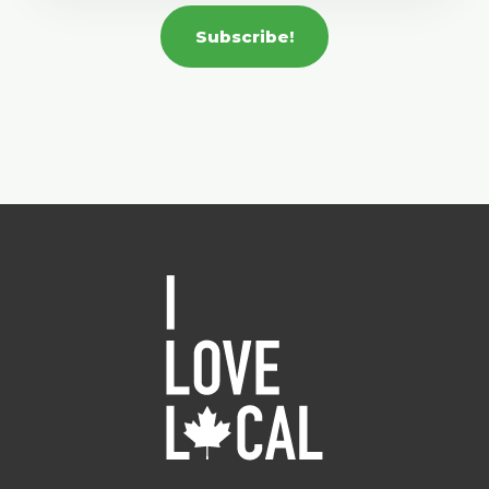
Subscribe!