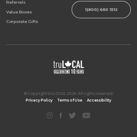
Referrals
1(800) 680 1512
Value Boxes
Corporate Gifts
© Copyright truLOCAL 2026. All rights reserved.
Privacy Policy
Terms of Use
Accessibility