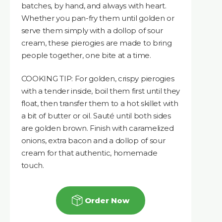
batches, by hand, and always with heart.
Whether you pan-fry them until golden or
serve them simply with a dollop of sour
cream, these pierogies are made to bring
people together, one bite at a time.
COOKING TIP: For golden, crispy pierogies
with a tender inside, boil them first until they
float, then transfer them to a hot skillet with
a bit of butter or oil. Sauté until both sides
are golden brown. Finish with caramelized
onions, extra bacon and a dollop of sour
cream for that authentic, homemade
touch.
Order Now