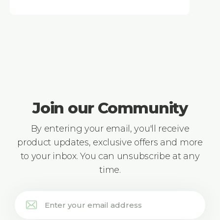
Join our Community
By entering your email, you'll receive
product updates, exclusive offers and more
to your inbox. You can unsubscribe at any
time.