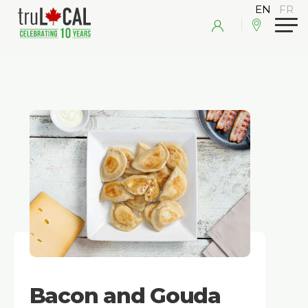
Bacon and Gouda