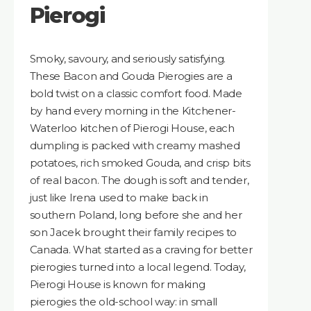
Pierogi
Smoky, savoury, and seriously satisfying.
These Bacon and Gouda Pierogies are a
bold twist on a classic comfort food. Made
by hand every morning in the Kitchener-
Waterloo kitchen of Pierogi House, each
dumpling is packed with creamy mashed
potatoes, rich smoked Gouda, and crisp bits
of real bacon. The dough is soft and tender,
just like Irena used to make back in
southern Poland, long before she and her
son Jacek brought their family recipes to
Canada. What started as a craving for better
pierogies turned into a local legend. Today,
Pierogi House is known for making
pierogies the old-school way: in small