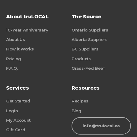
About truLOCAL
The Source
10-Year Anniversary
Ontario Suppliers
About Us
Alberta Suppliers
How it Works
BC Suppliers
Pricing
Products
F.A.Q.
Grass-Fed Beef
Services
Resources
Get Started
Recipes
Login
Blog
My Account
info@trulocal.ca
Gift Card