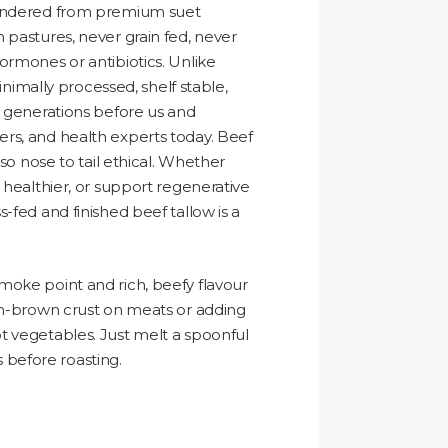
rendered from premium suet
 pastures, never grain fed, never
ormones or antibiotics. Unlike
minimally processed, shelf stable,
y generations before us and
rs, and health experts today. Beef
lso nose to tail ethical. Whether
 healthier, or support regenerative
-fed and finished beef tallow is a
moke point and rich, beefy flavour
den-brown crust on meats or adding
t vegetables. Just melt a spoonful
es before roasting.