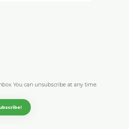
inbox. You can unsubscribe at any time.
ubscribe!