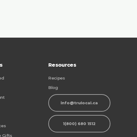
s
Resources
ed
Recipes
Blog
nt
info@trulocal.ca
1(800) 680 1512
xes
 Gifts