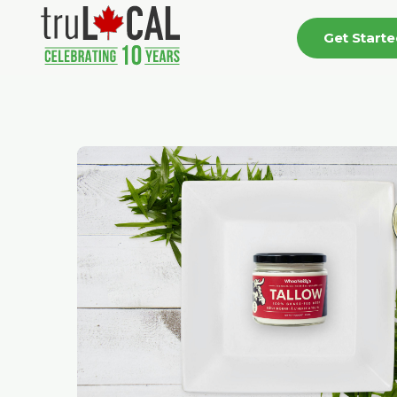
Get Start