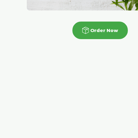
Order Now