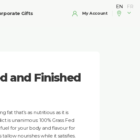
rporate Gifts
My Account
d and Finished
fat that’s as nutritious as it is
erdict is unanimous: 100% Grass Fed
fuel for your body and flavour for
 tallow nourishes while it satisfies.