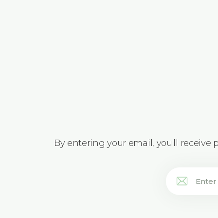
By entering your email, you'll receive