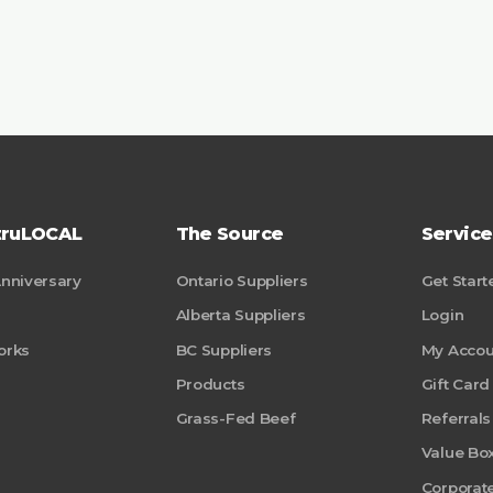
truLOCAL
The Source
Service
Anniversary
Ontario Suppliers
Get Start
Alberta Suppliers
Login
orks
BC Suppliers
My Accou
Products
Gift Card
Grass-Fed Beef
Referrals
Value Bo
Corporate