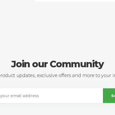
Join our Community
 product updates, exclusive offers and more to your 
S