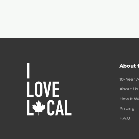
About 
10-Year 
About Us
How it W
Pricing
F.A.Q.