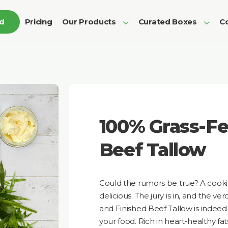
ed
Pricing
Our Products
Curated Boxes
Co
100% Grass-Fe
Beef Tallow
Could the rumors be true? A cooking 
delicious. The jury is in, and the v
and Finished Beef Tallow is indeed 
your food. Rich in heart-healthy fats