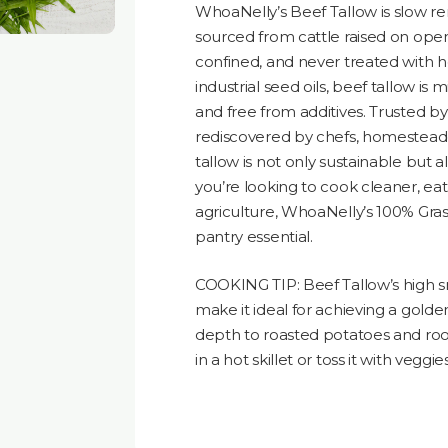
WhoaNelly’s Beef Tallow is slow 
sourced from cattle raised on open
confined, and never treated with h
industrial seed oils, beef tallow is 
and free from additives. Trusted b
rediscovered by chefs, homesteade
tallow is not only sustainable but a
you’re looking to cook cleaner, eat
agriculture, WhoaNelly’s 100% Grass
pantry essential.
COOKING TIP: Beef Tallow’s high s
make it ideal for achieving a gol
depth to roasted potatoes and roo
in a hot skillet or toss it with veggi