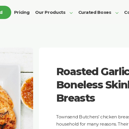
ed
Pricing
Our Products
Curated Boxes
Co
Roasted Garli
Boneless Skin
Breasts
Townsend Butchers' chicken breast
household for many reasons. Their c