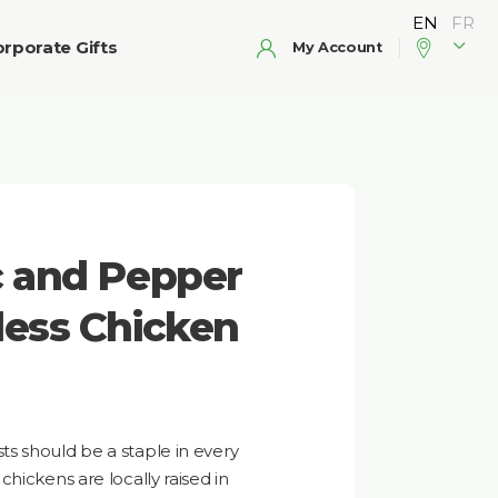
rporate Gifts
My Account
c and Pepper
less Chicken
s should be a staple in every
hickens are locally raised in