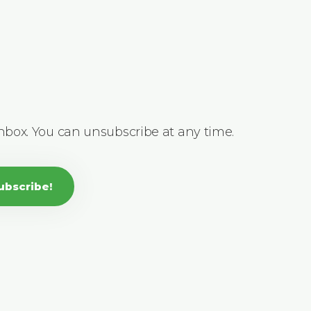
inbox. You can unsubscribe at any time.
ubscribe!