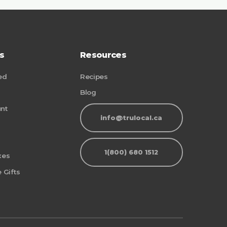
s
Resources
ed
Recipes
Blog
nt
info@trulocal.ca
1(800) 680 1512
xes
 Gifts