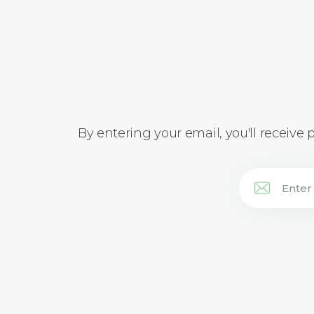
By entering your email, you'll receive