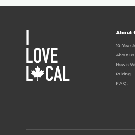
About 
10-Year 
About Us
How it W
Pricing
F.A.Q.