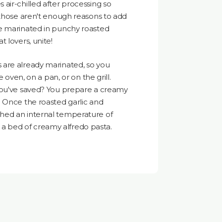
air-chilled after processing so
 those aren't enough reasons to add
e marinated in punchy roasted
 lovers, unite!
are already marinated, so you
e oven, on a pan, or on the grill.
you've saved? You prepare a creamy
 Once the roasted garlic and
hed an internal temperature of
 of a bed of creamy alfredo pasta.