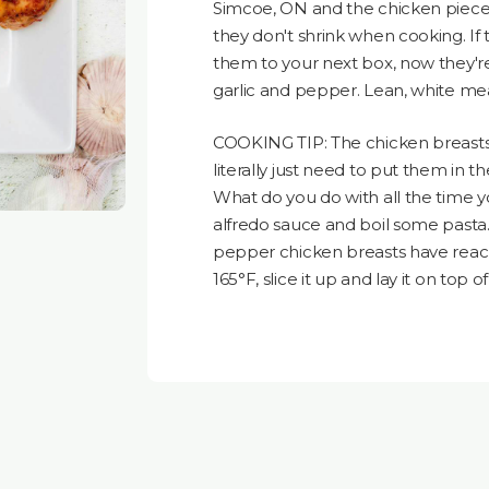
Simcoe, ON and the chicken pieces 
they don't shrink when cooking. If
them to your next box, now they'r
garlic and pepper. Lean, white meat
COOKING TIP: The chicken breasts 
literally just need to put them in th
What do you do with all the time 
alfredo sauce and boil some pasta.
pepper chicken breasts have reac
165°F, slice it up and lay it on top