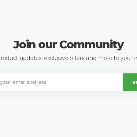
Join our Community
 product updates, exclusive offers and more to your 
S