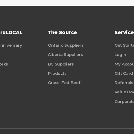
truLOCAL
The Source
Service
Anniversary
Ontario Suppliers
Get Start
Alberta Suppliers
Login
orks
BC Suppliers
My Accou
Products
Gift Card
Grass-Fed Beef
Referrals
Value Bo
Corporate