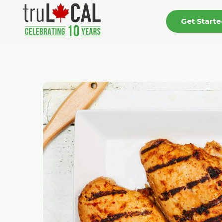
Get Start