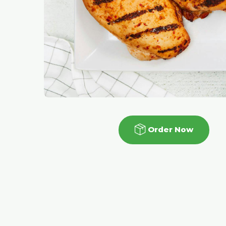
Order Now