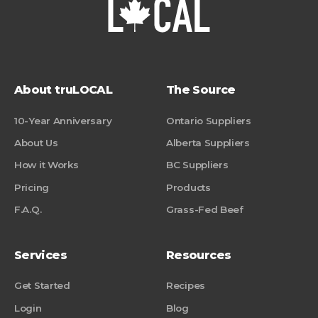
About truLOCAL
The Source
10-Year Anniversary
Ontario Suppliers
About Us
Alberta Suppliers
How it Works
BC Suppliers
Pricing
Products
F.A.Q.
Grass-Fed Beef
Services
Resources
Get Started
Recipes
Login
Blog