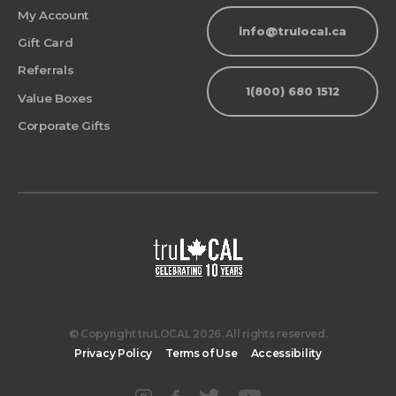
My Account
info@trulocal.ca
Gift Card
Referrals
1(800) 680 1512
Value Boxes
Corporate Gifts
© Copyright truLOCAL 2026. All rights reserved.
Privacy Policy
Terms of Use
Accessibility