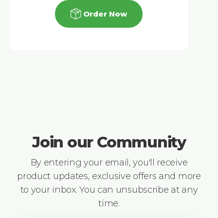
Order Now
Join our Community
By entering your email, you'll receive
product updates, exclusive offers and more
to your inbox. You can unsubscribe at any
time.