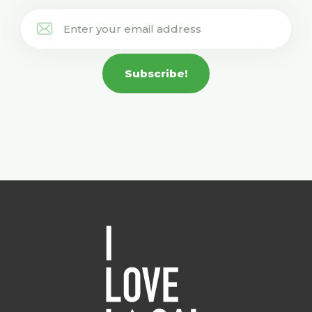
Subscribe!