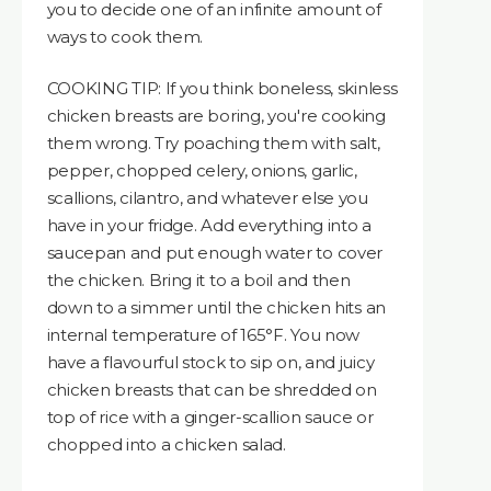
you to decide one of an infinite amount of
ways to cook them.
COOKING TIP: If you think boneless, skinless
chicken breasts are boring, you're cooking
them wrong. Try poaching them with salt,
pepper, chopped celery, onions, garlic,
scallions, cilantro, and whatever else you
have in your fridge. Add everything into a
saucepan and put enough water to cover
the chicken. Bring it to a boil and then
down to a simmer until the chicken hits an
internal temperature of 165°F. You now
have a flavourful stock to sip on, and juicy
chicken breasts that can be shredded on
top of rice with a ginger-scallion sauce or
chopped into a chicken salad.