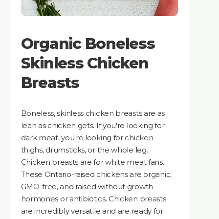
Organic Boneless
Skinless Chicken
Breasts
Boneless, skinless chicken breasts are as
lean as chicken gets. If you're looking for
dark meat, you're looking for chicken
thighs, drumsticks, or the whole leg.
Chicken breasts are for white meat fans.
These Ontario-raised chickens are organic,
GMO-free, and raised without growth
hormones or antibiotics. Chicken breasts
are incredibly versatile and are ready for