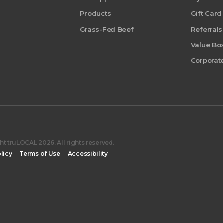
Products
Gift Card
Grass-Fed Beef
Referrals
Value Bo
Corporate
t truLOCAL 2026. All rights reserved.
licy
Terms of Use
Accessibility