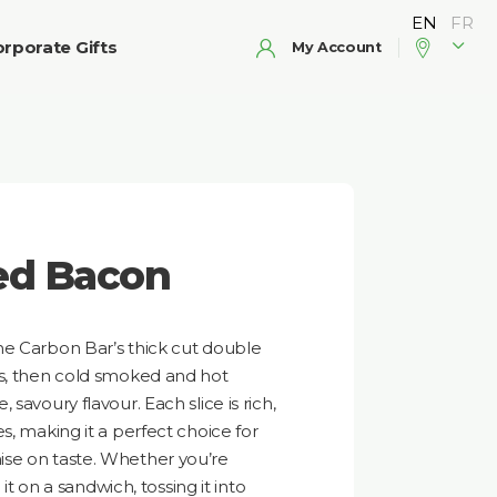
rporate Gifts
My Account
ed Bacon
he Carbon Bar’s thick cut double
ys, then cold smoked and hot
savoury flavour. Each slice is rich,
s, making it a perfect choice for
se on taste. Whether you’re
 it on a sandwich, tossing it into