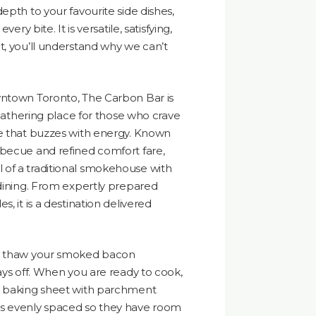
epth to your favourite side dishes,
ery bite. It is versatile, satisfying,
t, you’ll understand why we can’t
wntown Toronto, The Carbon Bar is
a gathering place for those who crave
ce that buzzes with energy. Known
rbecue and refined comfort fare,
of a traditional smokehouse with
 dining. From expertly prepared
, it is a destination delivered
s, thaw your smoked bacon
ays off. When you are ready to cook,
a baking sheet with parchment
ps evenly spaced so they have room