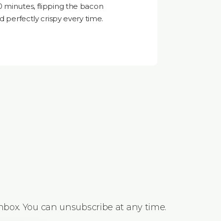
0 minutes, flipping the bacon
d perfectly crispy every time.
inbox. You can unsubscribe at any time.