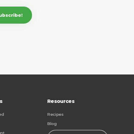
ubscribe!
s
Resources
ed
Recipes
Blog
nt