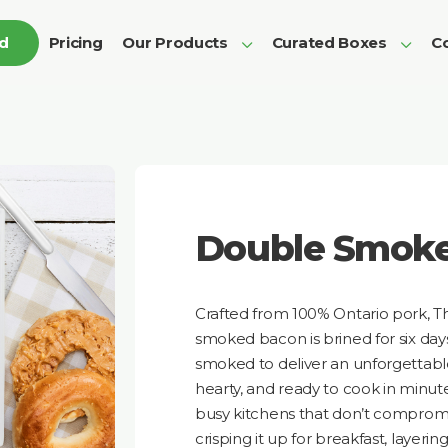
ed
Pricing
Our Products
Curated Boxes
Co
Double Smok
Crafted from 100% Ontario pork, T
smoked bacon is brined for six da
smoked to deliver an unforgettable, 
hearty, and ready to cook in minute
busy kitchens that don’t compromi
crisping it up for breakfast, layering