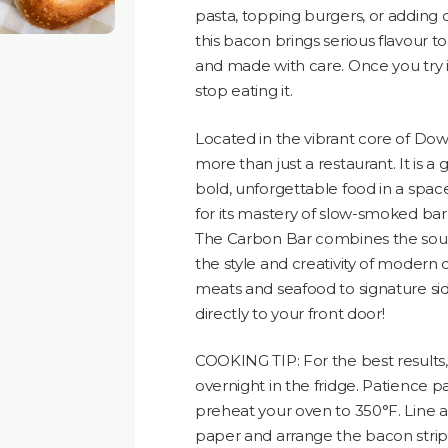
pasta, topping burgers, or adding d
this bacon brings serious flavour to ev
and made with care. Once you try i
stop eating it.
Located in the vibrant core of Do
more than just a restaurant. It is 
bold, unforgettable food in a spa
for its mastery of slow-smoked ba
The Carbon Bar combines the soul 
the style and creativity of modern
meats and seafood to signature sides
directly to your front door!
COOKING TIP: For the best result
overnight in the fridge. Patience p
preheat your oven to 350°F. Line 
paper and arrange the bacon stri