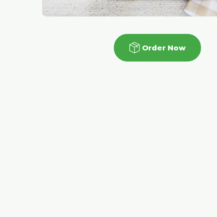
Order Now