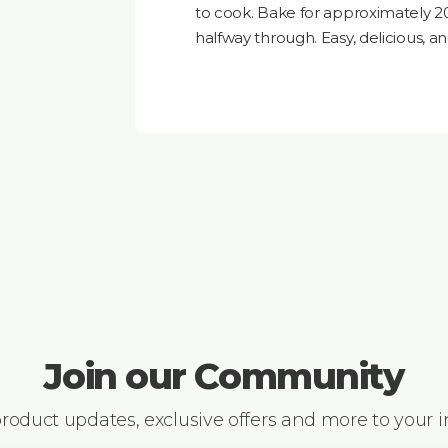
to cook. Bake for approximately 2
halfway through. Easy, delicious, an
Join our Community
 product updates, exclusive offers and more to your 