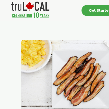
Get Start