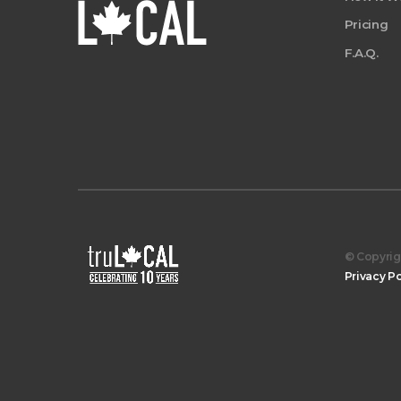
Pricing
F.A.Q.
© Copyrigh
Privacy Po