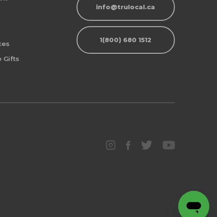
info@trulocal.ca
1(800) 680 1512
xes
 Gifts