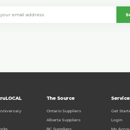
S
truLOCAL
The Source
Service
Anniversary
Ontario Suppliers
Get Start
Alberta Suppliers
Login
orks
BC Suppliers
My Accou