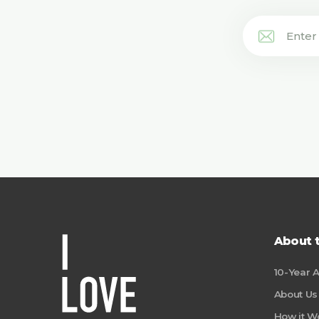
About 
10-Year 
About Us
How it W