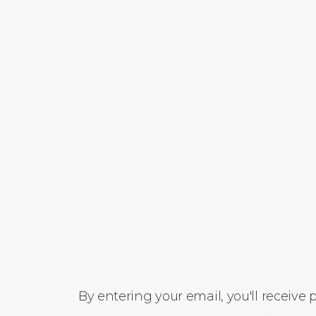
By entering your email, you'll receive