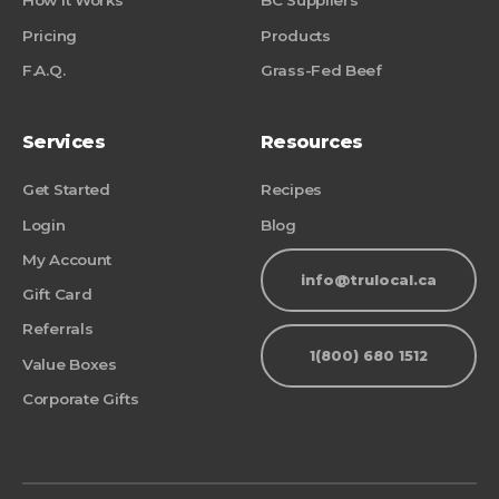
How it Works
BC Suppliers
Pricing
Products
F.A.Q.
Grass-Fed Beef
Services
Resources
Get Started
Recipes
Login
Blog
My Account
info@trulocal.ca
Gift Card
Referrals
1(800) 680 1512
Value Boxes
Corporate Gifts