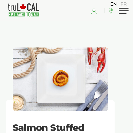
Salmon Stuffed