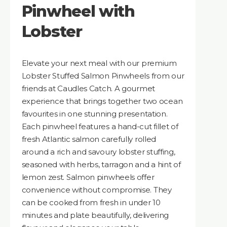
Pinwheel with
Lobster
Elevate your next meal with our premium
Lobster Stuffed Salmon Pinwheels from our
friends at Caudles Catch. A gourmet
experience that brings together two ocean
favourites in one stunning presentation.
Each pinwheel features a hand-cut fillet of
fresh Atlantic salmon carefully rolled
around a rich and savoury lobster stuffing,
seasoned with herbs, tarragon and a hint of
lemon zest. Salmon pinwheels offer
convenience without compromise. They
can be cooked from fresh in under 10
minutes and plate beautifully, delivering