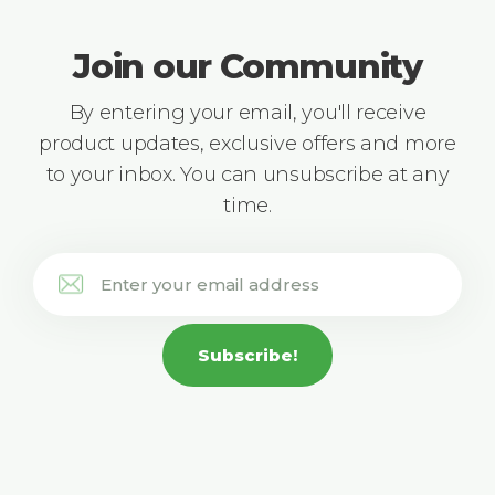
Join our Community
By entering your email, you'll receive
product updates, exclusive offers and more
to your inbox. You can unsubscribe at any
time.
Subscribe!