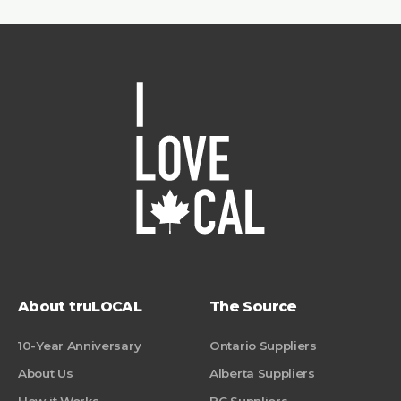
About truLOCAL
The Source
10-Year Anniversary
Ontario Suppliers
About Us
Alberta Suppliers