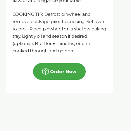
flavour and elegance your table.
COOKING TIP: Defrost pinwheel and
remove package prior to cooking. Set oven
to broil. Place pinwheel on a shallow baking
tray. Lightly oil and season if desired
(optional). Broil for 8 minutes, or until
cooked through and golden.
Order Now