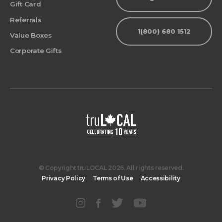
Gift Card
Referrals
1(800) 680 1512
Value Boxes
Corporate Gifts
© Copyright truLOCAL 2026. All rights reserved.
Privacy Policy
Terms of Use
Accessibility