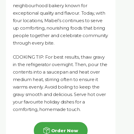
neighbourhood bakery known for
exceptional quality and flavour. Today, with
four locations, Mabel’s continues to serve
up comforting, nourishing foods that bring
people together and celebrate community
through every bite.
COOKING TIP: For best results, thaw gravy
in the refrigerator overnight. Then, pour the
contents into a saucepan and heat over
medium heat, stirring often to ensure it
warms evenly. Avoid boiling to keep the
gravy smooth and delicious. Serve hot over
your favourite holiday dishes for a
comforting, homemade touch.
Order Now