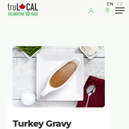
Turkey Gravy