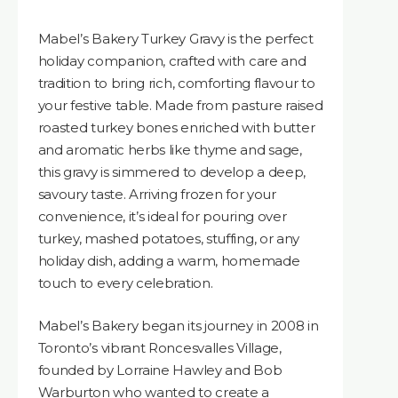
Mabel’s Bakery Turkey Gravy is the perfect
holiday companion, crafted with care and
tradition to bring rich, comforting flavour to
your festive table. Made from pasture raised
roasted turkey bones enriched with butter
and aromatic herbs like thyme and sage,
this gravy is simmered to develop a deep,
savoury taste. Arriving frozen for your
convenience, it’s ideal for pouring over
turkey, mashed potatoes, stuffing, or any
holiday dish, adding a warm, homemade
touch to every celebration.
Mabel’s Bakery began its journey in 2008 in
Toronto’s vibrant Roncesvalles Village,
founded by Lorraine Hawley and Bob
Warburton who wanted to create a