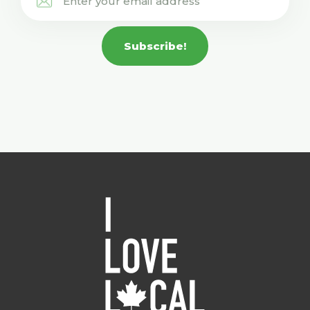
Subscribe!