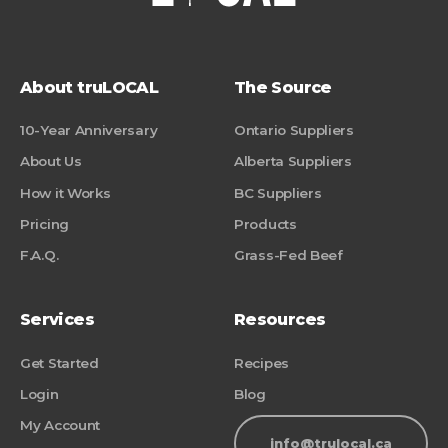
About truLOCAL
The Source
10-Year Anniversary
Ontario Suppliers
About Us
Alberta Suppliers
How it Works
BC Suppliers
Pricing
Products
F.A.Q.
Grass-Fed Beef
Services
Resources
Get Started
Recipes
Login
Blog
My Account
info@trulocal.ca