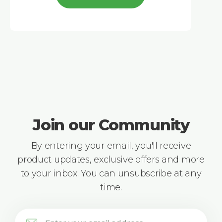
Join our Community
By entering your email, you'll receive
product updates, exclusive offers and more
to your inbox. You can unsubscribe at any
time.