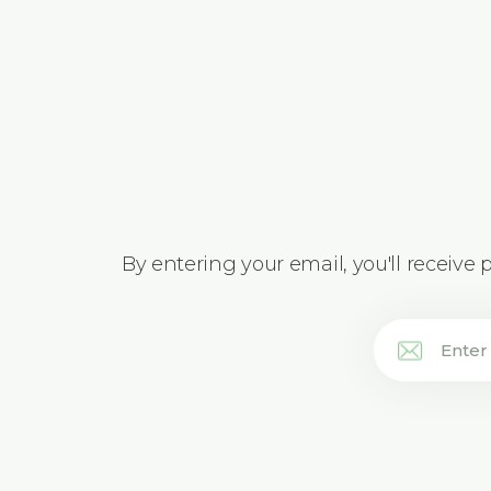
By entering your email, you'll receive