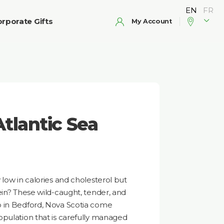
rporate Gifts
My Account
tlantic Sea
 low in calories and cholesterol but
ein? These wild-caught, tender, and
o in Bedford, Nova Scotia come
opulation that is carefully managed