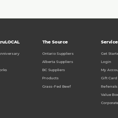
truLOCAL
The Source
Service
Anniversary
Ontario Suppliers
Get Start
Alberta Suppliers
Login
orks
BC Suppliers
My Accou
Products
Gift Card
Grass-Fed Beef
Referrals
Value Bo
Corporate