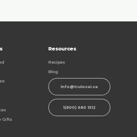
s
Resources
ed
Recipes
Blog
nt
info@trulocal.ca
1(800) 680 1512
xes
 Gifts