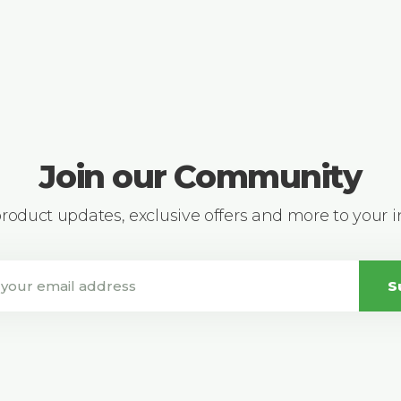
Join our Community
 product updates, exclusive offers and more to your 
S