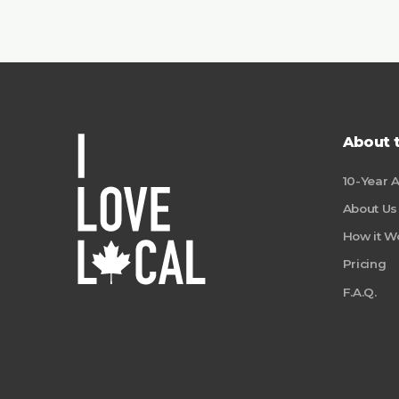
About 
10-Year 
About Us
How it W
Pricing
F.A.Q.