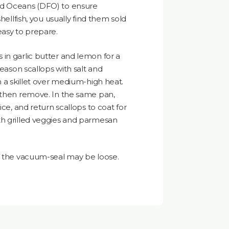
nd Oceans (DFO) to ensure
shellfish, you usually find them sold
easy to prepare.
in garlic butter and lemon for a
season scallops with salt and
n a skillet over medium-high heat.
, then remove. In the same pan,
ice, and return scallops to coat for
th grilled veggies and parmesan
t, the vacuum-seal may be loose.