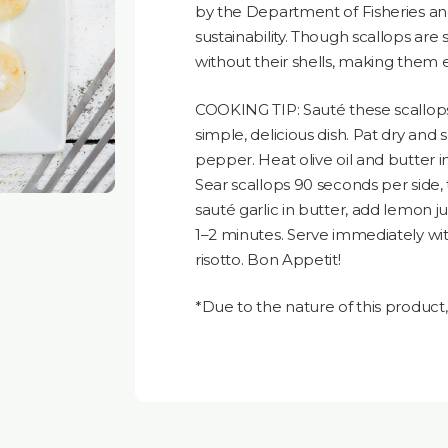
by the Department of Fisheries a
sustainability. Though scallops are 
without their shells, making them 
COOKING TIP: Sauté these scallops 
simple, delicious dish. Pat dry and 
pepper. Heat olive oil and butter i
Sear scallops 90 seconds per side
sauté garlic in butter, add lemon ju
1–2 minutes. Serve immediately wi
risotto. Bon Appetit!
*Due to the nature of this produc