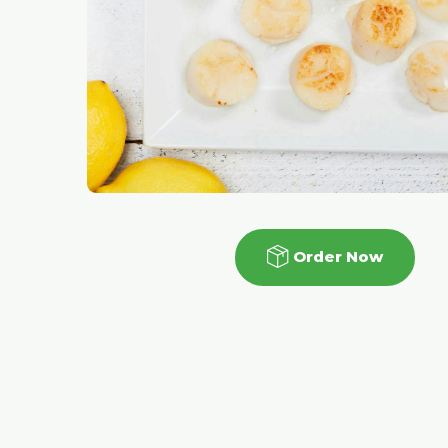
Order Now