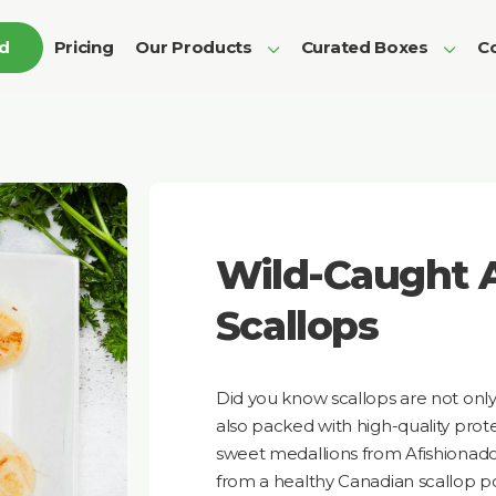
ed
Pricing
Our Products
Curated Boxes
Co
Wild-Caught A
Scallops
Did you know scallops are not only
also packed with high-quality prot
sweet medallions from Afishionad
from a healthy Canadian scallop p