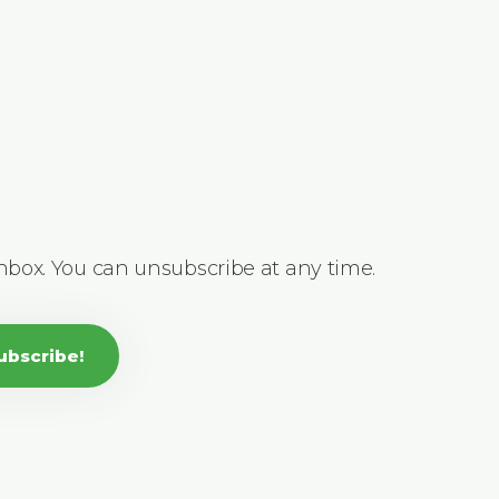
inbox. You can unsubscribe at any time.
ubscribe!