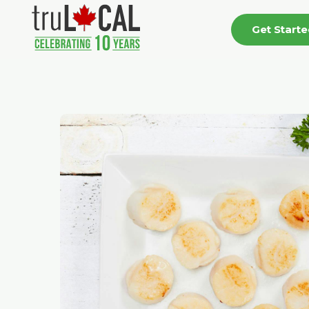
Get Start