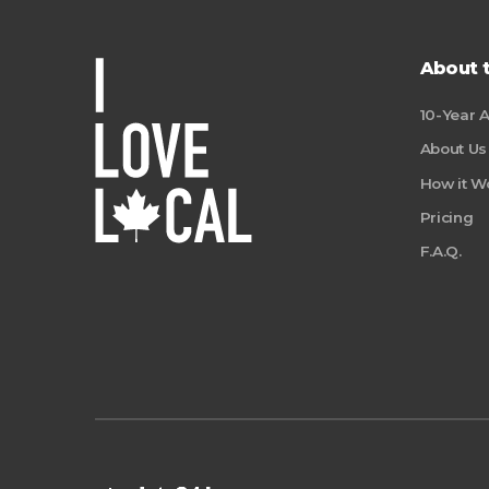
About 
10-Year 
About Us
How it W
Pricing
F.A.Q.