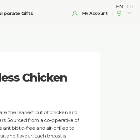
rporate Gifts
My Account
less Chicken
 are the leanest cut of chicken and
rs. Sourced from a co-operative of
antibiotic-free and air-chilled to
r, and flavour. Each breast is