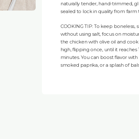
naturally tender, hand-trimmed, gl
sealed to lock in quality from farm 
COOKING TIP: To keep boneless, ski
without using salt, focus on moistu
the chicken with olive oil and coo
high, flipping once, until it reaches 1
minutes. You can boost flavor with 
smoked paprika, or a splash of bal