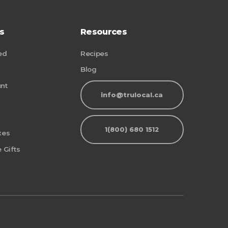
s
Resources
ed
Recipes
Blog
nt
info@trulocal.ca
1(800) 680 1512
xes
 Gifts