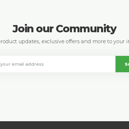
Join our Community
 product updates, exclusive offers and more to your 
S