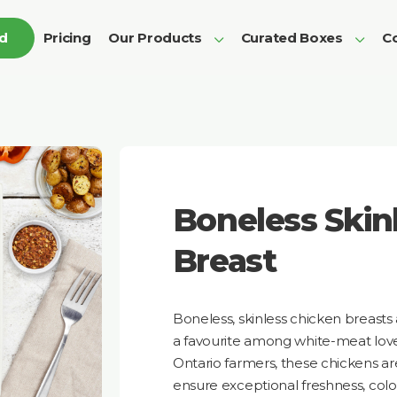
ed
Pricing
Our Products
Curated Boxes
Co
Boneless Skin
Breast
Boneless, skinless chicken breasts
a favourite among white-meat love
Ontario farmers, these chickens are 
ensure exceptional freshness, colou