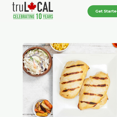
Get Start