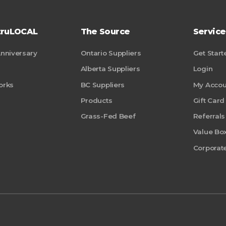
truLOCAL
The Source
Service
Anniversary
Ontario Suppliers
Get Start
Alberta Suppliers
Login
orks
BC Suppliers
My Accou
Products
Gift Card
Grass-Fed Beef
Referrals
Value Bo
Corporate