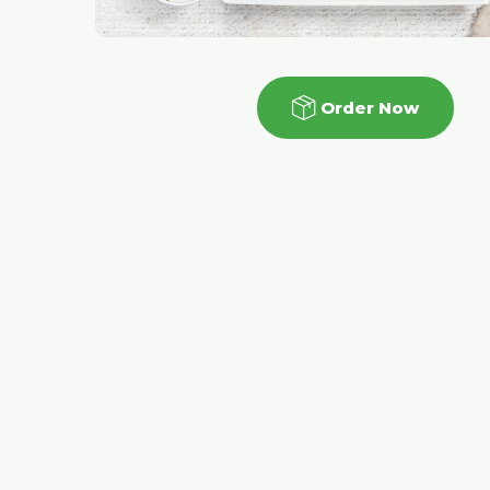
Order Now