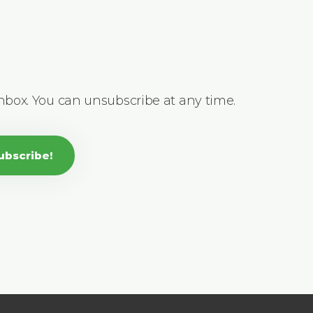
inbox. You can unsubscribe at any time.
ubscribe!