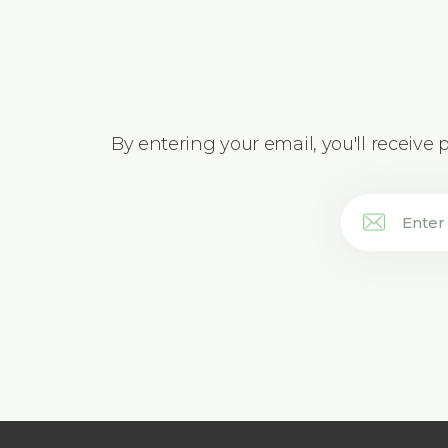
By entering your email, you'll receive