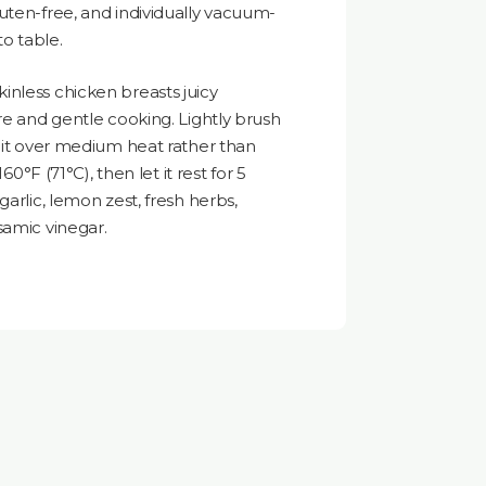
uten-free, and individually vacuum-
to table.
nless chicken breasts juicy
re and gentle cooking. Lightly brush
k it over medium heat rather than
60°F (71°C), then let it rest for 5
garlic, lemon zest, fresh herbs,
samic vinegar.