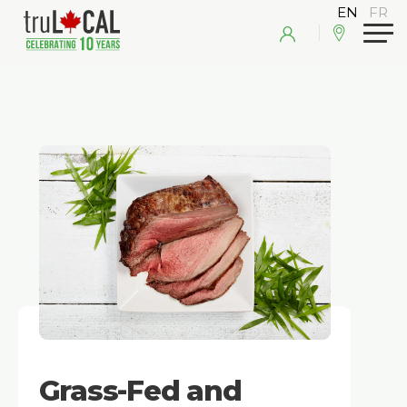
Grass-Fed and