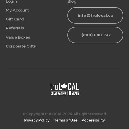
Login
Blog
My Account
info@trulocal.ca
Gift Card
Referrals
1(800) 680 1512
Value Boxes
Corporate Gifts
© Copyright truLOCAL 2026. All rights reserved.
Privacy Policy
Terms of Use
Accessibility