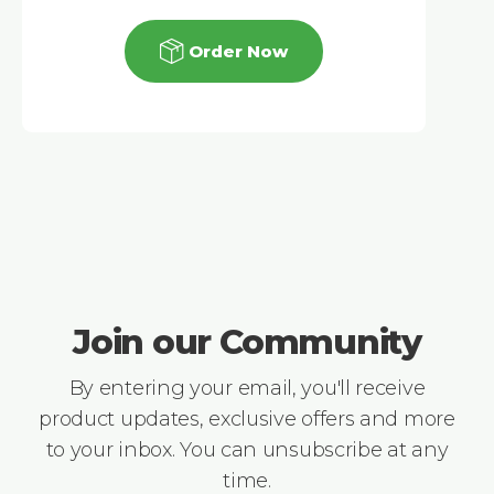
Order Now
Join our Community
By entering your email, you'll receive
product updates, exclusive offers and more
to your inbox. You can unsubscribe at any
time.