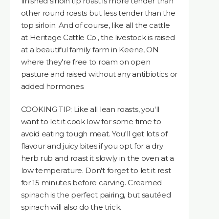
finished sirloin tip roast is more tender than
other round roasts but less tender than the
top sirloin. And of course, like all the cattle
at Heritage Cattle Co., the livestock is raised
at a beautiful family farm in Keene, ON
where they're free to roam on open
pasture and raised without any antibiotics or
added hormones.
COOKING TIP: Like all lean roasts, you'll
want to let it cook low for some time to
avoid eating tough meat. You'll get lots of
flavour and juicy bites if you opt for a dry
herb rub and roast it slowly in the oven at a
low temperature. Don't forget to let it rest
for 15 minutes before carving. Creamed
spinach is the perfect pairing, but sautéed
spinach will also do the trick.