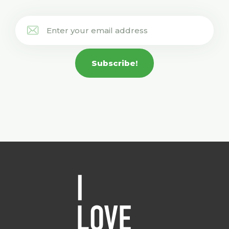
Subscribe!