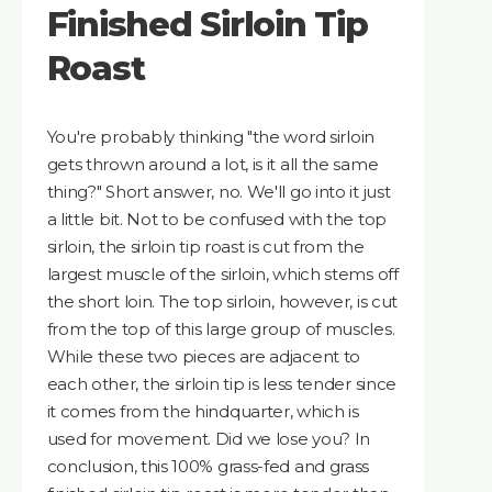
Finished Sirloin Tip
Roast
You're probably thinking "the word sirloin
gets thrown around a lot, is it all the same
thing?" Short answer, no. We'll go into it just
a little bit. Not to be confused with the top
sirloin, the sirloin tip roast is cut from the
largest muscle of the sirloin, which stems off
the short loin. The top sirloin, however, is cut
from the top of this large group of muscles.
While these two pieces are adjacent to
each other, the sirloin tip is less tender since
it comes from the hindquarter, which is
used for movement. Did we lose you? In
conclusion, this 100% grass-fed and grass