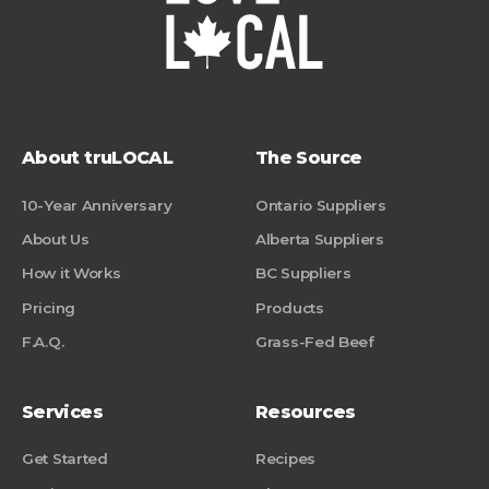
About truLOCAL
The Source
10-Year Anniversary
Ontario Suppliers
About Us
Alberta Suppliers
How it Works
BC Suppliers
Pricing
Products
F.A.Q.
Grass-Fed Beef
Services
Resources
Get Started
Recipes