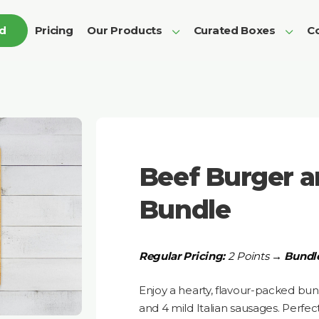
ed
Pricing
Our Products
Curated Boxes
Co
Beef Burger 
Bundle
Regular Pricing:
2 Points →
Bundle
Enjoy a hearty, flavour-packed bun
and 4 mild Italian sausages. Perfect 