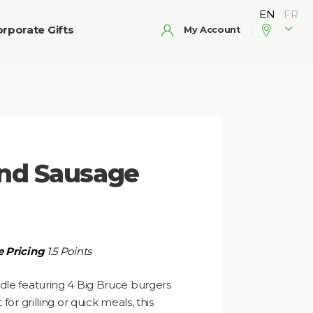
rporate Gifts
My Account
and Sausage
 Pricing
1.5 Points
dle featuring 4 Big Bruce burgers
for grilling or quick meals, this