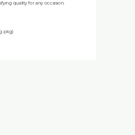
fying quality for any occasion.
4g pkg)