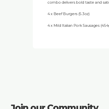
combo delivers bold taste and satis
4 x Beef Burgers (5.3oz)
4 x Mild Italian Pork Sausages (45
Join our Community