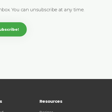
inbox. You can unsubscribe at any time.
ubscribe!
s
Resources