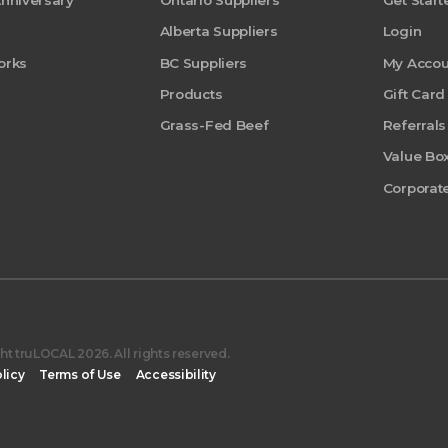
Anniversary
Ontario Suppliers
Get Start
Alberta Suppliers
Login
orks
BC Suppliers
My Accou
Products
Gift Card
Grass-Fed Beef
Referrals
Value Bo
Corporate
t truLOCAL 2026. All rights reserved.
licy
Terms of Use
Accessibility