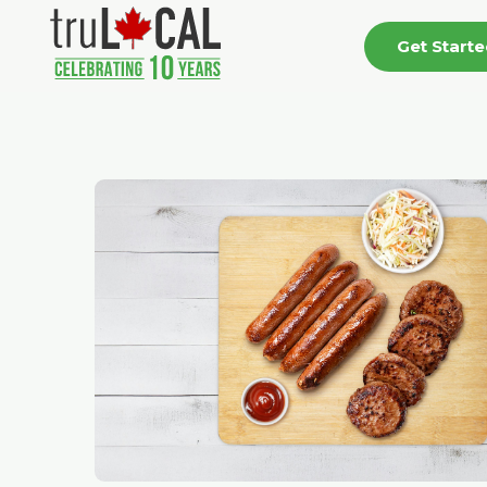
Get Start