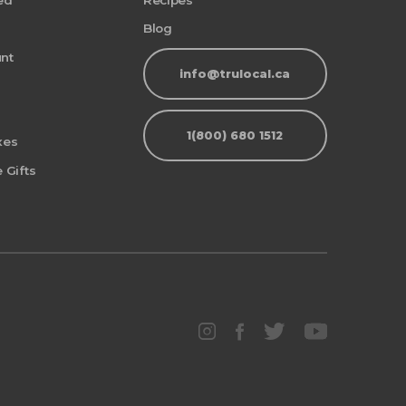
ed
Recipes
Blog
nt
info@trulocal.ca
1(800) 680 1512
xes
 Gifts