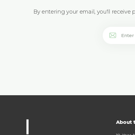
By entering your email, you'll receive
About 