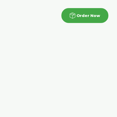
Order Now