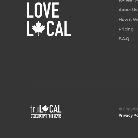
10-Year 
About Us
How it W
Pricing
F.A.Q.
© Copyrigh
Privacy Po