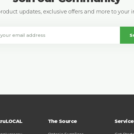
 product updates, exclusive offers and more to your 
S
truLOCAL
The Source
Service