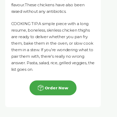
flavour.These chickens have also been
raised without any antibiotics.
COOKING TIP:A simple piece with a long
resume, boneless, skinless chicken thighs
are ready to deliver whether you pan fry
them, bake them in the oven, or slow cook
them in a stew. If you're wondering what to
pair them with, there's really no wrong
answer. Pasta, salad, rice, grilled veggies, the
list goes on.
Order Now