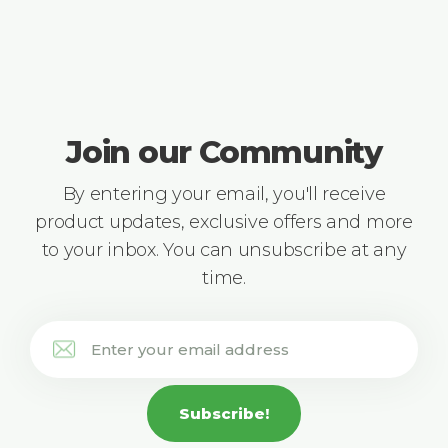
Join our Community
By entering your email, you'll receive
product updates, exclusive offers and more
to your inbox. You can unsubscribe at any
time.
Subscribe!