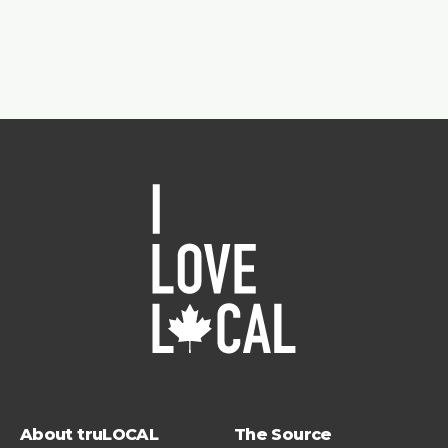
About truLOCAL
The Source