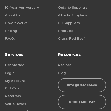
10-Year Anniversary
Ontario Suppliers
About Us
Alberta Suppliers
How it Works
BC Suppliers
Pricing
Products
F.A.Q.
Grass-Fed Beef
Services
Resources
Get Started
Recipes
Login
Blog
My Account
info@trulocal.ca
Gift Card
Referrals
1(800) 680 1512
Value Boxes