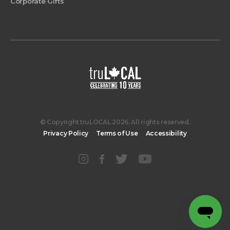
Corporate Gifts
© Copyright truLOCAL 2026. All rights reserved.
Privacy Policy
Terms of Use
Accessibility