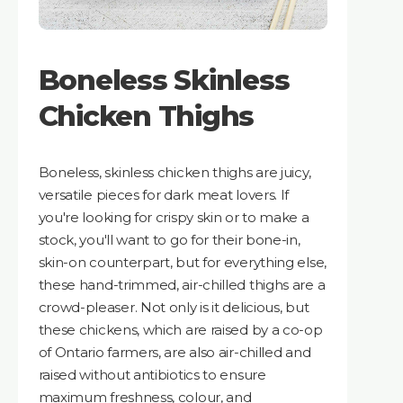
Boneless Skinless
Chicken Thighs
Boneless, skinless chicken thighs are juicy,
versatile pieces for dark meat lovers. If
you're looking for crispy skin or to make a
stock, you'll want to go for their bone-in,
skin-on counterpart, but for everything else,
these hand-trimmed, air-chilled thighs are a
crowd-pleaser. Not only is it delicious, but
these chickens, which are raised by a co-op
of Ontario farmers, are also air-chilled and
raised without antibiotics to ensure
maximum freshness, colour, and