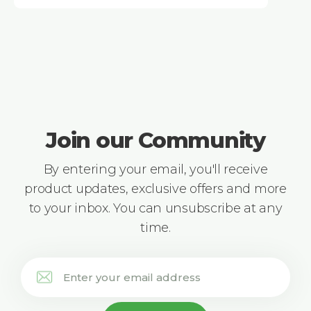
Join our Community
By entering your email, you'll receive
product updates, exclusive offers and more
to your inbox. You can unsubscribe at any
time.