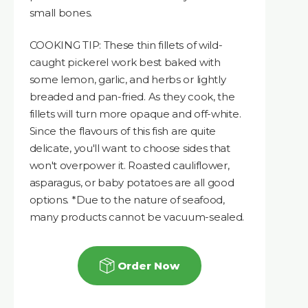
small bones.
COOKING TIP: These thin fillets of wild-
caught pickerel work best baked with
some lemon, garlic, and herbs or lightly
breaded and pan-fried. As they cook, the
fillets will turn more opaque and off-white.
Since the flavours of this fish are quite
delicate, you'll want to choose sides that
won't overpower it. Roasted cauliflower,
asparagus, or baby potatoes are all good
options. *Due to the nature of seafood,
many products cannot be vacuum-sealed.
Order Now