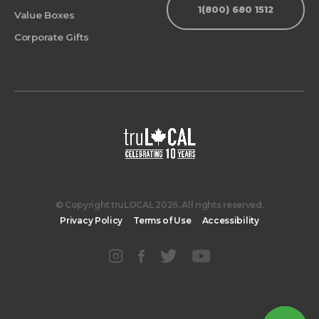
1(800) 680 1512
Value Boxes
Corporate Gifts
© Copyright truLOCAL 2026. All rights reserved.
Privacy Policy
Terms of Use
Accessibility