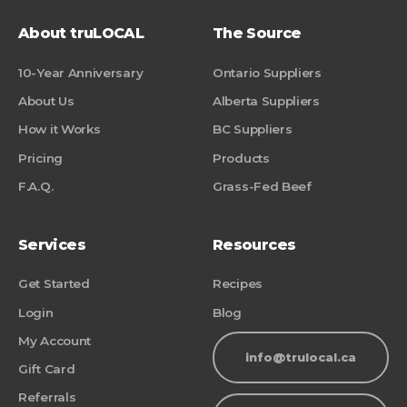
About truLOCAL
The Source
10-Year Anniversary
Ontario Suppliers
About Us
Alberta Suppliers
How it Works
BC Suppliers
Pricing
Products
F.A.Q.
Grass-Fed Beef
Services
Resources
Get Started
Recipes
Login
Blog
My Account
info@trulocal.ca
Gift Card
Referrals