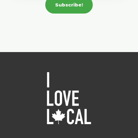
Subscribe!