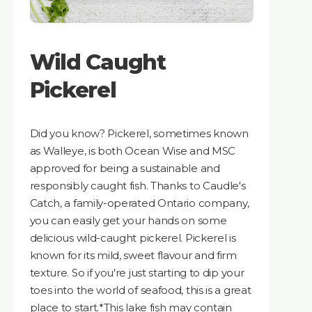
Wild Caught
Pickerel
Did you know? Pickerel, sometimes known
as Walleye, is both Ocean Wise and MSC
approved for being a sustainable and
responsibly caught fish. Thanks to Caudle's
Catch, a family-operated Ontario company,
you can easily get your hands on some
delicious wild-caught pickerel. Pickerel is
known for its mild, sweet flavour and firm
texture. So if you're just starting to dip your
toes into the world of seafood, this is a great
place to start.*This lake fish may contain