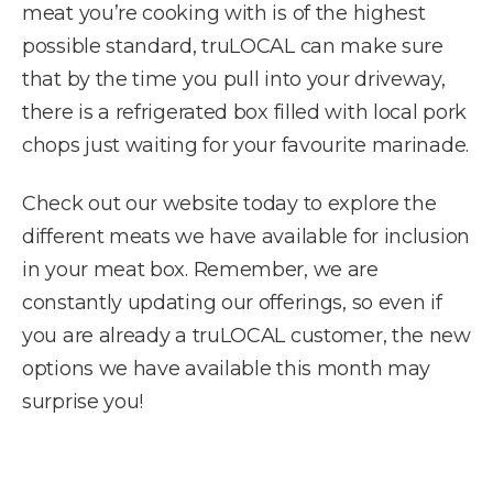
meat you’re cooking with is of the highest
possible standard, truLOCAL can make sure
that by the time you pull into your driveway,
there is a refrigerated box filled with local pork
chops just waiting for your favourite marinade.
Check out our website today to explore the
different meats we have available for inclusion
in your meat box. Remember, we are
constantly updating our offerings, so even if
you are already a truLOCAL customer, the new
options we have available this month may
surprise you!