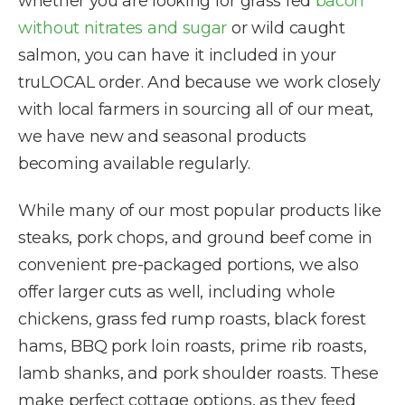
whether you are looking for grass fed
bacon
without nitrates and sugar
or wild caught
salmon, you can have it included in your
truLOCAL order. And because we work closely
with local farmers in sourcing all of our meat,
we have new and seasonal products
becoming available regularly.
While many of our most popular products like
steaks, pork chops, and ground beef come in
convenient pre-packaged portions, we also
offer larger cuts as well, including whole
chickens, grass fed rump roasts, black forest
hams, BBQ pork loin roasts, prime rib roasts,
lamb shanks, and pork shoulder roasts. These
make perfect cottage options, as they feed