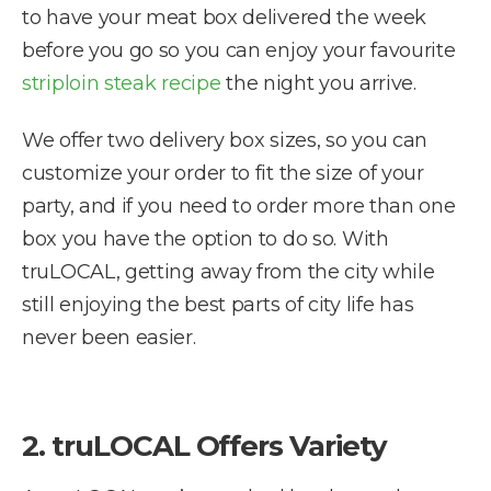
to have your meat box delivered the week
before you go so you can enjoy your favourite
striploin steak recipe
the night you arrive.
We offer two delivery box sizes, so you can
customize your order to fit the size of your
party, and if you need to order more than one
box you have the option to do so. With
truLOCAL, getting away from the city while
still enjoying the best parts of city life has
never been easier.
2. truLOCAL Offers Variety