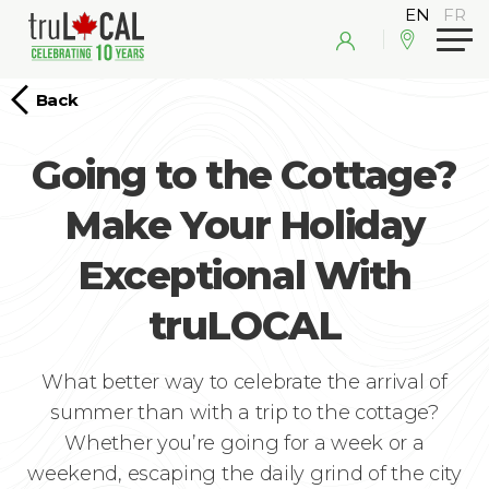
Back
Going to the Cottage?
Make Your Holiday
Exceptional With
truLOCAL
What better way to celebrate the arrival of
summer than with a trip to the cottage?
Whether you’re going for a week or a
weekend, escaping the daily grind of the city