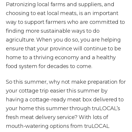
Patronizing local farms and suppliers, and
choosing to eat local meats, is an important
way to support farmers who are committed to
finding more sustainable ways to do
agriculture. When you do so, you are helping
ensure that your province will continue to be
home to a thriving economy and a healthy
food system for decades to come.
So this summer, why not make preparation for
your cottage trip easier this summer by
having a cottage-ready meat box delivered to
your home this summer through truLOCAL’s
fresh meat delivery service? With lots of
mouth-watering options from truLOCAL