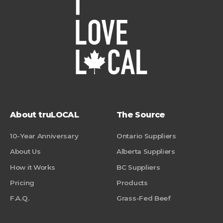
About truLOCAL
The Source
10-Year Anniversary
Ontario Suppliers
About Us
Alberta Suppliers
How it Works
BC Suppliers
Pricing
Products
F.A.Q.
Grass-Fed Beef