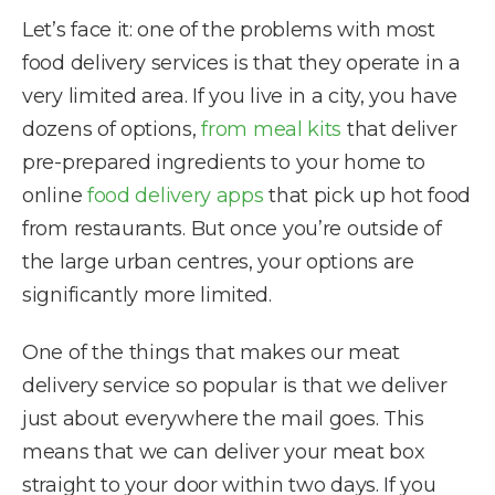
Let’s face it: one of the problems with most
food delivery services is that they operate in a
very limited area. If you live in a city, you have
dozens of options,
from meal kits
that deliver
pre-prepared ingredients to your home to
online
food delivery apps
that pick up hot food
from restaurants. But once you’re outside of
the large urban centres, your options are
significantly more limited.
One of the things that makes our meat
delivery service so popular is that we deliver
just about everywhere the mail goes. This
means that we can deliver your meat box
straight to your door within two days. If you