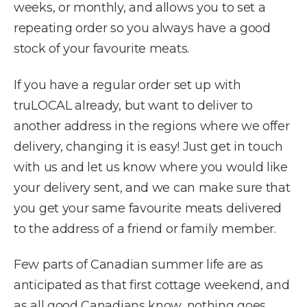
weeks, or monthly, and allows you to set a
repeating order so you always have a good
stock of your favourite meats.
If you have a regular order set up with
truLOCAL already, but want to deliver to
another address in the regions where we offer
delivery, changing it is easy! Just get in touch
with us and let us know where you would like
your delivery sent, and we can make sure that
you get your same favourite meats delivered
to the address of a friend or family member.
Few parts of Canadian summer life are as
anticipated as that first cottage weekend, and
as all good Canadians know, nothing goes