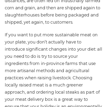
distances, are often fed on industrially farmed
corn and grain, and then are shipped again to
slaughterhouses before being packaged and
shipped, yet again, to customers.
If you want to put more sustainable meat on
your plate, you don’t actually have to
introduce significant changes into your diet: all
you need to do is try to source your
ingredients from in-province farms that use
more artisanal methods and agricultural
practices when raising livestock. Choosing
locally raised meat is a much greener
approach, and ordering local steaks as part of
your meat delivery box is a great way to
ensure that your holiday is an environmentally