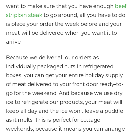
want to make sure that you have enough
beef
striploin steak
to go around, all you have to do
is place your order the week before and your
meat will be delivered when you want it to
arrive.
Because we deliver all our orders as
individually packaged cuts in refrigerated
boxes, you can get your entire holiday supply
of meat delivered to your front door ready-to-
go for the weekend. And because we use dry
ice to refrigerate our products, your meat will
keep all day and the ice won’t leave a puddle
as it melts. This is perfect for cottage
weekends, because it means you can arrange