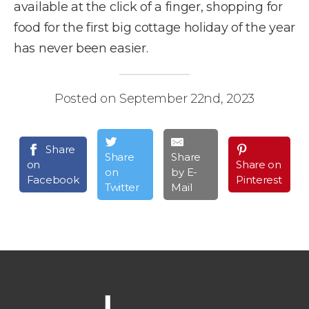
available at the click of a finger, shopping for
food for the first big cottage holiday of the year
has never been easier.
Posted on September 22nd, 2023
Share
Share
Share
on
Share on
on
by E-
Facebook
Pinterest
Twitter
Mail