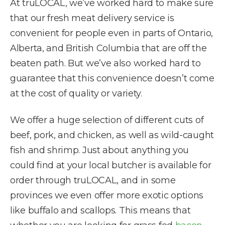
At truLOCAL, we’ve worked hard to make sure
that our fresh meat delivery service is
convenient for people even in parts of Ontario,
Alberta, and British Columbia that are off the
beaten path. But we’ve also worked hard to
guarantee that this convenience doesn’t come
at the cost of quality or variety.
We offer a huge selection of different cuts of
beef, pork, and chicken, as well as wild-caught
fish and shrimp. Just about anything you
could find at your local butcher is available for
order through truLOCAL, and in some
provinces we even offer more exotic options
like buffalo and scallops. This means that