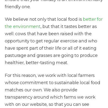
friendly one.
We believe not only that local food is
better for
the environment
, but that it tastes better as
well: cows that have been raised with the
opportunity to get regular exercise and who
have spent part of their life or all of it eating
pasturage and grasses are going to produce
healthier, better-tasting meat.
For this reason, we work with local farmers
whose commitment to sustainable local food
matches our own. We also provide
transparency around which farms we work
with on our website, so that you can see