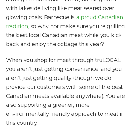
with lakeside living like meat seared over
glowing coals. Barbecue is
a proud Canadian
tradition
, so why not make sure you’re grilling
the best local Canadian meat while you kick
back and enjoy the cottage this year?
When you shop for meat through truLOCAL,
you aren’t just getting convenience, and you
aren’t just getting quality (though we do
provide our customers with some of the best
Canadian meats available anywhere). You are
also supporting a greener, more
environmentally friendly approach to meat in
this country.