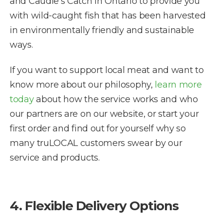
and Caudle’s Catch in Ontario to provide you
with wild-caught fish that has been harvested
in environmentally friendly and sustainable
ways.
If you want to support local meat and want to
know more about our philosophy,
learn more
today
about how the service works and who
our partners are on our website, or start your
first order and find out for yourself why so
many truLOCAL customers swear by our
service and products.
4. Flexible Delivery Options