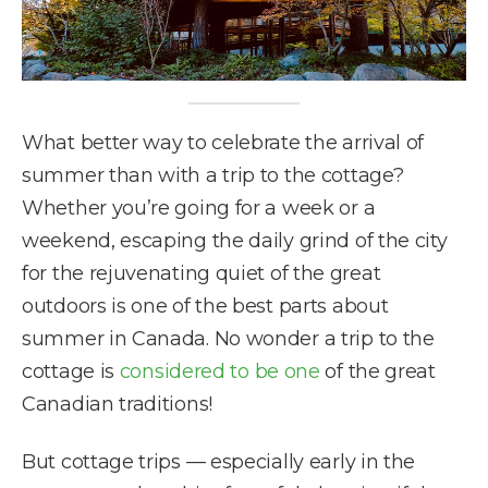
What better way to celebrate the arrival of
summer than with a trip to the cottage?
Whether you’re going for a week or a
weekend, escaping the daily grind of the city
for the rejuvenating quiet of the great
outdoors is one of the best parts about
summer in Canada. No wonder a trip to the
cottage is
considered to be one
of the great
Canadian traditions!
But cottage trips — especially early in the