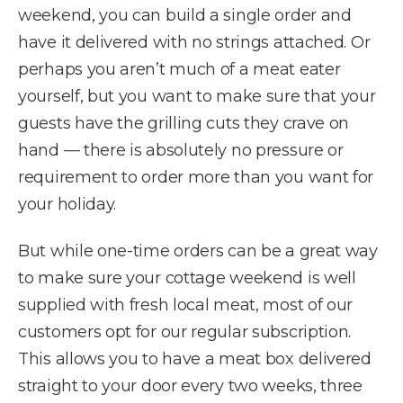
weekend, you can build a single order and
have it delivered with no strings attached. Or
perhaps you aren’t much of a meat eater
yourself, but you want to make sure that your
guests have the grilling cuts they crave on
hand — there is absolutely no pressure or
requirement to order more than you want for
your holiday.
But while one-time orders can be a great way
to make sure your cottage weekend is well
supplied with fresh local meat, most of our
customers opt for our regular subscription.
This allows you to have a meat box delivered
straight to your door every two weeks, three