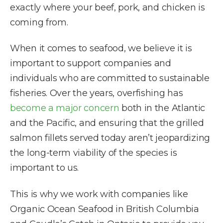
exactly where your beef, pork, and chicken is
coming from.
When it comes to seafood, we believe it is
important to support companies and
individuals who are committed to sustainable
fisheries. Over the years, overfishing has
become a major concern
both in the Atlantic
and the Pacific, and ensuring that the grilled
salmon fillets served today aren’t jeopardizing
the long-term viability of the species is
important to us.
This is why we work with companies like
Organic Ocean Seafood in British Columbia