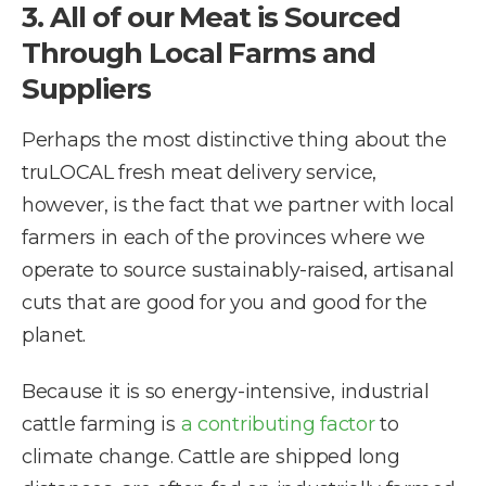
3. All of our Meat is Sourced
Through Local Farms and
Suppliers
Perhaps the most distinctive thing about the
truLOCAL fresh meat delivery service,
however, is the fact that we partner with local
farmers in each of the provinces where we
operate to source sustainably-raised, artisanal
cuts that are good for you and good for the
planet.
Because it is so energy-intensive, industrial
cattle farming is
a contributing factor
to
climate change. Cattle are shipped long