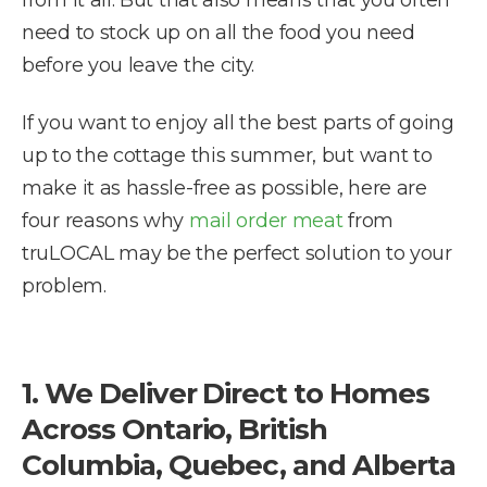
from it all. But that also means that you often
need to stock up on all the food you need
before you leave the city.
If you want to enjoy all the best parts of going
up to the cottage this summer, but want to
make it as hassle-free as possible, here are
four reasons why
mail order meat
from
truLOCAL may be the perfect solution to your
problem.
1. We Deliver Direct to Homes
Across Ontario, British
Columbia, Quebec, and Alberta