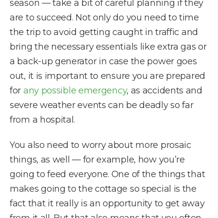
season — take a bit of careful planning if they
are to succeed. Not only do you need to time
the trip to avoid getting caught in traffic and
bring the necessary essentials like extra gas or
a back-up generator in case the power goes
out, it is important to ensure you are prepared
for
any possible emergency
, as accidents and
severe weather events can be deadly so far
from a hospital.
You also need to worry about more prosaic
things, as well — for example, how you’re
going to feed everyone. One of the things that
makes going to the cottage so special is the
fact that it really is an opportunity to get away