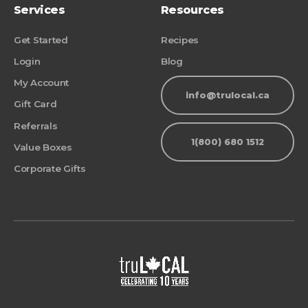
Services
Resources
Get Started
Recipes
Login
Blog
My Account
info@trulocal.ca
Gift Card
Referrals
1(800) 680 1512
Value Boxes
Corporate Gifts