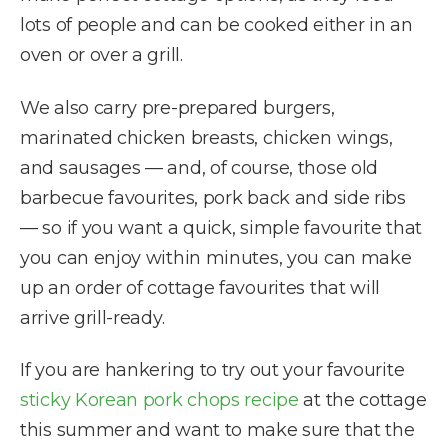
lots of people and can be cooked either in an
oven or over a grill.
We also carry pre-prepared burgers,
marinated chicken breasts, chicken wings,
and sausages — and, of course, those old
barbecue favourites, pork back and side ribs
— so if you want a quick, simple favourite that
you can enjoy within minutes, you can make
up an order of cottage favourites that will
arrive grill-ready.
If you are hankering to try out your favourite
sticky Korean pork chops recipe
at the cottage
this summer and want to make sure that the