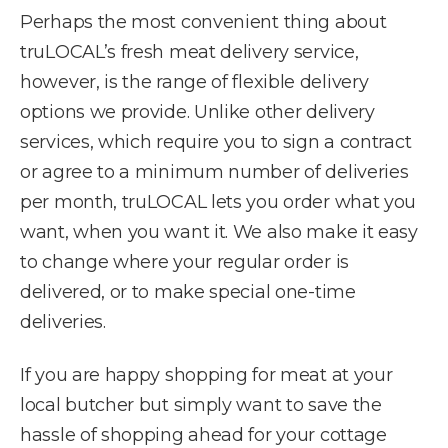
Perhaps the most convenient thing about
truLOCAL’s fresh meat delivery service,
however, is the range of flexible delivery
options we provide. Unlike other delivery
services, which require you to sign a contract
or agree to a minimum number of deliveries
per month, truLOCAL lets you order what you
want, when you want it. We also make it easy
to change where your regular order is
delivered, or to make special one-time
deliveries.
If you are happy shopping for meat at your
local butcher but simply want to save the
hassle of shopping ahead for your cottage