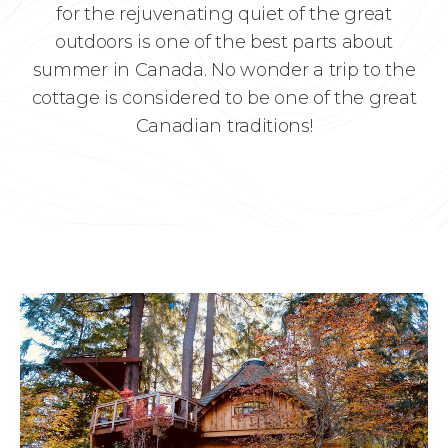
for the rejuvenating quiet of the great
outdoors is one of the best parts about
summer in Canada. No wonder a trip to the
cottage is considered to be one of the great
Canadian traditions!