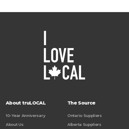
About truLOCAL
The Source
10-Year Anniversary
Ontario Suppliers
About Us
Alberta Suppliers