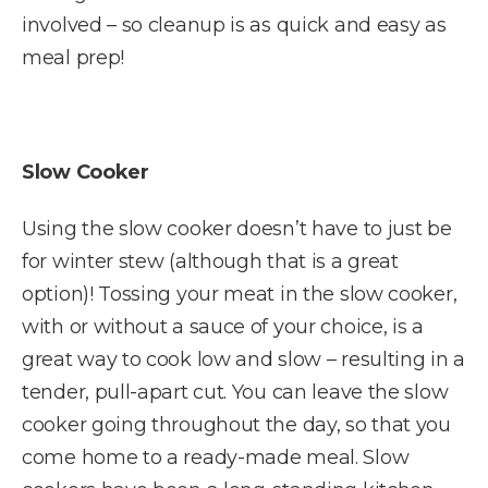
involved – so cleanup is as quick and easy as
meal prep!
Slow Cooker
Using the slow cooker doesn’t have to just be
for winter stew (although that is a great
option)! Tossing your meat in the slow cooker,
with or without a sauce of your choice, is a
great way to cook low and slow – resulting in a
tender, pull-apart cut. You can leave the slow
cooker going throughout the day, so that you
come home to a ready-made meal. Slow