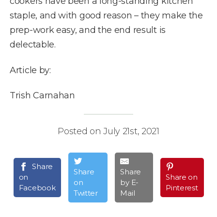
cookers have been a long-standing kitchen
staple, and with good reason – they make the
prep-work easy, and the end result is
delectable.
Article by:
Trish Carnahan
Posted on July 21st, 2021
Share
Share
Share
on
Share on
on
by E-
Facebook
Pinterest
Twitter
Mail