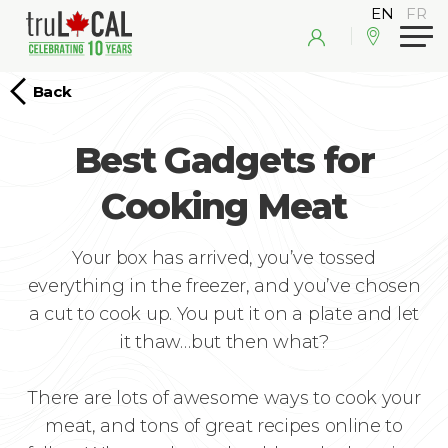
Back
Best Gadgets for
Cooking Meat
Your box has arrived, you’ve tossed
everything in the freezer, and you’ve chosen
a cut to cook up. You put it on a plate and let
it thaw…but then what?
There are lots of awesome ways to cook your
meat, and tons of great recipes online to