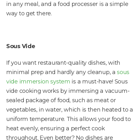
in any meal, and a food processer is a simple
way to get there.
Sous Vide
If you want restaurant-quality dishes, with
minimal prep and hardly any cleanup, a
sous
vide immersion system
is a must-have! Sous
vide cooking works by immersing a vacuum-
sealed package of food, such as meat or
vegetables, in water, which is then heated to a
uniform temperature. This allows your food to
heat evenly, ensuring a perfect cook
throughout. Even better? No dishes are