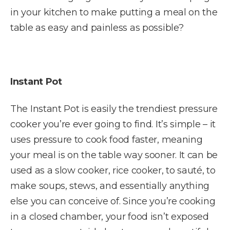
in your kitchen to make putting a meal on the
table as easy and painless as possible?
Instant Pot
The Instant Pot is easily the trendiest pressure
cooker you’re ever going to find. It’s simple – it
uses pressure to cook food faster, meaning
your meal is on the table way sooner. It can be
used as a slow cooker, rice cooker, to sauté, to
make soups, stews, and essentially anything
else you can conceive of. Since you’re cooking
in a closed chamber, your food isn’t exposed