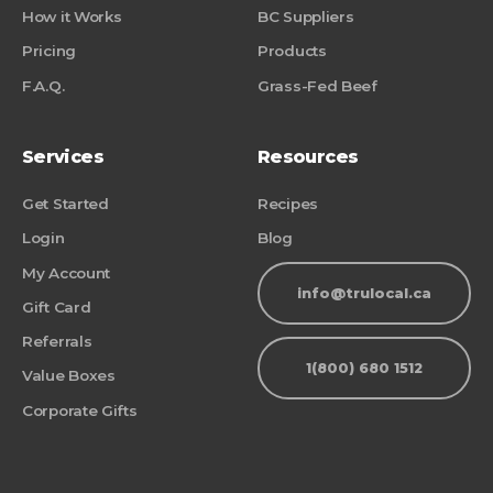
How it Works
BC Suppliers
Pricing
Products
F.A.Q.
Grass-Fed Beef
Services
Resources
Get Started
Recipes
Login
Blog
My Account
info@trulocal.ca
Gift Card
Referrals
1(800) 680 1512
Value Boxes
Corporate Gifts