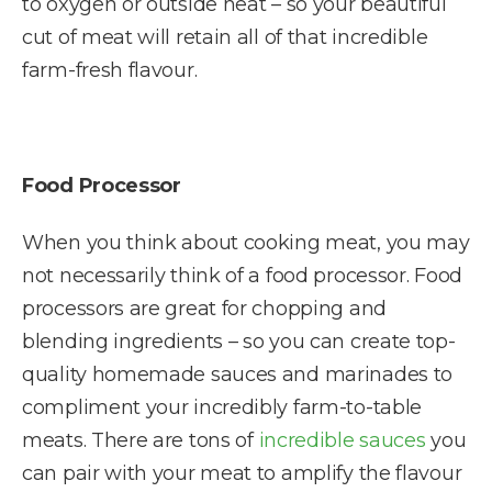
to oxygen or outside heat – so your beautiful
cut of meat will retain all of that incredible
farm-fresh flavour.
Food Processor
When you think about cooking meat, you may
not necessarily think of a food processor. Food
processors are great for chopping and
blending ingredients – so you can create top-
quality homemade sauces and marinades to
compliment your incredibly farm-to-table
meats. There are tons of
incredible sauces
you
can pair with your meat to amplify the flavour