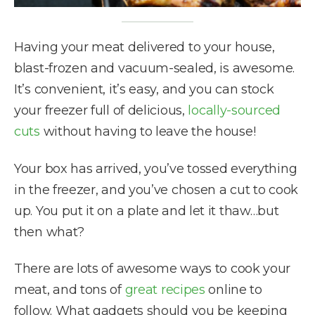
Having your meat delivered to your house,
blast-frozen and vacuum-sealed, is awesome.
It’s convenient, it’s easy, and you can stock
your freezer full of delicious,
locally-sourced
cuts
without having to leave the house!
Your box has arrived, you’ve tossed everything
in the freezer, and you’ve chosen a cut to cook
up. You put it on a plate and let it thaw…but
then what?
There are lots of awesome ways to cook your
meat, and tons of
great recipes
online to
follow. What gadgets should you be keeping