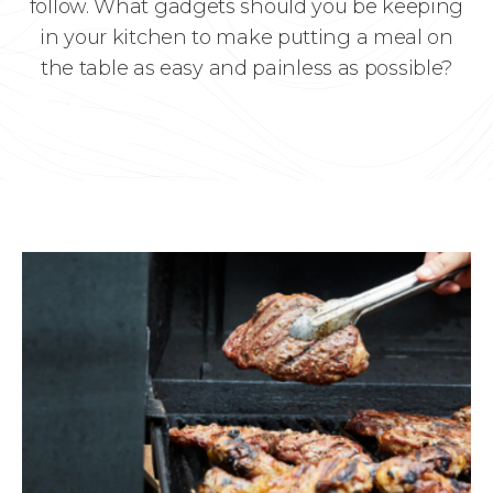
follow. What gadgets should you be keeping
in your kitchen to make putting a meal on
the table as easy and painless as possible?