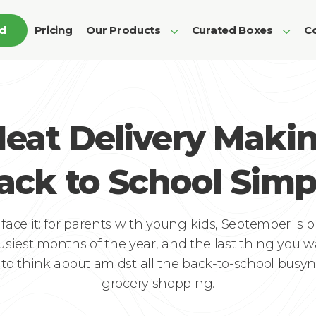
ed
Pricing
Our Products
Curated Boxes
Co
eat Delivery Maki
ack to School Simp
s face it: for parents with young kids, September is o
usiest months of the year, and the last thing you w
to think about amidst all the back-to-school busyn
grocery shopping.