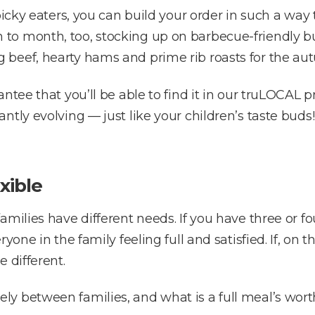
picky eaters, you can build your order in such a way
o month, too, stocking up on barbecue-friendly burg
 beef, hearty hams and prime rib roasts for the au
ntee that you’ll be able to find it in our truLOCAL 
tly evolving — just like your children’s taste buds!
xible
amilies have different needs. If you have three or 
yone in the family feeling full and satisfied. If, on 
 different.
y between families, and what is a full meal’s worth