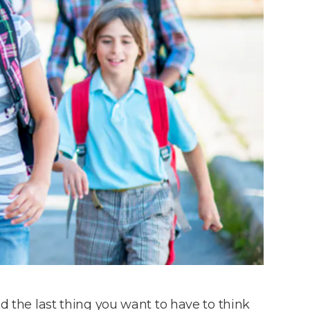
nd the last thing you want to have to think