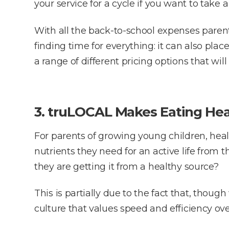
your service for a cycle if you want to take a
With all the back-to-school expenses parent
finding time for everything: it can also place
a range of different pricing options that wi
3. truLOCAL Makes Eating Hea
For parents of growing young children, hea
nutrients they need for an active life from 
they are getting it from a healthy source?
This is partially due to the fact that, tho
culture that values speed and efficiency over