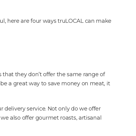
ful, here are four ways truLOCAL can make
that they don’t offer the same range of
n be a great way to save money on meat, it
 delivery service. Not only do we offer
 we also offer gourmet roasts, artisanal