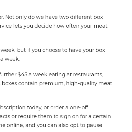
r. Not only do we have two different box
service lets you decide how often your meat
 week, but if you choose to have your box
 a week.
urther $45 a week eating at restaurants,
eat boxes contain premium, high-quality meat
scription today, or order a one-off
cts or require them to sign on for a certain
ne online, and you can also opt to pause