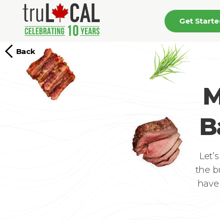
Get Start
Back
M
B
Let’
the b
have 