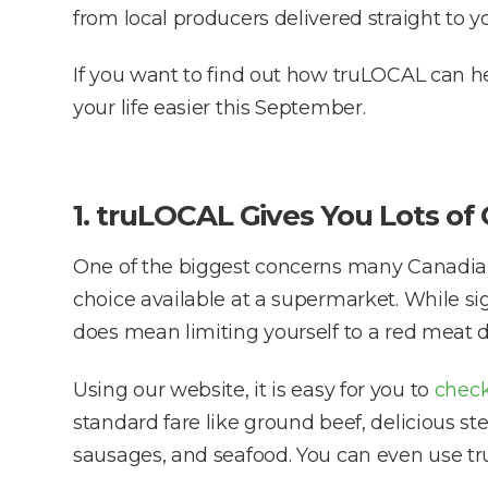
from local producers delivered straight to y
If you want to find out how truLOCAL can h
your life easier this September.
1. truLOCAL Gives You Lots of
One of the biggest concerns many Canadians
choice available at a supermarket. While s
does mean limiting yourself to a red meat di
Using our website, it is easy for you to
check
standard fare like ground beef, delicious st
sausages, and seafood. You can even use t