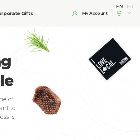
rporate Gifts
My Account
ng
le
ne of
ant to
ess is