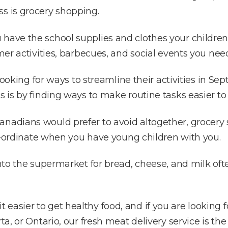
s is grocery shopping.
have the school supplies and clothes your children
mmer activities, barbecues, and social events you nee
e looking for ways to streamline their activities in 
is is by finding ways to make routine tasks easier t
nadians would prefer to avoid altogether, grocery s
 co-ordinate when you have young children with you.
 into the supermarket for bread, cheese, and milk o
easier to get healthy food, and if you are looking 
rta, or Ontario, our fresh meat delivery service is t