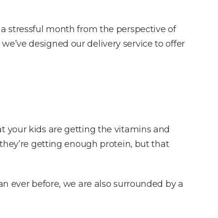
a stressful month from the perspective of
hy we’ve designed our delivery service to offer
t your kids are getting the vitamins and
 they’re getting enough protein, but that
han ever before, we are also surrounded by a