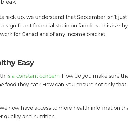
 break.
s rack up, we understand that September isn’t just 
 a significant financial strain on families. This is w
ll work for Canadians of any income bracket
lthy Easy
lth
is a constant concern
. How do you make sure tha
the food they eat? How can you ensure not only that
ugh we now have access to more health information t
 quality and nutrition.