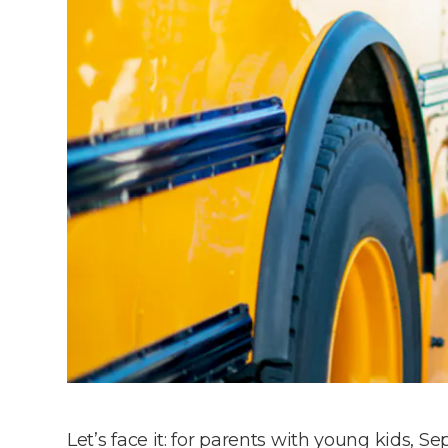
Let’s face it: for parents with young kids, S