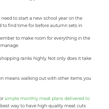
 need to start a new school year on the
d to find time for before autumn sets in.
September to make room for everything in the
o manage.
hopping ranks highly. Not only does it take
ften means walking out with other items you
for
simple monthly meat plans delivered to
he best way to have high-quality meat cuts