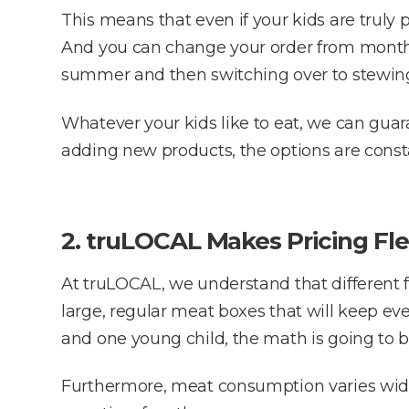
This means that even if your kids are truly 
And you can change your order from month t
summer and then switching over to stewing
Whatever your kids like to eat, we can guara
adding new products, the options are constan
2. truLOCAL Makes Pricing Fle
At truLOCAL, we understand that different f
large, regular meat boxes that will keep ever
and one young child, the math is going to be
Furthermore, meat consumption varies widel