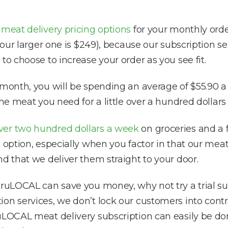
f
meat delivery pricing options
for your monthly orde
d our larger one is $249), because our subscription 
to choose to increase your order as you see fit.
 month, you will be spending an average of $55.90 a
the meat you need for a little over a hundred dollars
ver two hundred dollars a week
on groceries and a f
e option, especially when you factor in that our m
d that we deliver them straight to your door.
truLOCAL can save you money, why not try a trial sub
on services, we don’t lock our customers into contra
uLOCAL meat delivery subscription can easily be do