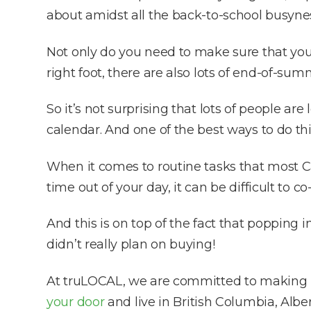
about amidst all the back-to-school busynes
Not only do you need to make sure that you 
right foot, there are also lots of end-of-su
So it’s not surprising that lots of people ar
calendar. And one of the best ways to do th
When it comes to routine tasks that most Ca
time out of your day, it can be difficult to
And this is on top of the fact that popping
didn’t really plan on buying!
At truLOCAL, we are committed to making it 
your door
and live in British Columbia, Albe