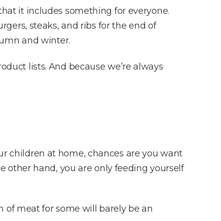
 that it includes something for everyone.
ers, steaks, and ribs for the end of
tumn and winter.
product lists. And because we’re always
four children at home, chances are you want
the other hand, you are only feeding yourself
 of meat for some will barely be an