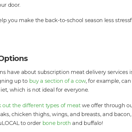
our door.
elp you make the back-to-school season less stress
 Options
 have about subscription meat delivery services is 
igning up to
buy a section of a cow
, for example, ca
et, which is not ideal for everyone.
 out the different types of meat
we offer through our
eaks, chicken thighs, wings, and breasts, and bacon,
ruLOCAL to order
bone broth
and buffalo!