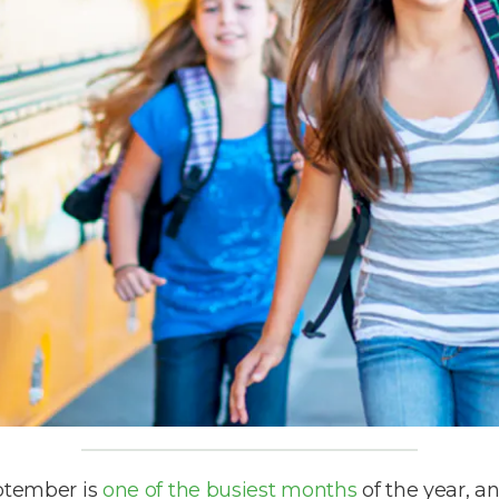
eptember is
one of the busiest months
of the year, a