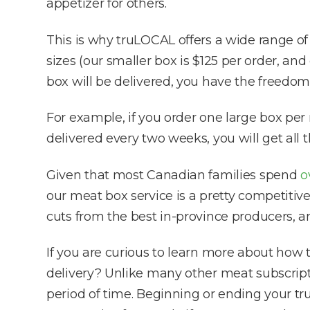
appetizer for others.
This is why truLOCAL offers a wide range o
sizes (our smaller box is $125 per order, an
box will be delivered, you have the freedom 
For example, if you order one large box per
delivered every two weeks, you will get all 
Given that most Canadian families spend
o
our meat box service is a pretty competitiv
cuts from the best in-province producers, an
If you are curious to learn more about how 
delivery? Unlike many other meat subscripti
period of time. Beginning or ending your tr