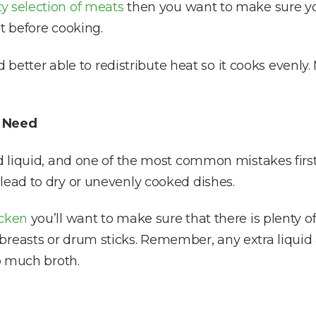
ty selection of meats
then you want to make sure you
t before cooking.
and better able to redistribute heat so it cooks evenl
l Need
and liquid, and one of the most common mistakes fir
lead to dry or unevenly cooked dishes.
cken
you’ll want to make sure that there is plenty of 
breasts or drum sticks. Remember, any extra liquid
oo much broth.