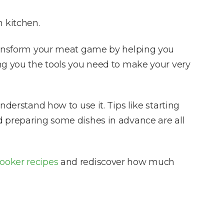
 kitchen.
 transform your meat game by helping you
ing you the tools you need to make your very
nderstand how to use it. Tips like starting
d preparing some dishes in advance are all
ooker recipes
and rediscover how much