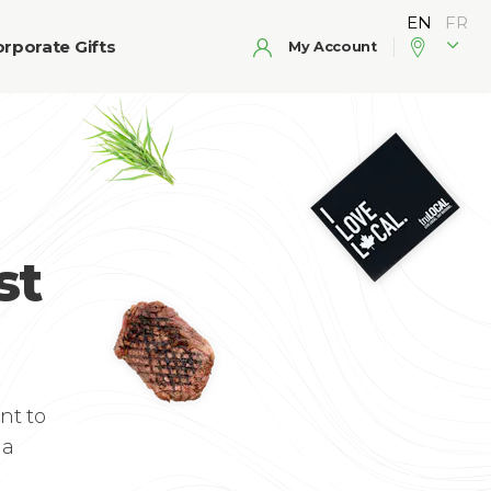
rporate Gifts
My Account
st
nt to
 a