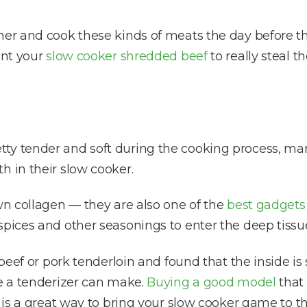
her and cook these kinds of meats the day before t
ant your
slow cooker shredded beef
to really steal th
tty tender and soft during the cooking process, m
h in their slow cooker.
own collagen — they are also one of the
best gadgets
spices and other seasonings to enter the deep tissu
 beef or pork tenderloin and found that the inside is s
ce a tenderizer can make.
Buying a good model
that 
r is a great way to bring your slow cooker game to th