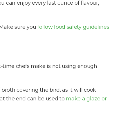
 can enjoy every last ounce of flavour,
y. Make sure you
follow food safety guidelines
st-time chefs make is not using enough
broth covering the bird, as it will cook
 at the end can be used to
make a glaze or