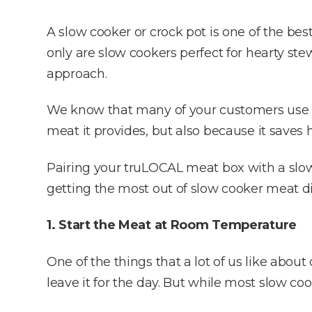
A slow cooker or crock pot is one of the be
only are slow cookers perfect for hearty ste
approach.
We know that many of your customers use
meat it provides, but also because it sav
Pairing your truLOCAL meat box with a slow c
getting the most out of slow cooker meat d
1. Start the Meat at Room Temperature
One of the things that a lot of us like about
leave it for the day. But while most slow c