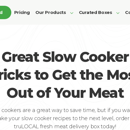
ed
Pricing
Our Products
Curated Boxes
Co
Great Slow Cooker
ricks to Get the Mo
Out of Your Meat
 cookers are a great way to save time, but if you wa
ake your slow cooker recipes to the next level, order
truLOCAL fresh meat delivery box today!