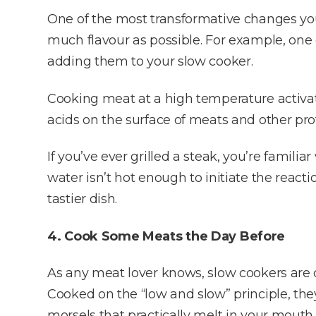
One of the most transformative changes you
much flavour as possible. For example, on
adding them to your slow cooker.
Cooking meat at a high temperature activa
acids on the surface of meats and other pro
If you’ve ever grilled a steak, you’re familiar
water isn’t hot enough to initiate the reacti
tastier dish.
4. Cook Some Meats the Day Before
As any meat lover knows, slow cookers are 
Cooked on the “low and slow” principle, th
morsels that practically melt in your mouth.