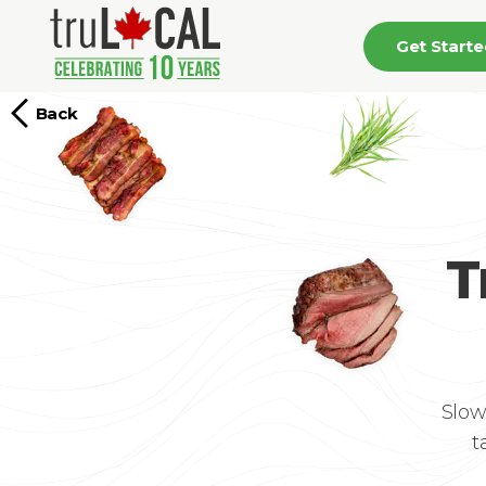
Get Start
Back
T
Slow
t