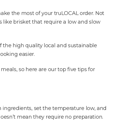
 make the most of your truLOCAL order. Not
 like brisket that require a low and slow
 the high quality local and sustainable
ooking easier.
eals, so here are our top five tips for
esh ingredients, set the temperature low, and
 doesn’t mean they require no preparation.