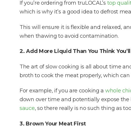
If you’re ordering from truLOCAL’s
top quali
which is why it’s a good idea to defrost mea
This will ensure it is flexible and relaxed, 
when thawing to avoid contamination.
2. Add More Liquid Than You Think You’l
The art of slow cooking is all about time 
broth to cook the meat properly, which can 
For example, if you are cooking a
whole chi
down over time and potentially expose the 
sauce
, so there really is no such thing as t
3. Brown Your Meat First