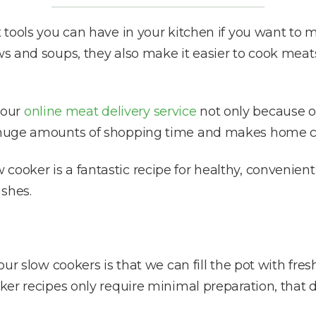
st tools you can have in your kitchen if you want to
ws and soups, they also make it easier to cook meats
 our
online meat delivery service
not only because of
es huge amounts of shopping time and makes home c
ooker is a fantastic recipe for healthy, convenient m
ishes.
 our slow cookers is that we can fill the pot with fr
ooker recipes only require minimal preparation, that