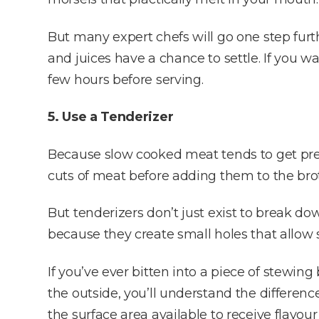
But many expert chefs will go one step furt
and juices have a chance to settle. If you w
few hours before serving.
5. Use a Tenderizer
Because slow cooked meat tends to get pre
cuts of meat before adding them to the brot
But tenderizers don’t just exist to break d
because they create small holes that allow 
If you’ve ever bitten into a piece of stewing
the outside, you’ll understand the differen
the surface area available to receive flavou