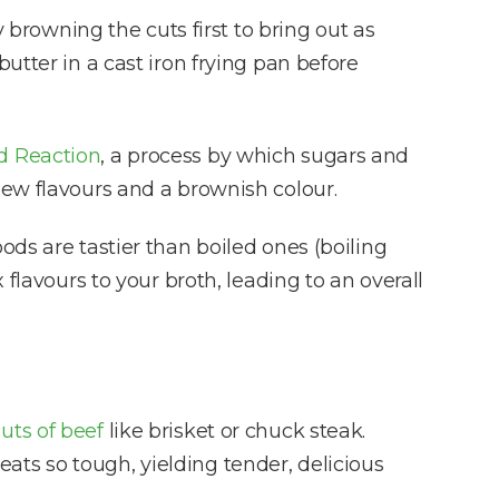
rowning the cuts first to bring out as
butter in a cast iron frying pan before
rd Reaction
, a process by which sugars and
new flavours and a brownish colour.
 foods are tastier than boiled ones (boiling
flavours to your broth, leading to an overall
uts of beef
like brisket or chuck steak.
ts so tough, yielding tender, delicious