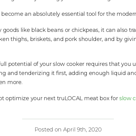
 become an absolutely essential tool for the modern
y goods like black beans or chickpeas, it can also
ken thighs, briskets, and pork shoulder, and by giv
ull potential of your slow cooker requires that you u
g and tenderizing it first, adding enough liquid an
en more.
not optimize your next truLOCAL meat box for
slow c
Posted on April 9th, 2020