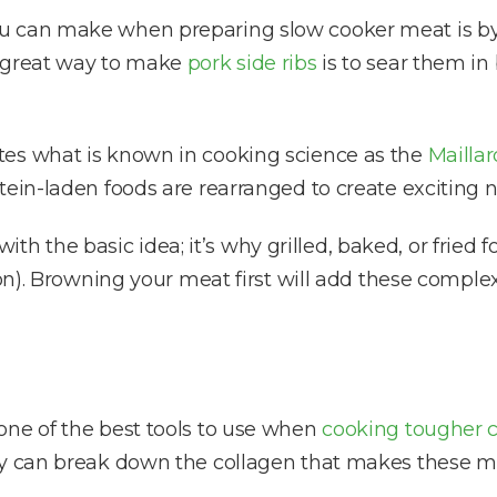
 can make when preparing slow cooker meat is by b
e great way to make
pork side ribs
is to sear them in 
tes what is known in cooking science as the
Mailla
tein-laden foods are rearranged to create exciting 
 with the basic idea; it’s why grilled, baked, or fried
on). Browning your meat first will add these complex 
one of the best tools to use when
cooking tougher c
ey can break down the collagen that makes these mea