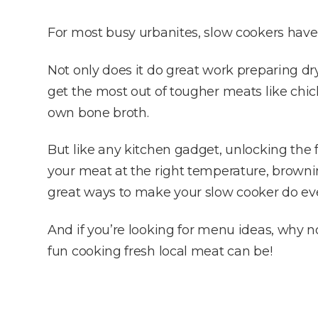
For most busy urbanites, slow cookers have
Not only does it do great work preparing dr
get the most out of tougher meats like chic
own bone broth.
But like any kitchen gadget, unlocking the f
your meat at the right temperature, brownin
great ways to make your slow cooker do ev
And if you’re looking for menu ideas, why 
fun cooking fresh local meat can be!