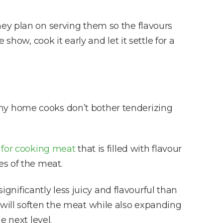
hey plan on serving them so the flavours
e show, cook it early and let it settle for a
any home cooks don’t bother tenderizing
 for cooking meat
that is filled with flavour
es of the meat.
ignificantly less juicy and flavourful than
will soften the meat while also expanding
e next level.