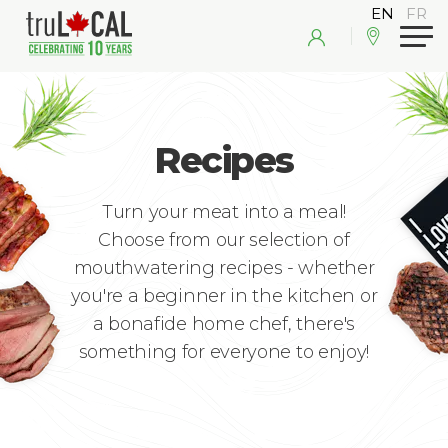
Recipes
Turn your meat into a meal!
Choose from our selection of
mouthwatering recipes - whether
you're a beginner in the kitchen or
a bonafide home chef, there's
something for everyone to enjoy!