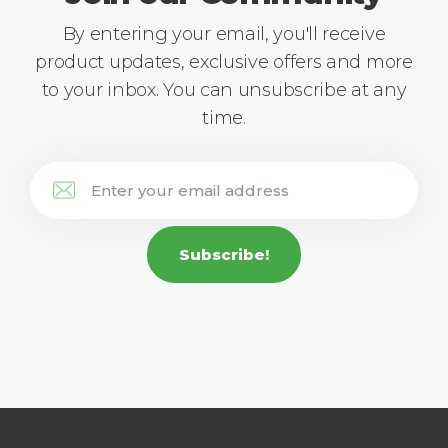
By entering your email, you'll receive
product updates, exclusive offers and more
to your inbox. You can unsubscribe at any
time.
Subscribe!