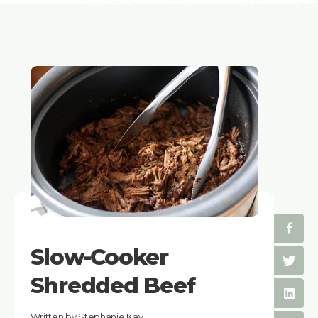
Slow-Cooker
Shredded Beef
Written by Stephanie Kay