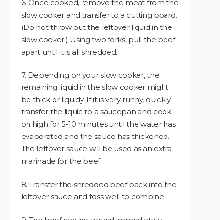
6. Once cooked, remove the meat from the
slow cooker and transfer to a cutting board.
(Do not throw out the leftover liquid in the
slow cooker.) Using two forks, pull the beef
apart until it is all shredded.
7. Depending on your slow cooker, the
remaining liquid in the slow cooker might
be thick or liquidy. If it is very runny, quickly
transfer the liquid to a saucepan and cook
on high for 5-10 minutes until the water has
evaporated and the sauce has thickened.
The leftover sauce will be used as an extra
marinade for the beef.
8. Transfer the shredded beef back into the
leftover sauce and toss well to combine.
9. The beef can be served immediately,