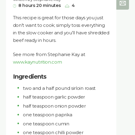
8 hours 20 minutes
4
This recipe is great for those days you just
don’t want to cook; simply toss everything
in the slow cooker and you’ll have shredded
beef ready in hours.
See more from Stephanie Kay at
www.kaynutrition.com
Ingredients
two and a half pound sirloin roast
half teaspoon garlic powder
half teaspoon onion powder
one teaspoon paprika
one teaspoon cumin
one teaspoon chilli powder