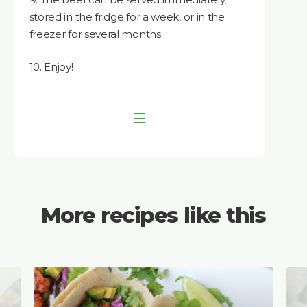
stored in the fridge for a week, or in the
freezer for several months.
10. Enjoy!
More recipes like this