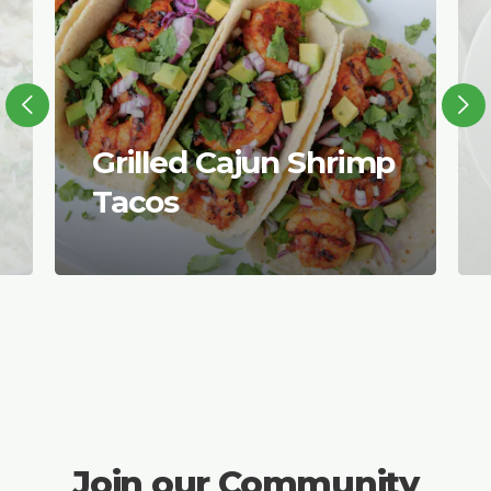
Grilled Cajun Shrimp
Tacos
Join our Community