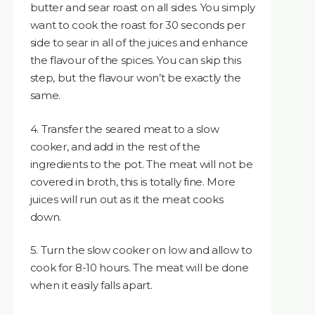
butter and sear roast on all sides. You simply
want to cook the roast for 30 seconds per
side to sear in all of the juices and enhance
the flavour of the spices. You can skip this
step, but the flavour won’t be exactly the
same.
4. Transfer the seared meat to a slow
cooker, and add in the rest of the
ingredients to the pot. The meat will not be
covered in broth, this is totally fine. More
juices will run out as it the meat cooks
down.
5. Turn the slow cooker on low and allow to
cook for 8-10 hours. The meat will be done
when it easily falls apart.