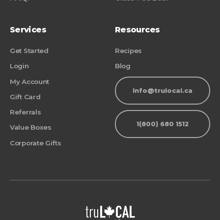
Services
Resources
Get Started
Recipes
Login
Blog
My Account
info@trulocal.ca
Gift Card
Referrals
1(800) 680 1512
Value Boxes
Corporate Gifts