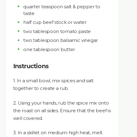
quarter teaspoon salt & pepper to
taste
half cup beef stock or water
two tablespoon tomato paste
two tablespoon balsamic vinegar
one tablespoon butter
Instructions
1. In a small bowl, mix spices and salt
together to create a rub.
2. Using your hands, rub the spice mix onto
the roast on all sides. Ensure that the beef is
well covered.
3. In a skillet on medium-high heat, melt