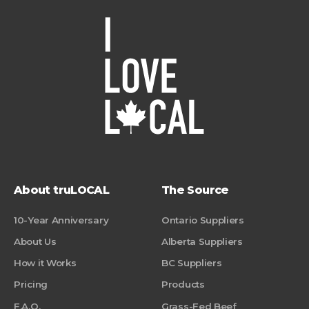
About truLOCAL
The Source
10-Year Anniversary
Ontario Suppliers
About Us
Alberta Suppliers
How it Works
BC Suppliers
Pricing
Products
F.A.Q.
Grass-Fed Beef