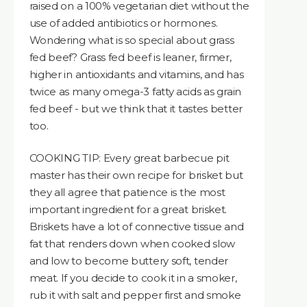
raised on a 100% vegetarian diet without the
use of added antibiotics or hormones.
Wondering what is so special about grass
fed beef? Grass fed beef is leaner, firmer,
higher in antioxidants and vitamins, and has
twice as many omega-3 fatty acids as grain
fed beef - but we think that it tastes better
too.
COOKING TIP: Every great barbecue pit
master has their own recipe for brisket but
they all agree that patience is the most
important ingredient for a great brisket.
Briskets have a lot of connective tissue and
fat that renders down when cooked slow
and low to become buttery soft, tender
meat. If you decide to cook it in a smoker,
rub it with salt and pepper first and smoke