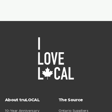
About truLOCAL
The Source
10-Year Anniversary
Ontario Suppliers