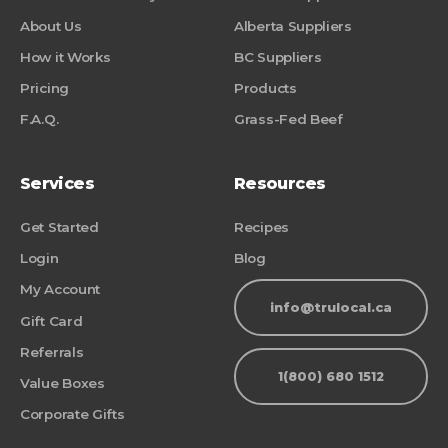
About Us
Alberta Suppliers
How it Works
BC Suppliers
Pricing
Products
F.A.Q.
Grass-Fed Beef
Services
Resources
Get Started
Recipes
Login
Blog
My Account
info@trulocal.ca
Gift Card
Referrals
1(800) 680 1512
Value Boxes
Corporate Gifts