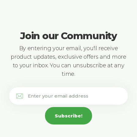
Join our Community
By entering your email, you'll receive
product updates, exclusive offers and more
to your inbox. You can unsubscribe at any
time.
Subscribe!