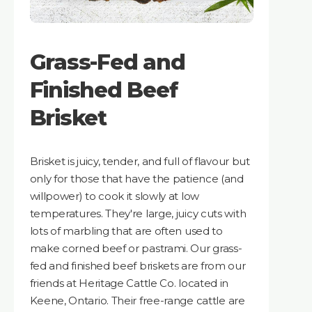
Grass-Fed and
Finished Beef
Brisket
Brisket is juicy, tender, and full of flavour but
only for those that have the patience (and
willpower) to cook it slowly at low
temperatures. They're large, juicy cuts with
lots of marbling that are often used to
make corned beef or pastrami. Our grass-
fed and finished beef briskets are from our
friends at Heritage Cattle Co. located in
Keene, Ontario. Their free-range cattle are