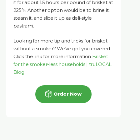
it for about 1.5 hours per pound of brisket at
225℉. Another option would be to brine it,
steam it, and slice it up as deli-style
pastrami.
Looking for more tip and tricks for brisket
without a smoker? We’ve got you covered.
Click the link for more information
Brisket
for the smoker-less households | truLOCAL
Blog
Order Now