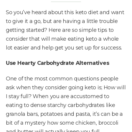
So you’ve heard about this keto diet and want
to give it a go, but are having a little trouble
getting started? Here are so simple tips to
consider that will make eating keto a whole
lot easier and help get you set up for success.
Use Hearty Carbohydrate Alternatives
One of the most common questions people
ask when they consider going keto is; How will
I stay full? When you are accustomed to
eating to dense starchy carbohydrates like
granola bars, potatoes and pasta, it’s can be a
bit of a mystery how some chicken, broccoli
and butter will actually keep you full.