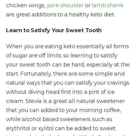
chicken wings,
pork shoulder
or
lamb shank
are great additions to a healthy keto diet.
Learn to Satisfy Your Sweet Tooth
When you are eating keto essentially all forms
of sugar are off limits so learning to satisfy
your sweet tooth can be hard, especially at the
start. Fortunately, there are some simple and
natural ways that you can satisfy your cravings
without diving head first into a pint of ice
cream. Stevia is a great all natural sweetener
that you can added to your morning coffee,
while alcohol based sweeteners such as
erythritol or xylitol can be added to sweet