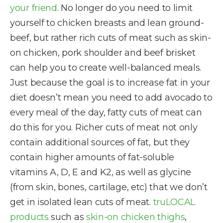
your friend
. No longer do you need to limit
yourself to chicken breasts and lean ground-
beef, but rather rich cuts of meat such as skin-
on chicken, pork shoulder and beef brisket
can help you to create well-balanced meals.
Just because the goal is to increase fat in your
diet doesn’t mean you need to add avocado to
every meal of the day, fatty cuts of meat can
do this for you. Richer cuts of meat not only
contain additional sources of fat, but they
contain higher amounts of fat-soluble
vitamins A, D, E and K2, as well as glycine
(from skin, bones, cartilage, etc) that we don’t
get in isolated lean cuts of meat.
truLOCAL
products
such as
skin-on chicken thighs
,