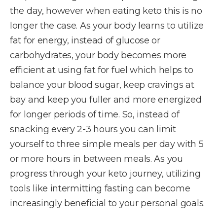
the day, however when eating keto this is no
longer the case. As your body learns to utilize
fat for energy, instead of glucose or
carbohydrates, your body becomes more
efficient at using fat for fuel which helps to
balance your blood sugar, keep cravings at
bay and keep you fuller and more energized
for longer periods of time. So, instead of
snacking every 2-3 hours you can limit
yourself to three simple meals per day with 5
or more hours in between meals. As you
progress through your keto journey, utilizing
tools like intermitting fasting can become
increasingly beneficial to your personal goals.