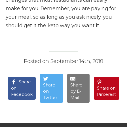
make for you. Remember, you are paying for
your meal, so as long as you ask nicely, you
should get it the keto way you want it.
Posted on September 14th, 2018
Share
Share
Share
on
Share on
on
by E-
Facebook
Pinterest
Twitter
Mail