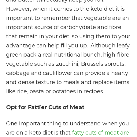
However, when it comes to the keto diet it is
important to remember that vegetable are an
important source of carbohydrate and fibre
that remain in your diet, so using them to your
advantage can help fill you up. Although leafy
green pack a real nutritional bunch, high-fibre
vegetable such as zucchini, Brussels sprouts,
cabbage and cauliflower can provide a hearty
and dense texture to meals and replace items
like rice, pasta or potatoes in recipes.
Opt for Fattier Cuts of Meat
One important thing to understand when you
are on a keto diet is that
fatty cuts of meat are