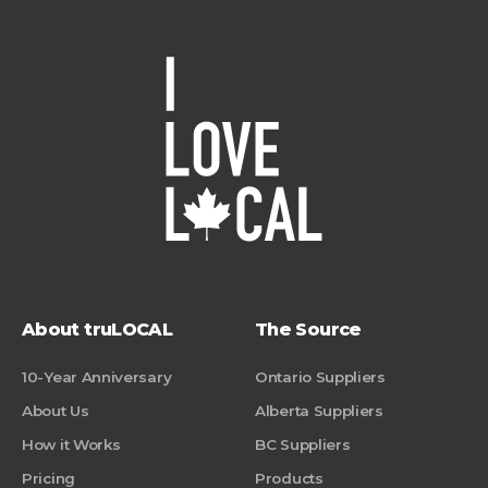
About truLOCAL
The Source
10-Year Anniversary
Ontario Suppliers
About Us
Alberta Suppliers
How it Works
BC Suppliers
Pricing
Products