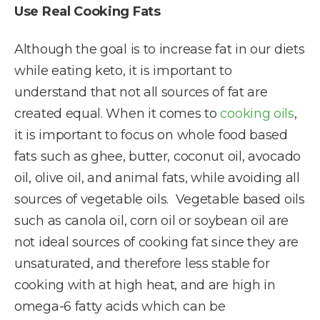
Use Real Cooking Fats
Although the goal is to increase fat in our diets
while eating keto, it is important to
understand that not all sources of fat are
created equal. When it comes to
cooking oils
,
it is important to focus on whole food based
fats such as ghee, butter, coconut oil, avocado
oil, olive oil, and animal fats, while avoiding all
sources of vegetable oils. Vegetable based oils
such as canola oil, corn oil or soybean oil are
not ideal sources of cooking fat since they are
unsaturated, and therefore less stable for
cooking with at high heat, and are high in
omega-6 fatty acids which can be