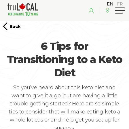
Back
6 Tips for
Transitioning to a Keto
Diet
So you’ve heard about this keto diet and
want to give it a go, but are having a little
trouble getting started? Here are so simple
tips to consider that will make eating keto a
whole lot easier and help get you set up for
success.