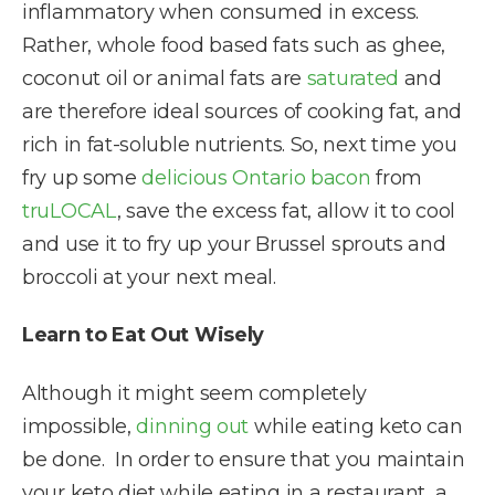
inflammatory when consumed in excess.
Rather, whole food based fats such as ghee,
coconut oil or animal fats are
saturated
and
are therefore ideal sources of cooking fat, and
rich in fat-soluble nutrients. So, next time you
fry up some
delicious Ontario bacon
from
truLOCAL
, save the excess fat, allow it to cool
and use it to fry up your Brussel sprouts and
broccoli at your next meal.
Learn to Eat Out Wisely
Although it might seem completely
impossible,
dinning out
while eating keto can
be done. In order to ensure that you maintain
your keto diet while eating in a restaurant, a