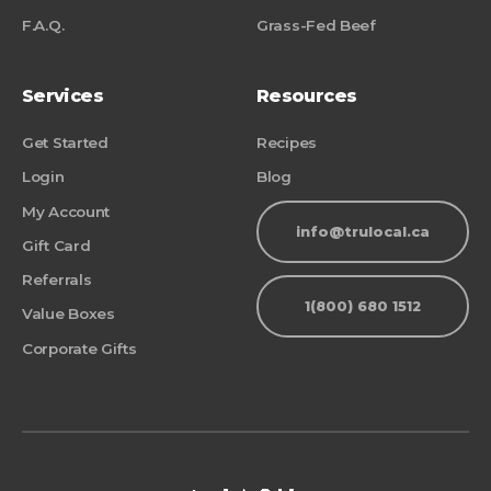
F.A.Q.
Grass-Fed Beef
Services
Resources
Get Started
Recipes
Login
Blog
My Account
info@trulocal.ca
Gift Card
Referrals
1(800) 680 1512
Value Boxes
Corporate Gifts