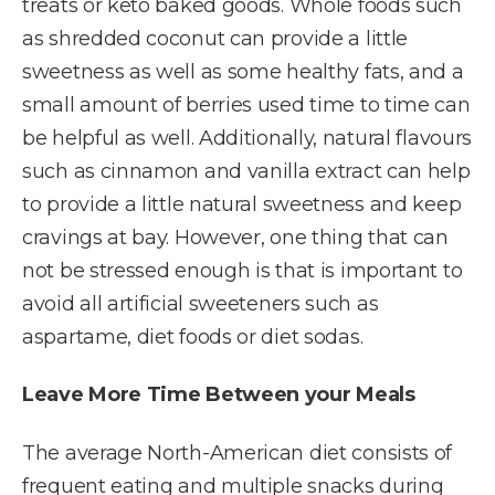
treats or keto baked goods. Whole foods such
as shredded coconut can provide a little
sweetness as well as some healthy fats, and a
small amount of berries used time to time can
be helpful as well. Additionally, natural flavours
such as cinnamon and vanilla extract can help
to provide a little natural sweetness and keep
cravings at bay. However, one thing that can
not be stressed enough is that is important to
avoid all artificial sweeteners such as
aspartame, diet foods or diet sodas.
Leave More Time Between your Meals
The average North-American diet consists of
frequent eating and multiple snacks during