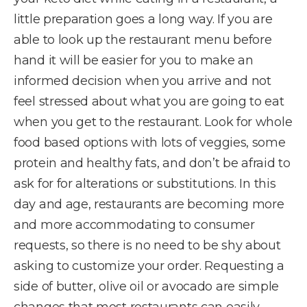
little preparation goes a long way. If you are
able to look up the restaurant menu before
hand it will be easier for you to make an
informed decision when you arrive and not
feel stressed about what you are going to eat
when you get to the restaurant. Look for whole
food based options with lots of veggies, some
protein and healthy fats, and don’t be afraid to
ask for for alterations or substitutions. In this
day and age, restaurants are becoming more
and more accommodating to consumer
requests, so there is no need to be shy about
asking to customize your order. Requesting a
side of butter, olive oil or avocado are simple
changes that most restaurants can easily