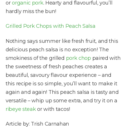
or
organic pork
. Hearty and flavourful, you’ll
hardly miss the bun!
Grilled Pork Chops with Peach Salsa
Nothing says summer like fresh fruit, and this
delicious peach salsa is no exception! The
smokiness of the grilled
pork chop
paired with
the sweetness of fresh peaches creates a
beautiful, savoury flavour experience – and
this recipe is so simple, you’ll want to make it
again and again! This peach salsa is tasty and
versatile – whip up some extra, and try it on a
ribeye steak
or with tacos!
Article by: Trish Carnahan