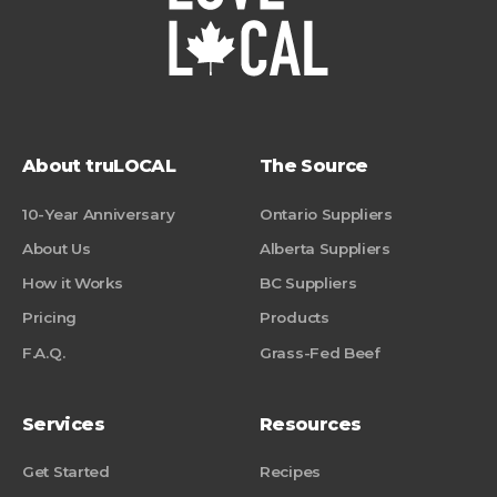
About truLOCAL
The Source
10-Year Anniversary
Ontario Suppliers
About Us
Alberta Suppliers
How it Works
BC Suppliers
Pricing
Products
F.A.Q.
Grass-Fed Beef
Services
Resources
Get Started
Recipes