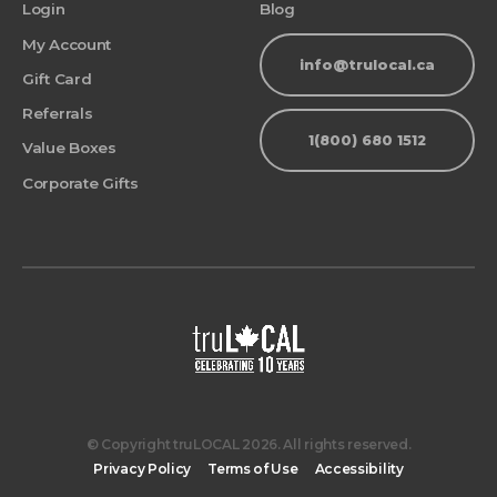
Login
Blog
My Account
info@trulocal.ca
Gift Card
Referrals
1(800) 680 1512
Value Boxes
Corporate Gifts
© Copyright truLOCAL 2026. All rights reserved.
Privacy Policy
Terms of Use
Accessibility