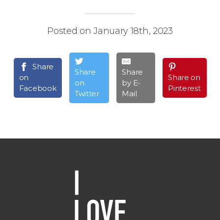
Posted on January 18th, 2023
Share
Share
Share
on
Share on
on
by E-
Facebook
Pinterest
Twitter
Mail