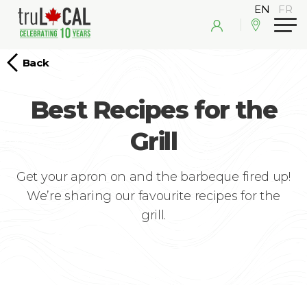
Back
Best Recipes for the
Grill
Get your apron on and the barbeque fired up!
We’re sharing our favourite recipes for the
grill.