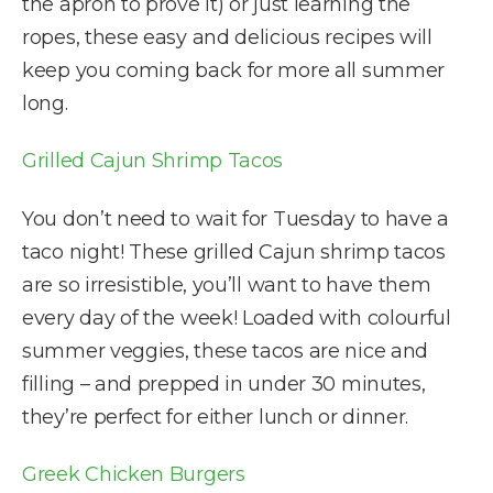
the apron to prove it) or just learning the
ropes, these easy and delicious recipes will
keep you coming back for more all summer
long.
Grilled Cajun Shrimp Tacos
You don’t need to wait for Tuesday to have a
taco night! These grilled Cajun shrimp tacos
are so irresistible, you’ll want to have them
every day of the week! Loaded with colourful
summer veggies, these tacos are nice and
filling – and prepped in under 30 minutes,
they’re perfect for either lunch or dinner.
Greek Chicken Burgers