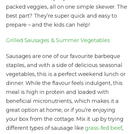
packed veggies, all on one simple skewer. The
best part? They’re super quick and easy to
prepare – and the kids can help!
Grilled Sausages & Summer Vegetables
Sausages are one of our favourite barbeque
staples, and with a side of delicious seasonal
vegetables, this is a perfect weekend lunch or
dinner. While the flavour feels indulgent, this
meal is high in protein and loaded with
beneficial micronutrients, which makes it a
great option at home, or if you’re enjoying
your box from the cottage. Mix it up by trying
different types of sausage like
grass-fed beef
,