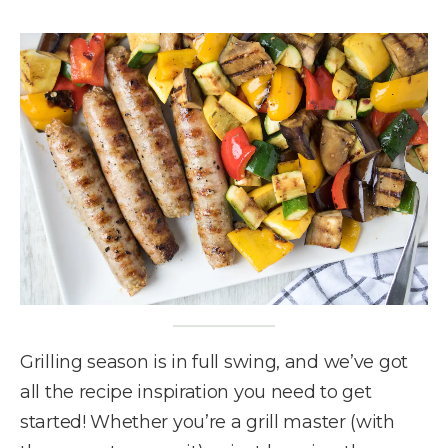
Grilling season is in full swing, and we’ve got
all the recipe inspiration you need to get
started! Whether you’re a grill master (with