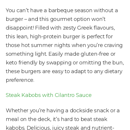
You can’t have a barbeque season without a
burger – and this gourmet option won’t
disappoint! Filled with zesty Greek flavours,
this lean, high-protein burger is perfect for
those hot summer nights when you’re craving
something light. Easily made gluten-free or
keto friendly by swapping or omitting the bun,
these burgers are easy to adapt to any dietary
preference.
Steak Kabobs with Cilantro Sauce
Whether you’re having a dockside snack or a
meal on the deck, it’s hard to beat steak
kabobs. Delicious, juicy steak and nutrient-