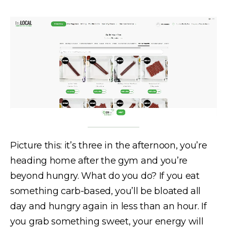
Picture this: it’s three in the afternoon, you’re
heading home after the gym and you’re
beyond hungry. What do you do? If you eat
something carb-based, you’ll be bloated all
day and hungry again in less than an hour. If
you grab something sweet, your energy will