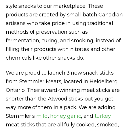
style snacks to our marketplace. These
products are created by small-batch Canadian
artisans who take pride in using traditional
methods of preservation such as
fermentation, curing, and smoking, instead of
filling their products with nitrates and other
chemicals like other snacks do.
We are proud to launch 3 new snack sticks
from Stemmler Meats, located in Heidelberg,
Ontario. Their award-winning meat sticks are
shorter than the Atwood sticks but you get
way more of them in a pack. We are adding
Stemmler’s
mild
,
honey garlic
, and
turkey
meat sticks that are all fully cooked, smoked,