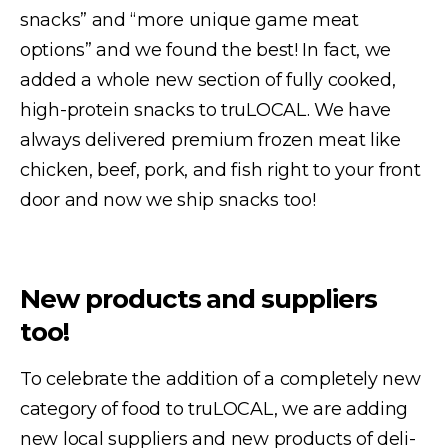
snacks” and “more unique game meat
options” and we found the best! In fact, we
added a whole new section of fully cooked,
high-protein snacks to truLOCAL. We have
always delivered premium frozen meat like
chicken, beef, pork, and fish right to your front
door and now we ship snacks too!
New products and suppliers
too!
To celebrate the addition of a completely new
category of food to truLOCAL, we are adding
new local suppliers and new products of deli-