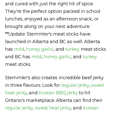
and cured with just the right hit of spice.
They're the perfect option packed in school
lunches, enjoyed as an afternoon snack, or
brought along on your next adventure.
**Update: Stemmler's meat sticks have
launched in Alberta and BC as well. Alberta
has
mild
,
honey garlic
, and
turkey
meat sticks
and BC has
mild
,
honey garlic
, and
turkey
meat sticks.
Stemmler's also creates incredible beef jerky
in three flavours. Look for
regular jerky
,
sweet
heat jerky
, and
Korean BBQ jerky
to hit
Ontario's marketplace. Alberta can find their
regular jerky
,
sweet heat jerky
, and
Korean