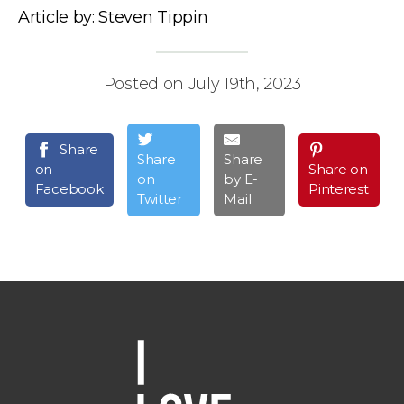
Article by: Steven Tippin
Posted on July 19th, 2023
Share
Share
Share
on
Share on
on
by E-
Facebook
Pinterest
Twitter
Mail