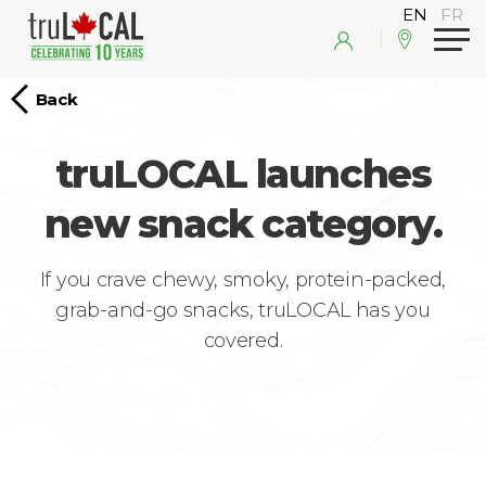
Back
truLOCAL launches
new snack category.
If you crave chewy, smoky, protein-packed,
grab-and-go snacks, truLOCAL has you
covered.