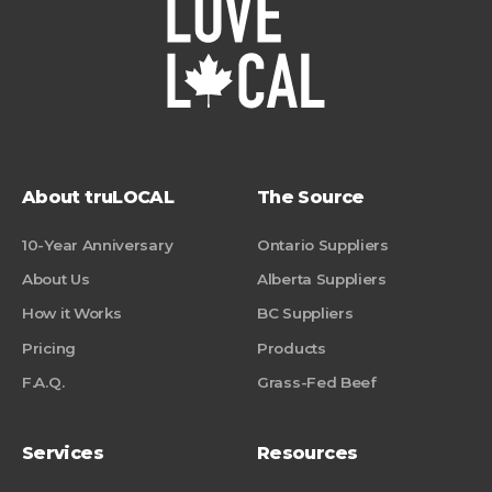
About truLOCAL
The Source
10-Year Anniversary
Ontario Suppliers
About Us
Alberta Suppliers
How it Works
BC Suppliers
Pricing
Products
F.A.Q.
Grass-Fed Beef
Services
Resources