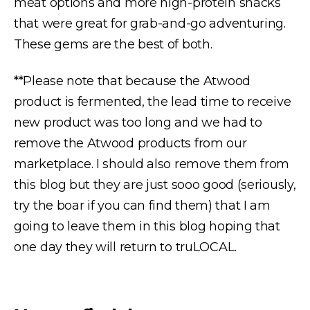
meat options and more high-protein snacks
that were great for grab-and-go adventuring.
These gems are the best of both.
**Please note that because the Atwood
product is fermented, the lead time to receive
new product was too long and we had to
remove the Atwood products from our
marketplace. I should also remove them from
this blog but they are just sooo good (seriously,
try the boar if you can find them) that I am
going to leave them in this blog hoping that
one day they will return to truLOCAL.