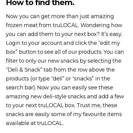
How to find them.
Now you can get more than just amazing
frozen meat from truLOCAL. Wondering how
you can add them to your next box? It’s easy.
Login to your account and click the “edit my
box” button to see all of our products. You can
filter to only our new snacks by selecting the
“Deli & Snack” tab from the row above the
products (or type “deli” or “snacks” in the
search bar). Now you can easily see these
amazing new deli-style snacks and add a few
to your next truLOCAL box. Trust me, these
snacks are easily some of my favourite items
available at truLOCAL.