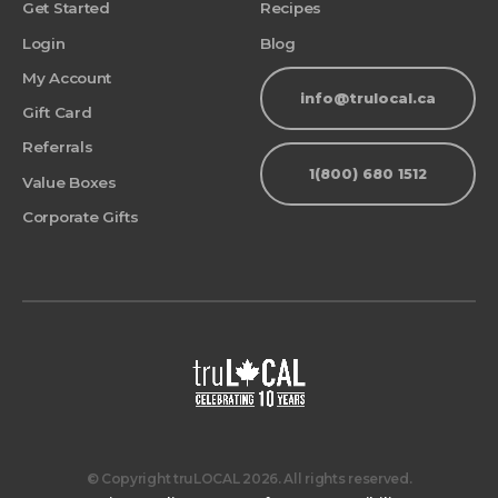
Get Started
Recipes
Login
Blog
My Account
info@trulocal.ca
Gift Card
Referrals
1(800) 680 1512
Value Boxes
Corporate Gifts
© Copyright truLOCAL 2026. All rights reserved.