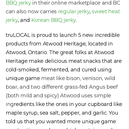
BBQ jerky
in their online marketplace and BC
can also now carries
regular jerky
,
sweet heat
jerky
, and
Korean BBQ jerky
.
truLOCAL is proud to launch 5 new incredible
products from Atwood Heritage, located in
Atwood, Ontario. The great folks at Atwood
Heritage make delicious meat snacks that are
cold-smoked, fermented, and cured using
unique game
meat like bison, venison, wild
boar, and two different grass-fed Angus beef
(both mild and spicy) Atwood uses simple
ing
redients like the ones in your cupboard like
maple syrup, sea salt, pepper, and garlic. You
told us that you wanted more unique game