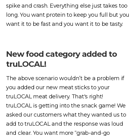
spike and crash. Everything else just takes too
long. You want protein to keep you full but you
want it to be fast and you want it to be tasty.
New food category added to
truLOCAL!
The above scenario wouldn’t be a problem if
you added our new meat sticks to your
truLOCAL meat delivery. That's right!
truLOCAL is getting into the snack game! We
asked our customers what they wanted us to
add to truLOCAL and the response was loud
and clear. You want more “grab-and-go