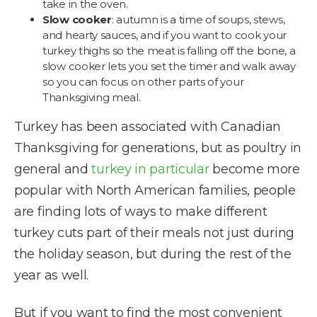
take in the oven.
Slow cooker
: autumn is a time of soups, stews,
and hearty sauces, and if you want to cook your
turkey thighs so the meat is falling off the bone, a
slow cooker lets you set the timer and walk away
so you can focus on other parts of your
Thanksgiving meal.
Turkey has been associated with Canadian
Thanksgiving for generations, but as poultry in
general and
turkey in particular
become more
popular with North American families, people
are finding lots of ways to make different
turkey cuts part of their meals not just during
the holiday season, but during the rest of the
year as well.
But if you want to find the most convenient