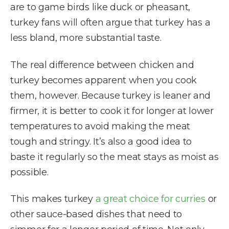
are to game birds like duck or pheasant,
turkey fans will often argue that turkey has a
less bland, more substantial taste.
The real difference between chicken and
turkey becomes apparent when you cook
them, however. Because turkey is leaner and
firmer, it is better to cook it for longer at lower
temperatures to avoid making the meat
tough and stringy. It’s also a good idea to
baste it regularly so the meat stays as moist as
possible.
This makes turkey
a great choice for curries
or
other sauce-based dishes that need to