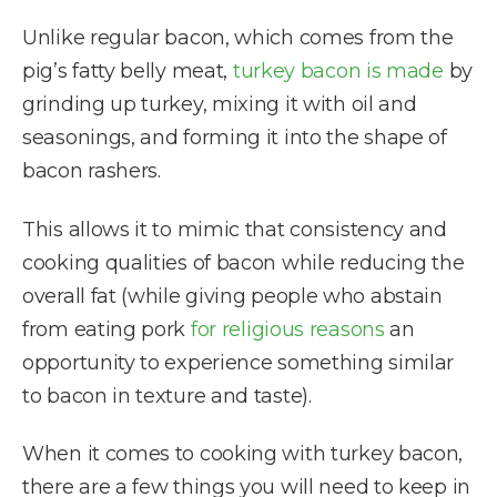
Unlike regular bacon, which comes from the
pig’s fatty belly meat,
turkey bacon is made
by
grinding up turkey, mixing it with oil and
seasonings, and forming it into the shape of
bacon rashers.
This allows it to mimic that consistency and
cooking qualities of bacon while reducing the
overall fat (while giving people who abstain
from eating pork
for religious reasons
an
opportunity to experience something similar
to bacon in texture and taste).
When it comes to cooking with turkey bacon,
there are a few things you will need to keep in