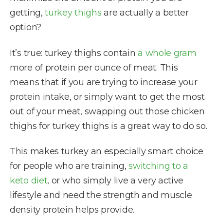
getting,
turkey thighs
are actually a better
option?
It’s true: turkey thighs contain
a whole gram
more of protein per ounce of meat. This
means that if you are trying to increase your
protein intake, or simply want to get the most
out of your meat, swapping out those chicken
thighs for turkey thighs is a great way to do so.
This makes turkey an especially smart choice
for people who are training,
switching to a
keto diet
, or who simply live a very active
lifestyle and need the strength and muscle
density protein helps provide.