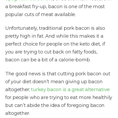
a breakfast fry-up, bacon is one of the most
popular cuts of meat available.
Unfortunately, traditional pork bacon is also
pretty high in fat. And while this makes it a
perfect choice for people on the keto diet, if
you are trying to cut back on fatty foods,
bacon can be a bit of a calorie-bomb.
The good news is that cutting pork bacon out
of your diet doesn’t mean giving up bacon
altogether;
turkey bacon is a great alternative
for people who are trying to eat more healthily
but can’t abide the idea of foregoing bacon
altogether.