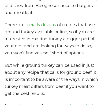
of dishes, from Bolognese sauce to burgers
and meatloaf.
There are
literally dozens
of recipes that use
ground turkey available online, so if you are
interested in making turkey a bigger part of
your diet and are looking for ways to do so,
you won’t find yourself short of options.
But while ground turkey can be used in just
about any recipe that calls for ground beef, it
is important to be aware of the ways in which
turkey meat differs from beef if you want to
get the best results.