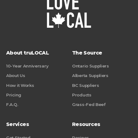
About truLOCAL
The Source
10-Year Anniversary
Ontario Suppliers
About Us
Alberta Suppliers
How it Works
BC Suppliers
Pricing
Products
F.A.Q.
Grass-Fed Beef
Services
Resources
Get Started
Recipes