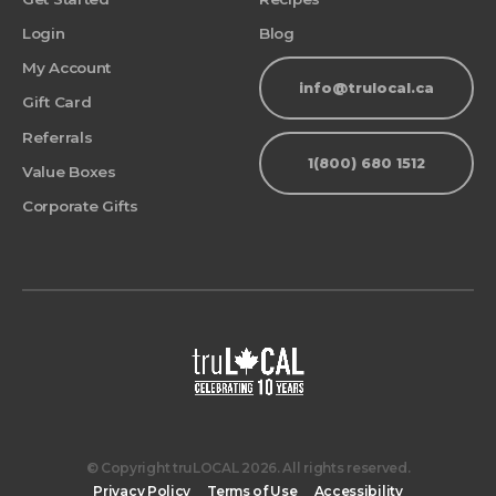
Login
Blog
My Account
info@trulocal.ca
Gift Card
Referrals
1(800) 680 1512
Value Boxes
Corporate Gifts
© Copyright truLOCAL 2026. All rights reserved.
Privacy Policy
Terms of Use
Accessibility