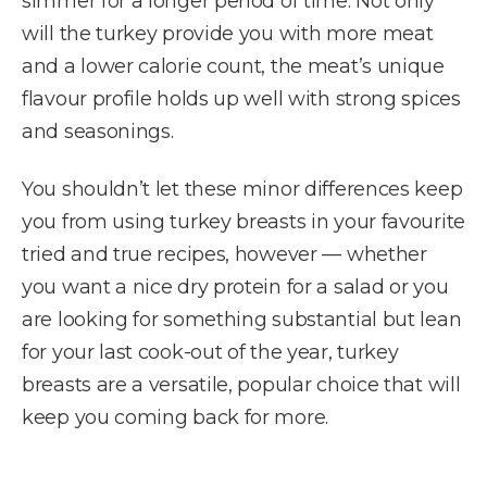
simmer for a longer period of time. Not only
will the turkey provide you with more meat
and a lower calorie count, the meat’s unique
flavour profile holds up well with strong spices
and seasonings.
You shouldn’t let these minor differences keep
you from using turkey breasts in your favourite
tried and true recipes, however — whether
you want a nice dry protein for a salad or you
are looking for something substantial but lean
for your last cook-out of the year, turkey
breasts are a versatile, popular choice that will
keep you coming back for more.