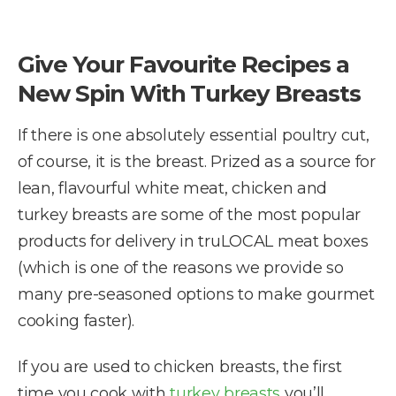
Give Your Favourite Recipes a
New Spin With Turkey Breasts
If there is one absolutely essential poultry cut,
of course, it is the breast. Prized as a source for
lean, flavourful white meat, chicken and
turkey breasts are some of the most popular
products for delivery in truLOCAL meat boxes
(which is one of the reasons we provide so
many pre-seasoned options to make gourmet
cooking faster).
If you are used to chicken breasts, the first
time you cook with
turkey breasts
you’ll