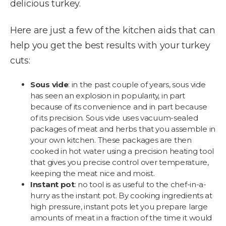
delicious turkey.
Here are just a few of the kitchen aids that can
help you get the best results with your turkey
cuts:
Sous vide
: in the past couple of years, sous vide
has seen an explosion in popularity, in part
because of its convenience and in part because
of its precision. Sous vide uses vacuum-sealed
packages of meat and herbs that you assemble in
your own kitchen. These packages are then
cooked in hot water using a precision heating tool
that gives you precise control over temperature,
keeping the meat nice and moist.
Instant pot
: no tool is as useful to the chef-in-a-
hurry as the instant pot. By cooking ingredients at
high pressure, instant pots let you prepare large
amounts of meat in a fraction of the time it would