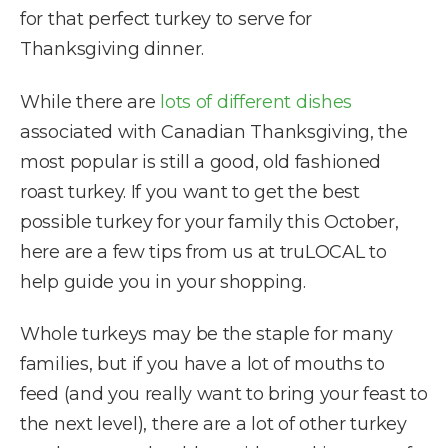
for that perfect turkey to serve for
Thanksgiving dinner.
While there are
lots of different dishes
associated with Canadian Thanksgiving, the
most popular is still a good, old fashioned
roast turkey. If you want to get the best
possible turkey for your family this October,
here are a few tips from us at truLOCAL to
help guide you in your shopping.
Whole turkeys may be the staple for many
families, but if you have a lot of mouths to
feed (and you really want to bring your feast to
the next level), there are a lot of other turkey