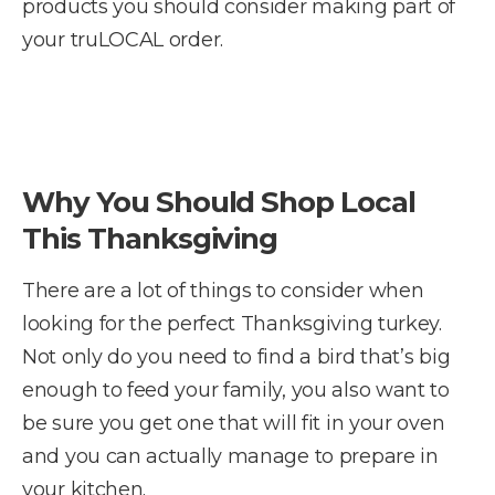
products you should consider making part of
your truLOCAL order.
Why You Should Shop Local
This Thanksgiving
There are a lot of things to consider when
looking for the perfect Thanksgiving turkey.
Not only do you need to find a bird that’s big
enough to feed your family, you also want to
be sure you get one that will fit in your oven
and you can actually manage to prepare in
your kitchen.