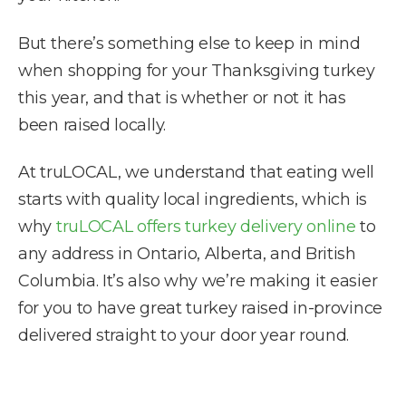
But there’s something else to keep in mind
when shopping for your Thanksgiving turkey
this year, and that is whether or not it has
been raised locally.
At truLOCAL, we understand that eating well
starts with quality local ingredients, which is
why
truLOCAL offers turkey delivery online
to
any address in Ontario, Alberta, and British
Columbia. It’s also why we’re making it easier
for you to have great turkey raised in-province
delivered straight to your door year round.