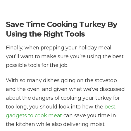
Save Time Cooking Turkey By
Using the Right Tools
Finally, when prepping your holiday meal,
you’ll want to make sure you’re using the best
possible tools for the job.
With so many dishes going on the stovetop
and the oven, and given what we’ve discussed
about the dangers of cooking your turkey for
too long, you should look into how the
best
gadgets to cook meat
can save you time in
the kitchen while also delivering moist,