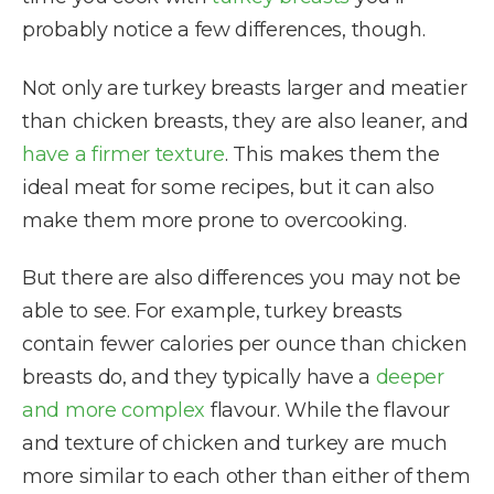
probably notice a few differences, though.
Not only are turkey breasts larger and meatier
than chicken breasts, they are also leaner, and
have a firmer texture
. This makes them the
ideal meat for some recipes, but it can also
make them more prone to overcooking.
But there are also differences you may not be
able to see. For example, turkey breasts
contain fewer calories per ounce than chicken
breasts do, and they typically have a
deeper
and more complex
flavour. While the flavour
and texture of chicken and turkey are much
more similar to each other than either of them