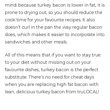
mind: because turkey bacon is lower in fat, it is
prone to drying out, so you should reduce the
cook time for your favourite recipes. It also
doesn’t curl in the pan the way regular bacon
does, which makes it easier to incorporate into
sandwiches and other meals.
All of this means that if you want to stay true
to your diet without missing out on your
favourite dishes, turkey bacon is the perfect
substitute. There’s no need for cheat days
when you are replacing high fat bacon with
lean, delicious turkey bacon from truLOCAL!