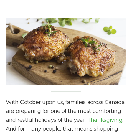
With October upon us, families across Canada
are preparing for one of the most comforting
and restful holidays of the year:
Thanksgiving
.
And for many people, that means shopping