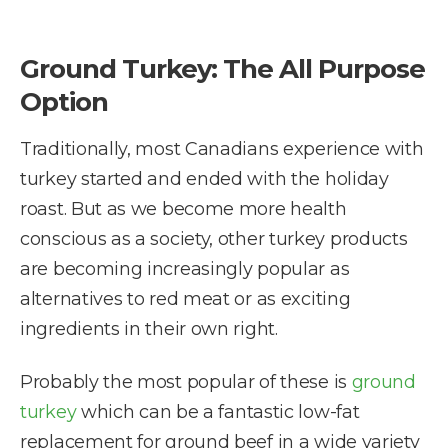
Ground Turkey: The All Purpose
Option
Traditionally, most Canadians experience with
turkey started and ended with the holiday
roast. But as we become more health
conscious as a society, other turkey products
are becoming increasingly popular as
alternatives to red meat or as exciting
ingredients in their own right.
Probably the most popular of these is
ground
turkey
which can be a fantastic low-fat
replacement for ground beef in a wide variety