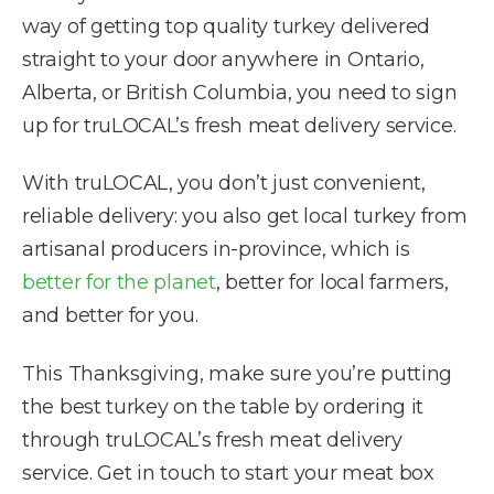
way of getting top quality turkey delivered
straight to your door anywhere in Ontario,
Alberta, or British Columbia, you need to sign
up for truLOCAL’s fresh meat delivery service.
With truLOCAL, you don’t just convenient,
reliable delivery: you also get local turkey from
artisanal producers in-province, which is
better for the planet
, better for local farmers,
and better for you.
This Thanksgiving, make sure you’re putting
the best turkey on the table by ordering it
through truLOCAL’s fresh meat delivery
service. Get in touch to start your meat box