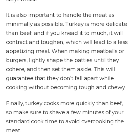
It is also important to handle the meat as
minimally as possible. Turkey is more delicate
than beef, and if you knead it to much, it will
contract and toughen, which will lead to a less
appetizing meal. When making meatballs or
burgers, lightly shape the patties until they
cohere, and then set them aside. This will
guarantee that they don’t fall apart while
cooking without becoming tough and chewy.
Finally, turkey cooks more quickly than beef,
so make sure to shave a few minutes of your
standard cook time to avoid overcooking the
meat.