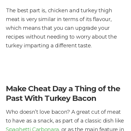
The best part is, chicken and turkey thigh
meat is very similar in terms of its flavour,
which means that you can upgrade your
recipes without needing to worry about the
turkey imparting a different taste.
Make Cheat Day a Thing of the
Past With Turkey Bacon
Who doesn’t love bacon? A great cut of meat
to have as a snack, as part of a classic dish like
Spaghetti Carbonara
, or as the main feature in