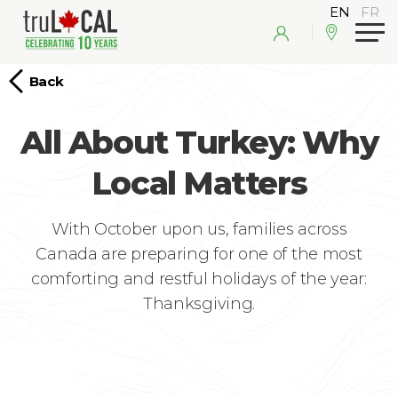
Back
All About Turkey: Why
Local Matters
With October upon us, families across
Canada are preparing for one of the most
comforting and restful holidays of the year:
Thanksgiving.