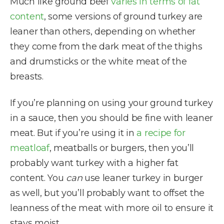
Much like ground beef
varies in terms of fat
content
, some versions of ground turkey are
leaner than others, depending on whether
they come from the dark meat of the thighs
and drumsticks or the white meat of the
breasts.
If you’re planning on using your ground turkey
in a sauce, then you should be fine with leaner
meat. But if you’re using it in
a recipe for
meatloaf
, meatballs or burgers, then you’ll
probably want turkey with a higher fat
content. You
can
use leaner turkey in burger
as well, but you’ll probably want to offset the
leanness of the meat with more oil to ensure it
stays moist.