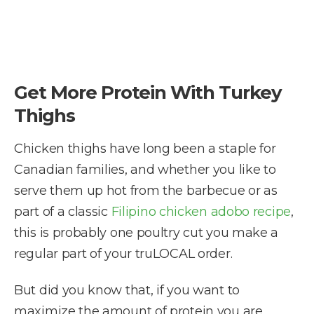
Get More Protein With Turkey
Thighs
Chicken thighs have long been a staple for
Canadian families, and whether you like to
serve them up hot from the barbecue or as
part of a classic
Filipino chicken adobo recipe
,
this is probably one poultry cut you make a
regular part of your truLOCAL order.
But did you know that, if you want to
maximize the amount of protein you are