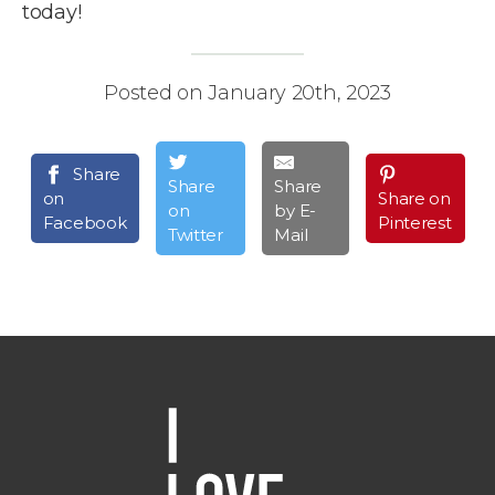
today!
Posted on January 20th, 2023
Share
Share
Share
on
Share on
on
by E-
Facebook
Pinterest
Twitter
Mail