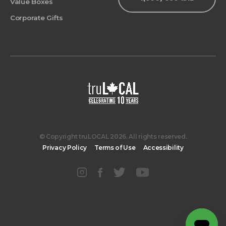
Value Boxes
Corporate Gifts
© Copyright truLOCAL 2026. All rights reserved.
Privacy Policy
Terms of Use
Accessibility