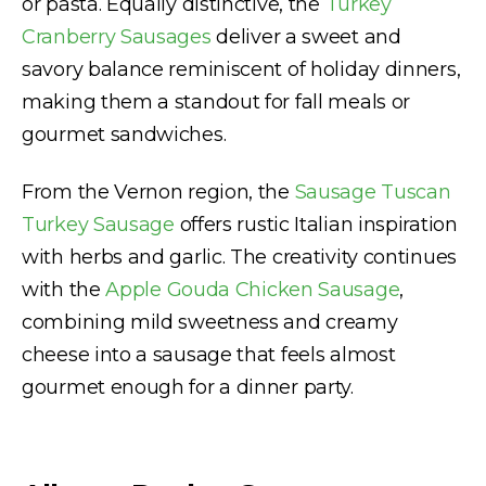
or pasta. Equally distinctive, the
Turkey
Cranberry Sausages
deliver a sweet and
savory balance reminiscent of holiday dinners,
making them a standout for fall meals or
gourmet sandwiches.
From the Vernon region, the
Sausage Tuscan
Turkey Sausage
offers rustic Italian inspiration
with herbs and garlic. The creativity continues
with the
Apple Gouda Chicken Sausage
,
combining mild sweetness and creamy
cheese into a sausage that feels almost
gourmet enough for a dinner party.