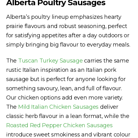
Alberta Poultry Sausages
Alberta’s poultry lineup emphasizes hearty
prairie flavours and robust seasoning, perfect
for satisfying appetites after a day outdoors or
simply bringing big flavour to everyday meals.
The
Tuscan Turkey Sausage
carries the same
rustic Italian inspiration as an Italian pork
sausage but is perfect for anyone looking for
something savoury, lean, and full of flavour.
Our chicken options add even more variety.
The
Mild Italian Chicken Sausages
deliver
classic herb flavour in a lean format, while the
Roasted Red Pepper Chicken Sausages
introduce sweet smokiness and vibrant colour