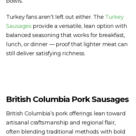
bowls.
Turkey fans aren’t left out either. The
Turkey
Sausages
provide a versatile, lean option with
balanced seasoning that works for breakfast,
lunch, or dinner — proof that lighter meat can
still deliver satisfying richness.
British Columbia Pork Sausages
British Columbia’s pork offerings lean toward
artisanal craftsmanship and regional flair,
often blending traditional methods with bold