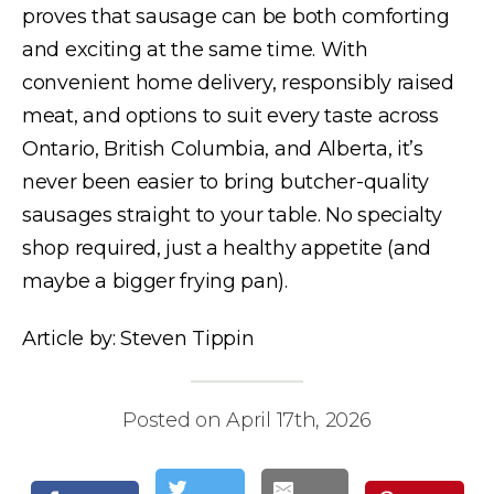
proves that sausage can be both comforting
and exciting at the same time. With
convenient home delivery, responsibly raised
meat, and options to suit every taste across
Ontario, British Columbia, and Alberta, it’s
never been easier to bring butcher-quality
sausages straight to your table. No specialty
shop required, just a healthy appetite (and
maybe a bigger frying pan).
Article by: Steven Tippin
Posted on April 17th, 2026