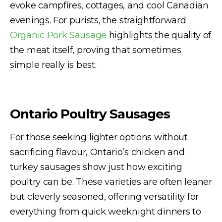
evoke campfires, cottages, and cool Canadian
evenings. For purists, the straightforward
Organic Pork Sausage
highlights the quality of
the meat itself, proving that sometimes
simple really is best.
Ontario Poultry Sausages
For those seeking lighter options without
sacrificing flavour, Ontario’s chicken and
turkey sausages show just how exciting
poultry can be. These varieties are often leaner
but cleverly seasoned, offering versatility for
everything from quick weeknight dinners to