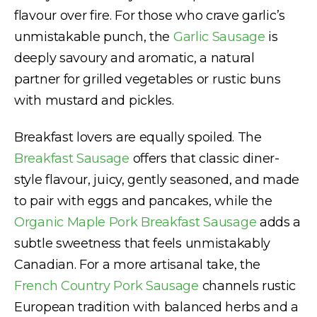
flavour over fire. For those who crave garlic’s
unmistakable punch, the
Garlic Sausage
is
deeply savoury and aromatic, a natural
partner for grilled vegetables or rustic buns
with mustard and pickles.
Breakfast lovers are equally spoiled. The
Breakfast Sausage
offers that classic diner-
style flavour, juicy, gently seasoned, and made
to pair with eggs and pancakes, while the
Organic Maple Pork Breakfast Sausage
adds a
subtle sweetness that feels unmistakably
Canadian. For a more artisanal take, the
French Country Pork Sausage
channels rustic
European tradition with balanced herbs and a