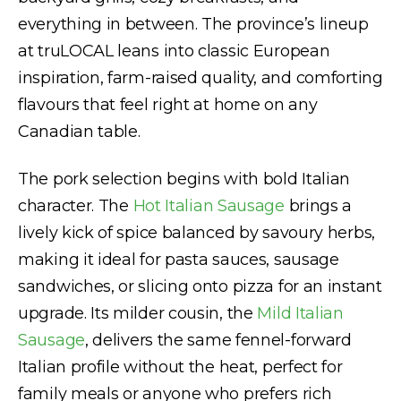
everything in between. The province’s lineup
at truLOCAL leans into classic European
inspiration, farm-raised quality, and comforting
flavours that feel right at home on any
Canadian table.
The pork selection begins with bold Italian
character. The
Hot Italian Sausage
brings a
lively kick of spice balanced by savoury herbs,
making it ideal for pasta sauces, sausage
sandwiches, or slicing onto pizza for an instant
upgrade. Its milder cousin, the
Mild Italian
Sausage
, delivers the same fennel-forward
Italian profile without the heat, perfect for
family meals or anyone who prefers rich