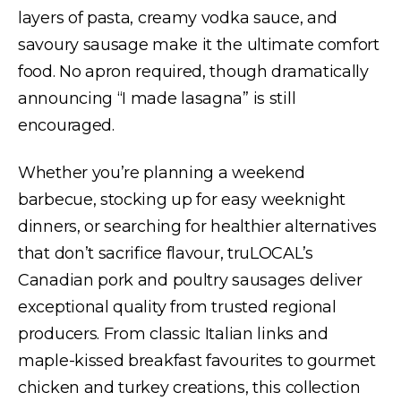
layers of pasta, creamy vodka sauce, and
savoury sausage make it the ultimate comfort
food. No apron required, though dramatically
announcing “I made lasagna” is still
encouraged.
Whether you’re planning a weekend
barbecue, stocking up for easy weeknight
dinners, or searching for healthier alternatives
that don’t sacrifice flavour, truLOCAL’s
Canadian pork and poultry sausages deliver
exceptional quality from trusted regional
producers. From classic Italian links and
maple-kissed breakfast favourites to gourmet
chicken and turkey creations, this collection