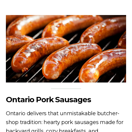
Ontario Pork Sausages
Ontario delivers that unmistakable butcher-
shop tradition: hearty pork sausages made for
backyard grills, cozy breakfasts, and