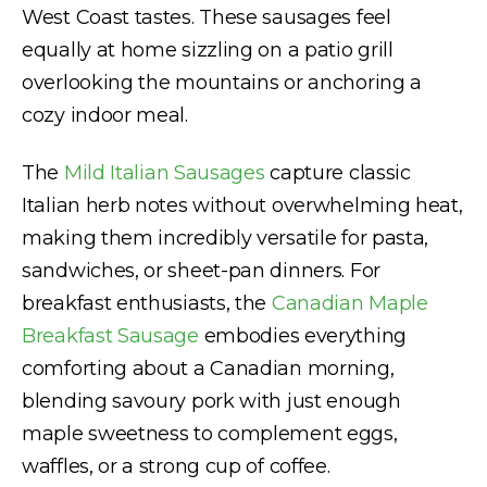
West Coast tastes. These sausages feel
equally at home sizzling on a patio grill
overlooking the mountains or anchoring a
cozy indoor meal.
The
Mild Italian Sausages
capture classic
Italian herb notes without overwhelming heat,
making them incredibly versatile for pasta,
sandwiches, or sheet-pan dinners. For
breakfast enthusiasts, the
Canadian Maple
Breakfast Sausage
embodies everything
comforting about a Canadian morning,
blending savoury pork with just enough
maple sweetness to complement eggs,
waffles, or a strong cup of coffee.