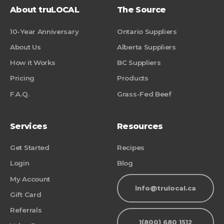
About truLOCAL
The Source
10-Year Anniversary
Ontario Suppliers
About Us
Alberta Suppliers
How it Works
BC Suppliers
Pricing
Products
F.A.Q.
Grass-Fed Beef
Services
Resources
Get Started
Recipes
Login
Blog
My Account
info@trulocal.ca
Gift Card
Referrals
1(800) 680 1512