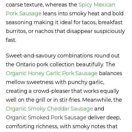
coarse texture, whereas the
Spicy Mexican
Pork Sausage
leans into smoky heat and bold
seasoning making it ideal for tacos, breakfast
burritos, or nachos that disappear suspiciously
fast.
Sweet-and-savoury combinations round out
the Ontario pork collection beautifully. The
Organic Honey Garlic Pork Sausage
balances
mellow sweetness with punchy garlic,
creating a crowd-pleaser that works equally
well on the grill or in stir-fries. Meanwhile, the
Organic Smoky Cheddar Sausage
and
Organic Smoked Pork Sausage
deliver deep,
comforting richness, with smoky notes that