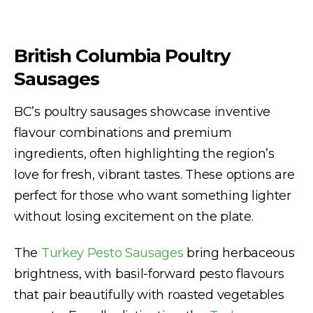
British Columbia Poultry
Sausages
BC’s poultry sausages showcase inventive
flavour combinations and premium
ingredients, often highlighting the region’s
love for fresh, vibrant tastes. These options are
perfect for those who want something lighter
without losing excitement on the plate.
The
Turkey Pesto Sausages
bring herbaceous
brightness, with basil-forward pesto flavours
that pair beautifully with roasted vegetables