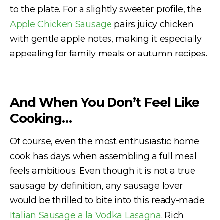
to the plate. For a slightly sweeter profile, the
Apple Chicken Sausage
pairs juicy chicken
with gentle apple notes, making it especially
appealing for family meals or autumn recipes.
And When You Don’t Feel Like
Cooking…
Of course, even the most enthusiastic home
cook has days when assembling a full meal
feels ambitious. Even though it is not a true
sausage by definition, any sausage lover
would be thrilled to bite into this ready-made
Italian Sausage a la Vodka Lasagna
. Rich