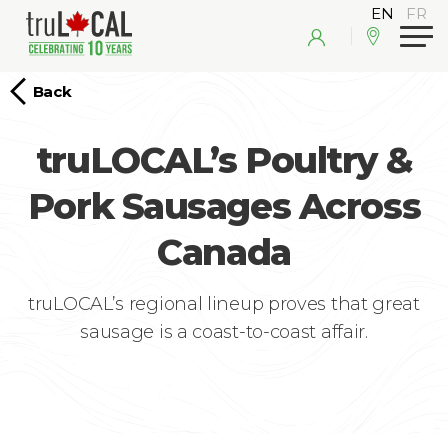
Back
truLOCAL’s Poultry &
Pork Sausages Across
Canada
truLOCAL’s regional lineup proves that great
sausage is a coast-to-coast affair.