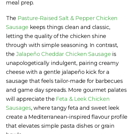
meal prep.
The
Pasture-Raised Salt & Pepper Chicken
Sausage
keeps things clean and classic,
letting the quality of the chicken shine
through with simple seasoning. In contrast,
the
Jalapeño Cheddar Chicken Sausage
is
unapologetically indulgent, pairing creamy
cheese with a gentle jalapeño kick for a
sausage that feels tailor-made for barbecues
and game day spreads. More gourmet palates
will appreciate the
Feta & Leek Chicken
Sausages
, where tangy feta and sweet leek
create a Mediterranean-inspired flavour profile
that elevates simple pasta dishes or grain