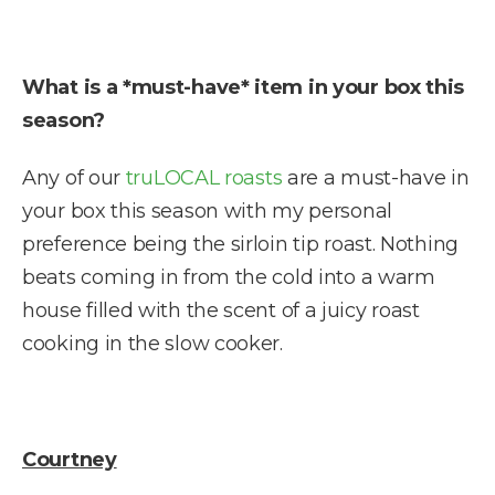
What is a *must-have* item in your box this
season?
Any of our
truLOCAL roasts
are a must-have in
your box this season with my personal
preference being the sirloin tip roast. Nothing
beats coming in from the cold into a warm
house filled with the scent of a juicy roast
cooking in the slow cooker.
Courtney