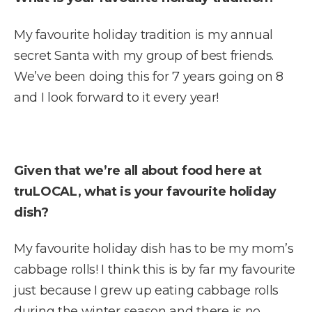
My favourite holiday tradition is my annual
secret Santa with my group of best friends.
We’ve been doing this for 7 years going on 8
and I look forward to it every year!
Given that we’re all about food here at
truLOCAL, what is your favourite holiday
dish?
My favourite holiday dish has to be my mom’s
cabbage rolls! I think this is by far my favourite
just because I grew up eating cabbage rolls
during the winter season and there is no