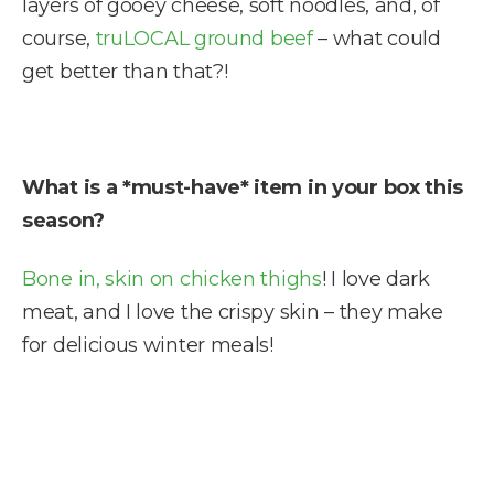
layers of gooey cheese, soft noodles, and, of
course,
truLOCAL ground beef
– what could
get better than that?!
What is a *must-have* item in your box this
season?
Bone in, skin on chicken thighs
! I love dark
meat, and I love the crispy skin – they make
for delicious winter meals!