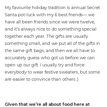
My favourite holiday tradition is annual Secret
Santa pot-luck with my 6 best friends— we
have all been friends since we were twelve,
and it’s always nice to do something special
together each year. The gifts are usually
something small, and we put all of the gifts in
the same gift bags, and then we all have to
accurately guess who got us before we can
open up our gift. I usually try and force
everybody to wear festive sweaters, but some
are easier to convince than others ;)
Given that we’re all about food here at