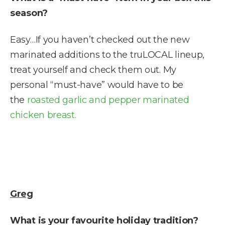
season?
Easy…If you haven’t checked out the new
marinated additions to the truLOCAL lineup,
treat yourself and check them out. My
personal “must-have” would have to be
the
roasted garlic and pepper marinated
chicken breast.
Greg
What is your favourite holiday tradition?