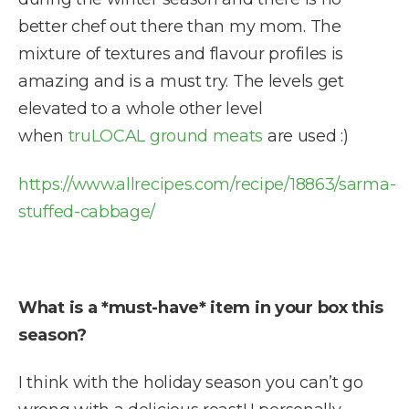
better chef out there than my mom. The
mixture of textures and flavour profiles is
amazing and is a must try. The levels get
elevated to a whole other level
when
truLOCAL ground meats
are used :)
https://www.allrecipes.com/recipe/18863/sarma-
stuffed-cabbage/
What is a *must-have* item in your box this
season?
I think with the holiday season you can’t go