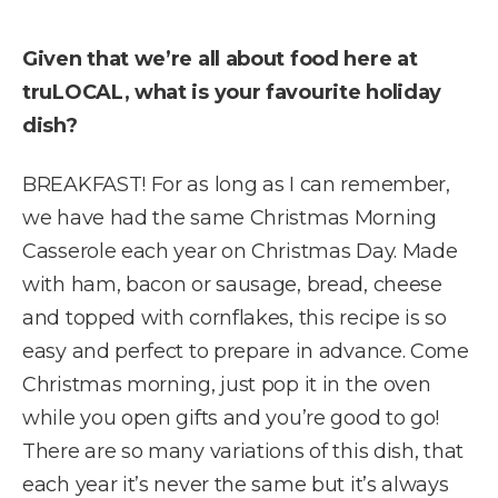
Given that we’re all about food here at
truLOCAL, what is your favourite holiday
dish?
BREAKFAST! For as long as I can remember,
we have had the same Christmas Morning
Casserole each year on Christmas Day. Made
with ham, bacon or sausage, bread, cheese
and topped with cornflakes, this recipe is so
easy and perfect to prepare in advance. Come
Christmas morning, just pop it in the oven
while you open gifts and you’re good to go!
There are so many variations of this dish, that
each year it’s never the same but it’s always