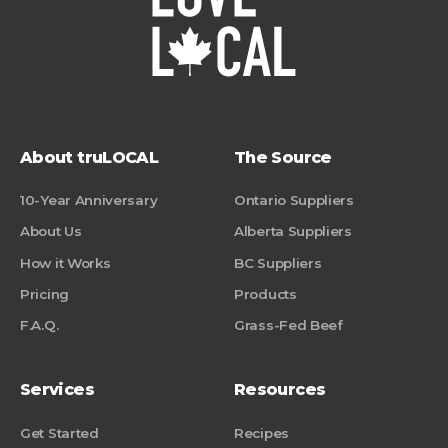
About truLOCAL
The Source
10-Year Anniversary
Ontario Suppliers
About Us
Alberta Suppliers
How it Works
BC Suppliers
Pricing
Products
F.A.Q.
Grass-Fed Beef
Services
Resources
Get Started
Recipes