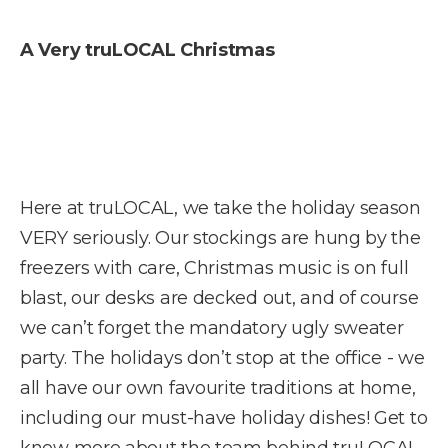
A Very truLOCAL Christmas
Here at truLOCAL, we take the holiday season
VERY seriously. Our stockings are hung by the
freezers with care, Christmas music is on full
blast, our desks are decked out, and of course
we can’t forget the mandatory ugly sweater
party. The holidays don’t stop at the office - we
all have our own favourite traditions at home,
including our must-have holiday dishes! Get to
know more about the team behind truLOCAL