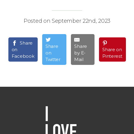
Posted on September 22nd, 2023
Share
Share
Share
on
Share on
on
by E-
Facebook
Pinterest
Twitter
Mail