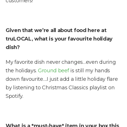
customers!
Given that we’re all about food here at
truLOCAL, what is your favourite holiday
dish?
My favorite dish never changes…even during
the holidays.
Ground beef
is still my hands
down favourite….I just add a little holiday flare
by listening to Christmas Classics playlist on
Spotify.
What is a *must-have* item in your box this