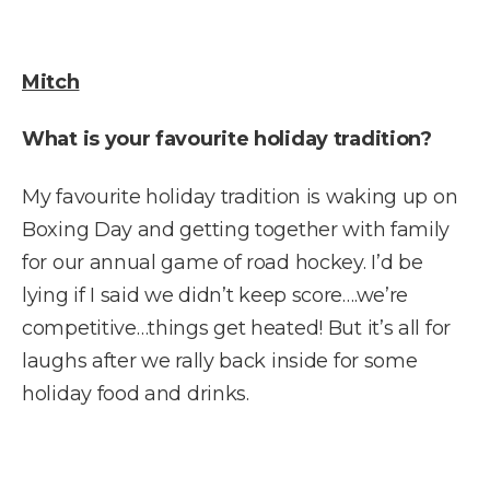
Mitch
What is your favourite holiday tradition?
My favourite holiday tradition is waking up on
Boxing Day and getting together with family
for our annual game of road hockey. I’d be
lying if I said we didn’t keep score….we’re
competitive…things get heated! But it’s all for
laughs after we rally back inside for some
holiday food and drinks.