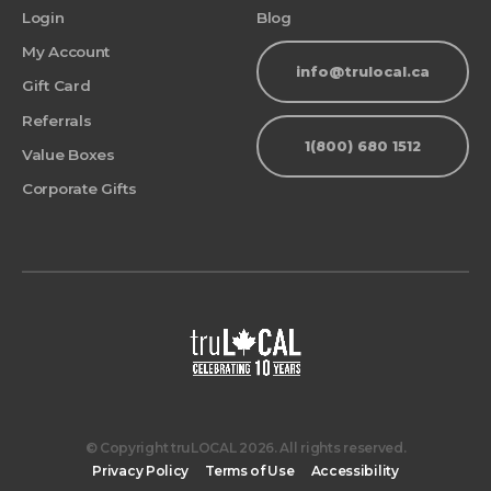
Login
Blog
My Account
info@trulocal.ca
Gift Card
Referrals
1(800) 680 1512
Value Boxes
Corporate Gifts
© Copyright truLOCAL 2026. All rights reserved.
Privacy Policy
Terms of Use
Accessibility