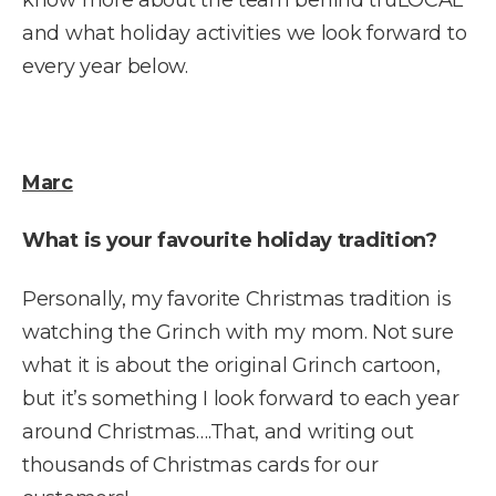
and what holiday activities we look forward to
every year below.
Marc
What is your favourite holiday tradition?
Personally, my favorite Christmas tradition is
watching the Grinch with my mom. Not sure
what it is about the original Grinch cartoon,
but it’s something I look forward to each year
around Christmas….That, and writing out
thousands of Christmas cards for our