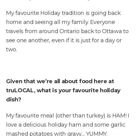
My favourite Holiday tradition is going back
home and seeing all my family. Everyone
travels from around Ontario back to Ottawa to
see one another, even if it is just for a day or
two.
Given that we’re all about food here at
truLOCAL, what is your favourite holiday
dish?
My favourite meal (other than turkey) is HAM! I
love a delicious holiday ham and some garlic
mashed potatoes with gravy… YUMMY.