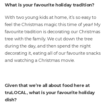
What is your favourite holiday tradition?
With two young kids at home, it’s so easy to
feel the Christmas magic this time of year! My
favourite tradition is decorating our Christmas
tree with the family. We cut down the tree
during the day, and then spend the night
decorating it, eating all of our favourite snacks
and watching a Christmas movie.
Given that we’re all about food here at
truLOCAL, what is your favourite holiday
dish?