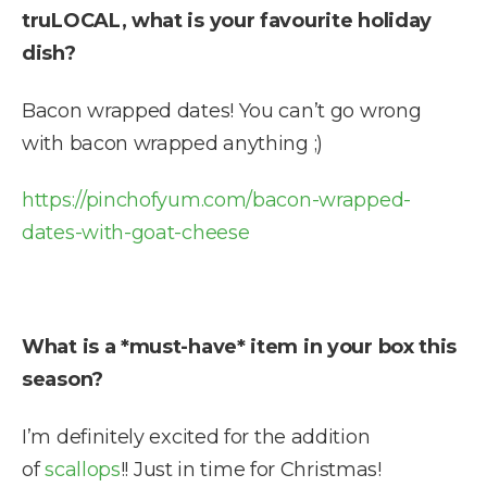
truLOCAL, what is your favourite holiday
dish?
Bacon wrapped dates! You can’t go wrong
with bacon wrapped anything ;)
https://pinchofyum.com/bacon-wrapped-
dates-with-goat-cheese
What is a *must-have* item in your box this
season?
I’m definitely excited for the addition
of
scallops
!! Just in time for Christmas!