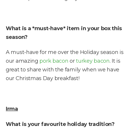
What is a *must-have* item in your box this
season?
A must-have for me over the Holiday season is
our amazing
pork bacon
or
turkey bacon
. It is
great to share with the family when we have
our Christmas Day breakfast!
Irma
What is your favourite holiday tradition?