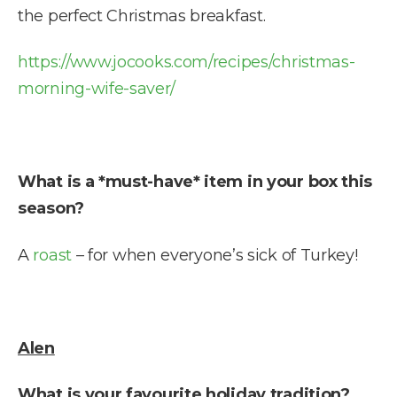
the perfect Christmas breakfast.
https://www.jocooks.com/recipes/christmas-
morning-wife-saver/
What is a *must-have* item in your box this
season?
A
roast
– for when everyone’s sick of Turkey!
Alen
What is your favourite holiday tradition?