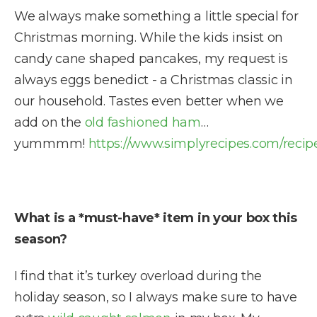
We always make something a little special for
Christmas morning. While the kids insist on
candy cane shaped pancakes, my request is
always eggs benedict - a Christmas classic in
our household. Tastes even better when we
add on the
old fashioned ham
…
yummmm!
https://www.simplyrecipes.com/recip
What is a *must-have* item in your box this
season?
I find that it’s turkey overload during the
holiday season, so I always make sure to have