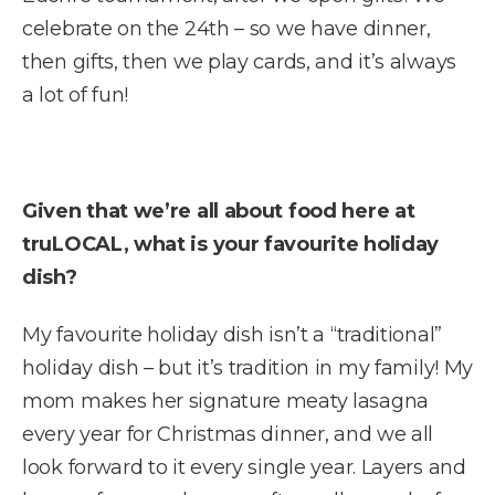
celebrate on the 24th – so we have dinner,
then gifts, then we play cards, and it’s always
a lot of fun!
Given that we’re all about food here at
truLOCAL, what is your favourite holiday
dish?
My favourite holiday dish isn’t a “traditional”
holiday dish – but it’s tradition in my family! My
mom makes her signature meaty lasagna
every year for Christmas dinner, and we all
look forward to it every single year. Layers and