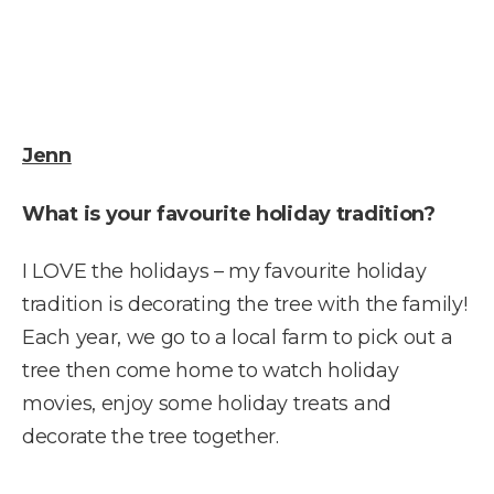
Jenn
What is your favourite holiday tradition?
I LOVE the holidays – my favourite holiday
tradition is decorating the tree with the family!
Each year, we go to a local farm to pick out a
tree then come home to watch holiday
movies, enjoy some holiday treats and
decorate the tree together.