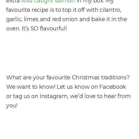
extra
wild caught salmon
in my box. My
favourite recipe is to top it off with cilantro,
garlic, limes and red onion and bake it in the
oven. It’s SO flavourful!
What are your favourite Christmas traditions?
We want to know! Let us know on Facebook
or tag us on Instagram, we’d love to hear from
you!