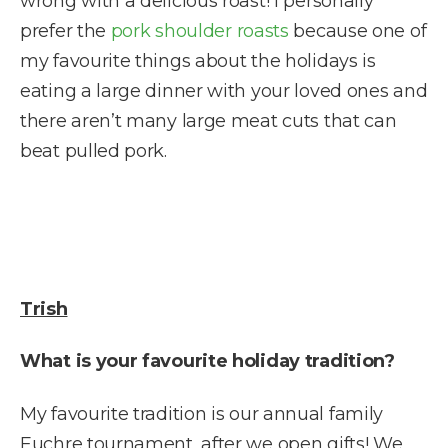
wrong with a delicious roast! I personally
prefer the
pork shoulder roasts
because one of
my favourite things about the holidays is
eating a large dinner with your loved ones and
there aren’t many large meat cuts that can
beat pulled pork.
Trish
What is your favourite holiday tradition?
My favourite tradition is our annual family
Euchre tournament, after we open gifts! We