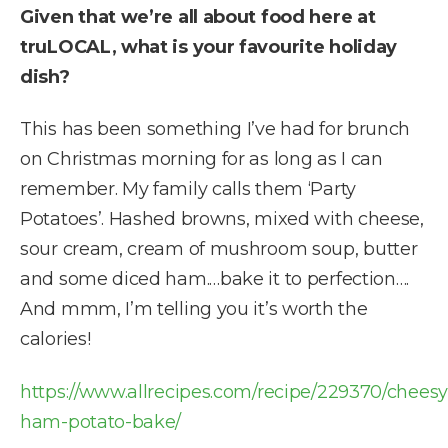
Given that we’re all about food here at
truLOCAL, what is your favourite holiday
dish?
This has been something I’ve had for brunch
on Christmas morning for as long as I can
remember. My family calls them ‘Party
Potatoes’. Hashed browns, mixed with cheese,
sour cream, cream of mushroom soup, butter
and some diced ham.…bake it to perfection….
And mmm, I’m telling you it’s worth the
calories!
https://www.allrecipes.com/recipe/229370/cheesy
ham-potato-bake/