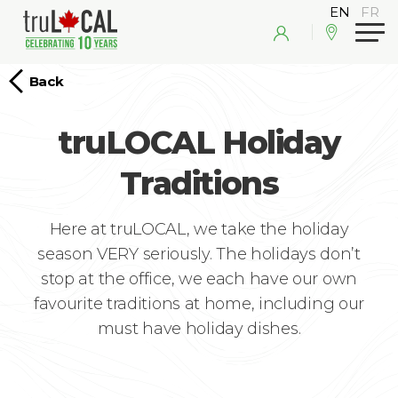
Back
truLOCAL Holiday
Traditions
Here at truLOCAL, we take the holiday
season VERY seriously. The holidays don’t
stop at the office, we each have our own
favourite traditions at home, including our
must have holiday dishes.