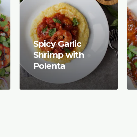
Spicy Garlic
Shrimp with
Polenta