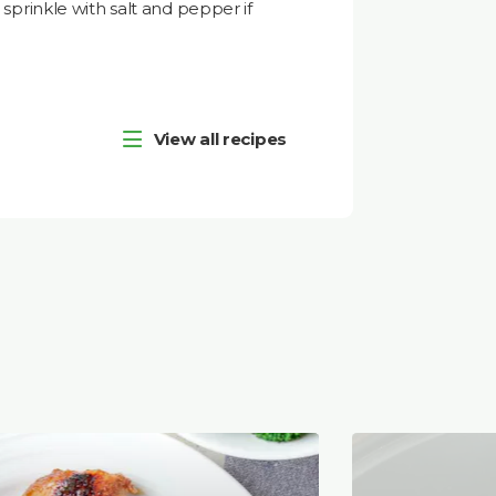
prinkle with salt and pepper if
View all recipes