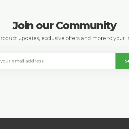
Join our Community
 product updates, exclusive offers and more to your 
S