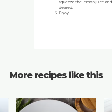
squeeze the lemon juice and s
desired.
Enjoy!
More recipes like this