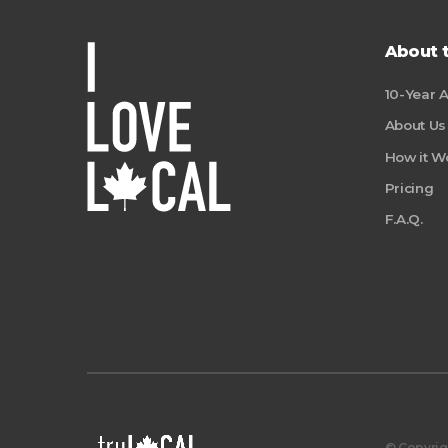
About 
10-Year 
About Us
How it W
Pricing
F.A.Q.
© Copyrigh