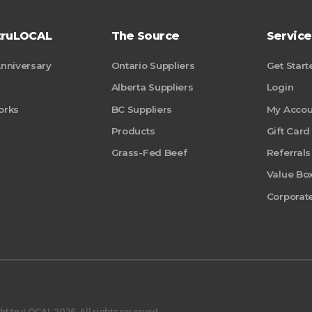
truLOCAL
The Source
Service
Anniversary
Ontario Suppliers
Get Start
Alberta Suppliers
Login
orks
BC Suppliers
My Accou
Products
Gift Card
Grass-Fed Beef
Referrals
Value Bo
Corporate
t truLOCAL 2026. All rights reserved.