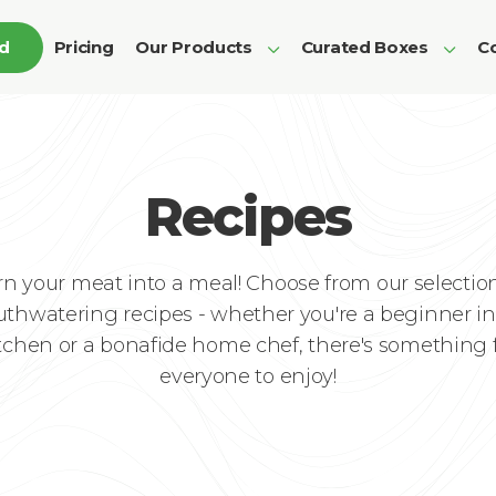
ed
Pricing
Our Products
Curated Boxes
Co
Recipes
rn your meat into a meal! Choose from our selection
thwatering recipes - whether you're a beginner in
tchen or a bonafide home chef, there's something 
everyone to enjoy!