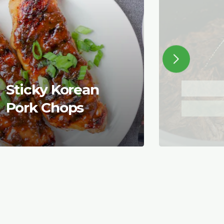
Sticky Korean
Pork Chops