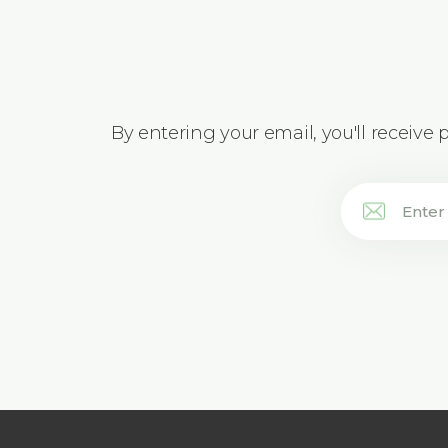
By entering your email, you'll receive