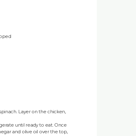
opped
 spinach. Layer on the chicken,
gerate until ready to eat. Once
negar and olive oil over the top,