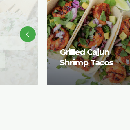
Grilled Cajun
Shrimp Tacos