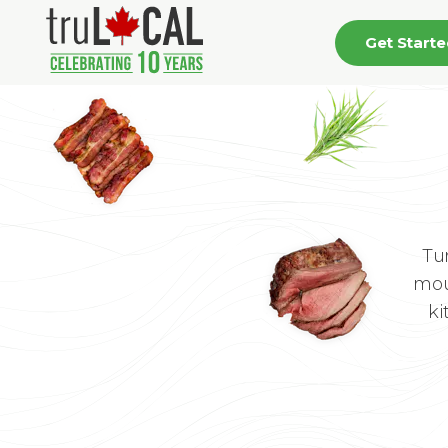
Get Start
Tu
mou
ki