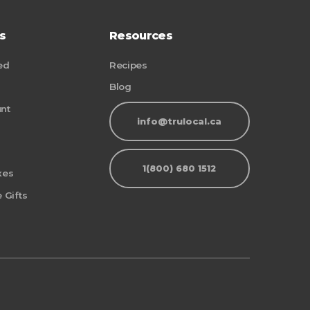
s
Resources
ed
Recipes
Blog
nt
info@trulocal.ca
1(800) 680 1512
xes
 Gifts