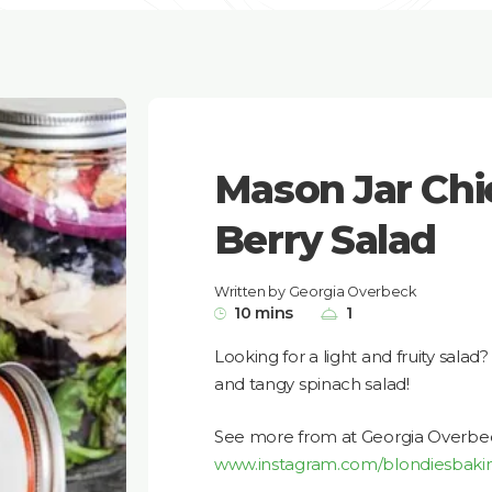
Mason Jar Chi
Berry Salad
Written by Georgia Overbeck
10 mins
1
Looking for a light and fruity salad
and tangy spinach salad!
See more from at Georgia Overbe
www.instagram.com/blondiesbaki