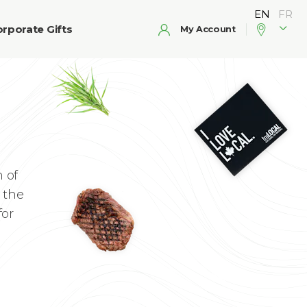
rporate Gifts
My Account
 of
 the
for