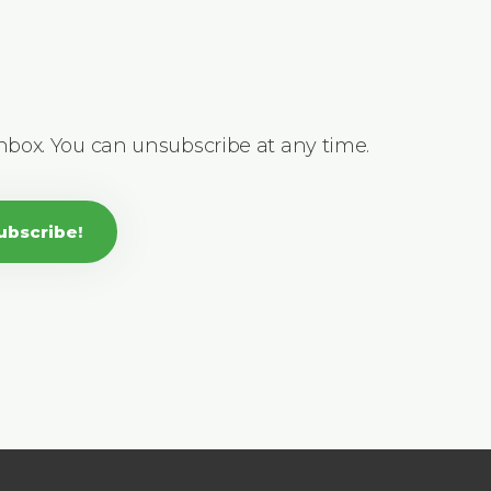
inbox. You can unsubscribe at any time.
ubscribe!