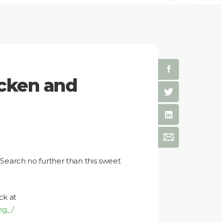
cken and
? Search no further than this sweet
ck at
ng_/