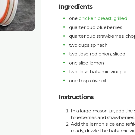
Ingredients
one
chicken breast, grilled
quarter cup blueberries
quarter cup strawberries, ch
two cups spinach
two tbsp red onion, sliced
one slice lemon
two tbsp balsamic vinegar
one tbsp olive oil
Instructions
In a large mason jar, add the
blueberries and strawberries.
Add the lemon slice and refri
ready, drizzle the balsamic vi