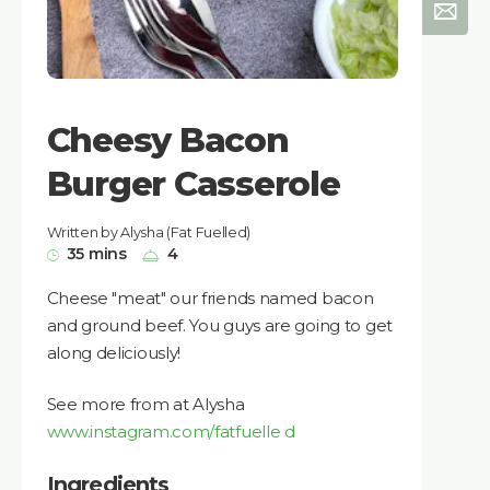
Cheesy Bacon
Burger Casserole
Written by Alysha (Fat Fuelled)
35 mins
4
Cheese "meat" our friends named bacon
and ground beef. You guys are going to get
along deliciously!
See more from at Alysha
www.instagram.com/fatfuelle d
Ingredients