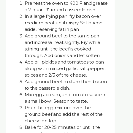
Preheat the oven to 400 F and grease
a 2-quart 9" round casserole dish.
In a large frying pan, fry bacon over
medium heat until crispy. Set bacon
aside, reserving fat in pan.
Add ground beef to the same pan
and increase heat slightly. Fry while
stirring until the beef is cooked
through. Add onions and let soften.
Add dill pickles and tomatoes to pan
along with minced garlic, salt,pepper,
spices and 2/3 of the cheese.
Add ground beef mixture then bacon
to the casserole dish.
Mix eggs, cream, and tomato sauce in
a small bowl. Season to taste.
Pour the egg mixture over the
ground beef and add the rest of the
cheese on top.
Bake for 20-25 minutes or until the