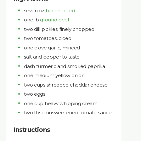
seven oz
bacon, diced
one lb
ground beef
two dill pickles, finely chopped
two tomatoes, diced
one clove garlic, minced
salt and pepper to taste
dash turmeric and smoked paprika
one medium yellow onion
two cups shredded cheddar cheese
two eggs
one cup heavy whipping cream
two tbsp unsweetened tomato sauce
Instructions