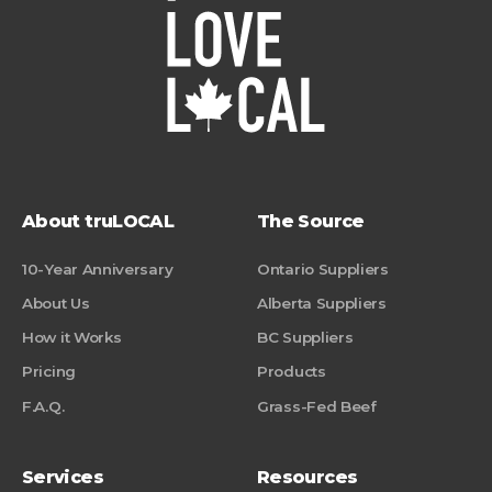
About truLOCAL
The Source
10-Year Anniversary
Ontario Suppliers
About Us
Alberta Suppliers
How it Works
BC Suppliers
Pricing
Products
F.A.Q.
Grass-Fed Beef
Services
Resources