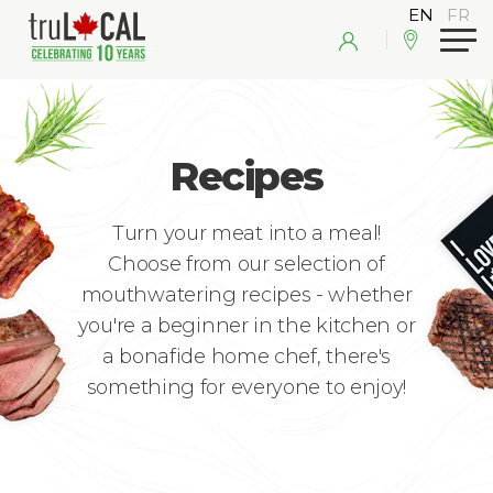
Recipes
Turn your meat into a meal!
Choose from our selection of
mouthwatering recipes - whether
you're a beginner in the kitchen or
a bonafide home chef, there's
something for everyone to enjoy!