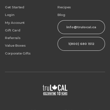
Get Started
Recipes
Login
Blog
My Account
info@trulocal.ca
Gift Card
Referrals
1(800) 680 1512
Value Boxes
Corporate Gifts