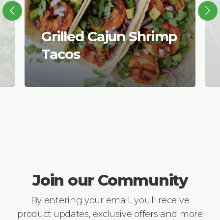
Grilled Cajun Shrimp
Tacos
Join our Community
By entering your email, you'll receive
product updates, exclusive offers and more