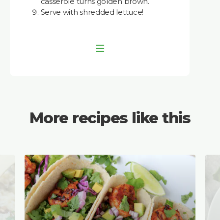
casserole turns golden brown.
Serve with shredded lettuce!
More recipes like this