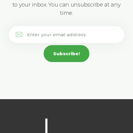
to your inbox. You can unsubscribe at any
time.
Subscribe!