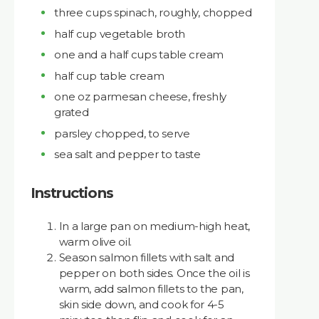
three cups spinach, roughly, chopped
half cup vegetable broth
one and a half cups table cream
half cup table cream
one oz parmesan cheese, freshly
grated
parsley chopped, to serve
sea salt and pepper to taste
Instructions
In a large pan on medium-high heat,
warm olive oil.
Season salmon fillets with salt and
pepper on both sides. Once the oil is
warm, add salmon fillets to the pan,
skin side down, and cook for 4-5