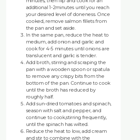
minutes, then flip and cook for an
additional 1-2minutes until you reach
your desired level of doneness. Once
cooked, remove salmon fillets from
the pan and set aside.
In the same pan, reduce the heat to
medium, add onion and garlic and
cook for 4-5 minutes until onions are
translucent and garlic is tender.
Add broth, stirring and scraping the
pan with a wooden spoon or spatula
to remove any crispy bits from the
bottom of the pan. Continue to cook
until the broth has reduced by
roughly half.
Add sun-dried tomatoes and spinach,
season with salt and pepper, and
continue to cook,stirring frequently,
until the spinach has wilted.
Reduce the heat to low, add cream
and stir to combine with the