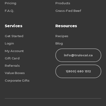
Pricing
Products
F.A.Q.
Grass-Fed Beef
Services
Resources
Get Started
Recipes
Login
Blog
My Account
info@trulocal.ca
Gift Card
Referrals
1(800) 680 1512
Value Boxes
Corporate Gifts