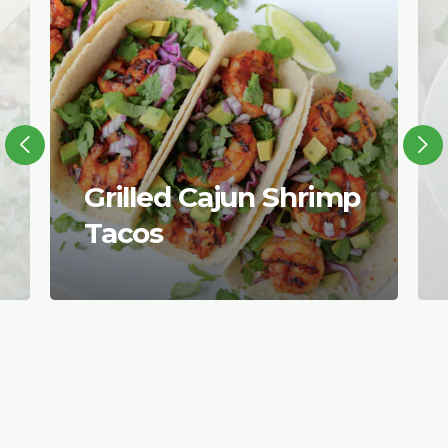
Grilled Cajun Shrimp
Tacos