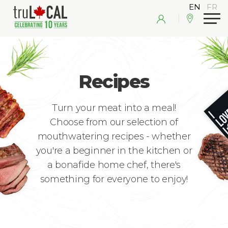
Recipes
Turn your meat into a meal!
Choose from our selection of
mouthwatering recipes - whether
you're a beginner in the kitchen or
a bonafide home chef, there's
something for everyone to enjoy!