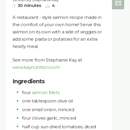
30 minutes
4
A restaurant - style salmon recipe made in
the comfort of your own home! Serve this
salmon on its own with a side of veggies or
add some pasta or potatoes for an extra
hearty meal.
See more from Stephanie Kay at
www.kaynutrition.com
Ingredients
four
salmon fillets
one tablespoon olive oil
one small onion, minced
four cloves garlic, minced
half cup sun-dried tomatoes, diced