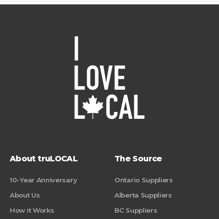
About truLOCAL
The Source
10-Year Anniversary
Ontario Suppliers
About Us
Alberta Suppliers
How it Works
BC Suppliers