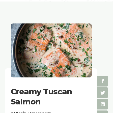
Creamy Tuscan
Salmon
Written by Stephanie Kay