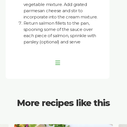
vegetable mixture. Add grated
parmesan cheese and stir to
incorporate into the cream mixture.
Return salmon fillets to the pan,
spooning some of the sauce over
each piece of salmon, sprinkle with
parsley (optional) and serve
More recipes like this