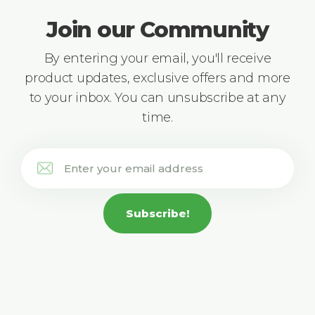
Join our Community
By entering your email, you'll receive
product updates, exclusive offers and more
to your inbox. You can unsubscribe at any
time.
Subscribe!