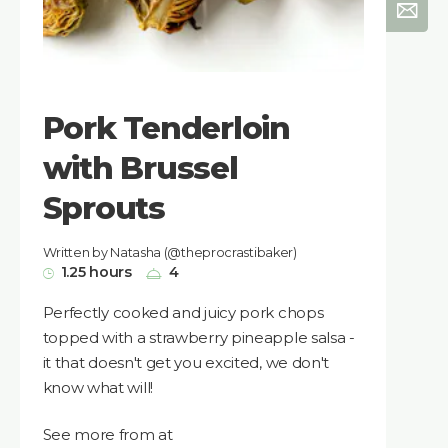
Pork Tenderloin
with Brussel
Sprouts
Written by Natasha (@theprocrastibaker)
1.25 hours
4
Perfectly cooked and juicy pork chops
topped with a strawberry pineapple salsa -
it that doesn't get you excited, we don't
know what will!
See more from at