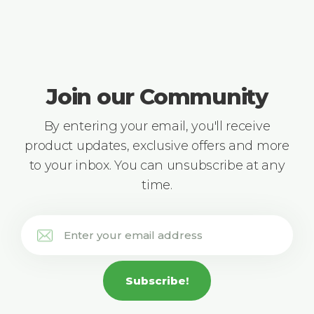
Join our Community
By entering your email, you'll receive
product updates, exclusive offers and more
to your inbox. You can unsubscribe at any
time.
Subscribe!