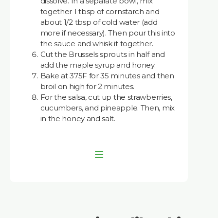
dissolve. In a separate bowl, mix
together 1 tbsp of cornstarch and
about 1/2 tbsp of cold water (add
more if necessary). Then pour this into
the sauce and whisk it together.
Cut the Brussels sprouts in half and
add the maple syrup and honey.
Bake at 375F for 35 minutes and then
broil on high for 2 minutes.
For the salsa, cut up the strawberries,
cucumbers, and pineapple. Then, mix
in the honey and salt.