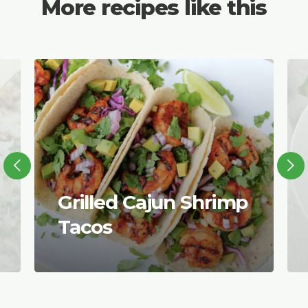
More recipes like this
Grilled Cajun Shrimp
Tacos