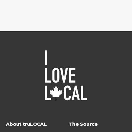
About truLOCAL
The Source