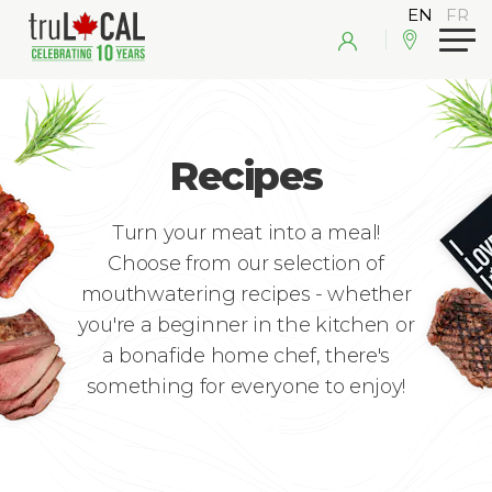
Recipes
Turn your meat into a meal!
Choose from our selection of
mouthwatering recipes - whether
you're a beginner in the kitchen or
a bonafide home chef, there's
something for everyone to enjoy!