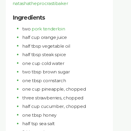
natashatheprocrastibaker
Ingredients
two
pork tenderloin
half cup orange juice
half tbsp vegetable oil
half tbsp steak spice
one cup cold water
two tbsp brown sugar
one tbsp cornstarch
one cup pineapple, chopped
three strawberries, chopped
half cup cucumber, chopped
one tbsp honey
half tsp sea salt