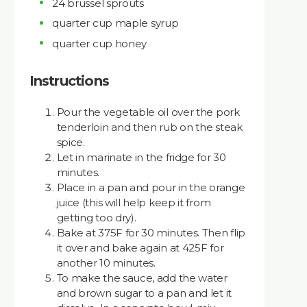
24 brussel sprouts
quarter cup maple syrup
quarter cup honey
Instructions
Pour the vegetable oil over the pork
tenderloin and then rub on the steak
spice.
Let in marinate in the fridge for 30
minutes.
Place in a pan and pour in the orange
juice (this will help keep it from
getting too dry).
Bake at 375F for 30 minutes. Then flip
it over and bake again at 425F for
another 10 minutes.
To make the sauce, add the water
and brown sugar to a pan and let it