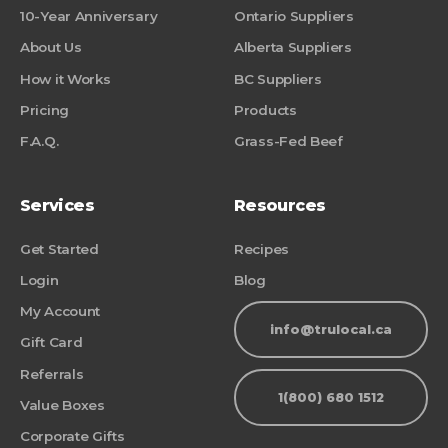
10-Year Anniversary
Ontario Suppliers
About Us
Alberta Suppliers
How it Works
BC Suppliers
Pricing
Products
F.A.Q.
Grass-Fed Beef
Services
Resources
Get Started
Recipes
Login
Blog
My Account
info@trulocal.ca
Gift Card
Referrals
1(800) 680 1512
Value Boxes
Corporate Gifts