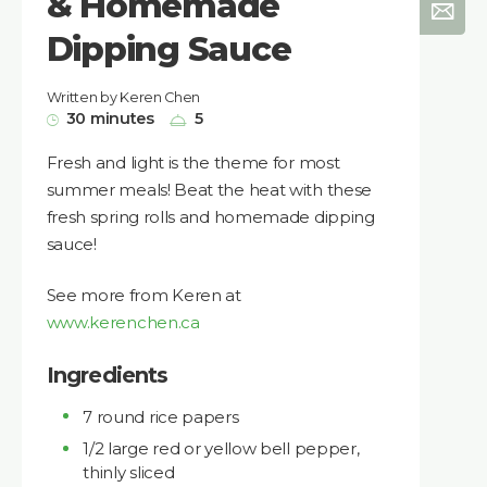
& Homemade
Dipping Sauce
Written by Keren Chen
30 minutes
5
Fresh and light is the theme for most
summer meals! Beat the heat with these
fresh spring rolls and homemade dipping
sauce!
See more from Keren at
www.kerenchen.ca
Ingredients
7 round rice papers
1/2 large red or yellow bell pepper,
thinly sliced