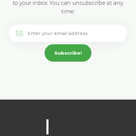
to your inbox. You can unsubscribe at any
time.
Subscribe!