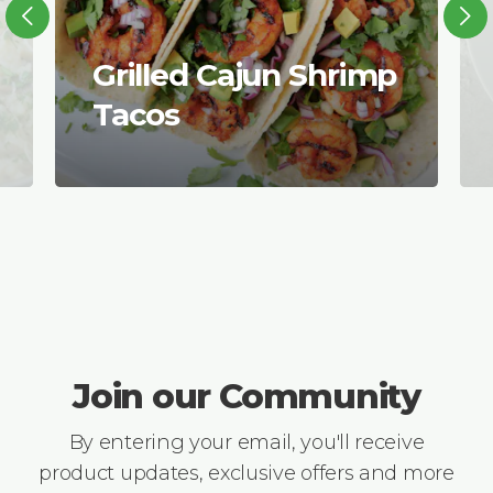
Grilled Cajun Shrimp
Tacos
Join our Community
By entering your email, you'll receive
product updates, exclusive offers and more