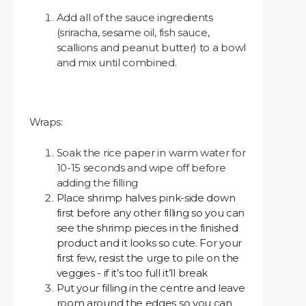
Add all of the sauce ingredients
(sriracha, sesame oil, fish sauce,
scallions and peanut butter) to a bowl
and mix until combined.
Wraps:
Soak the rice paper in warm water for
10-15 seconds and wipe off before
adding the filling
Place shrimp halves pink-side down
first before any other filling so you can
see the shrimp pieces in the finished
product and it looks so cute. For your
first few, resist the urge to pile on the
veggies - if it’s too full it’ll break
Put your filling in the centre and leave
room around the edges so you can