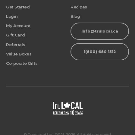
Get Started
Recipes
Login
Blog
My Account
info@trulocal.ca
Gift Card
Referrals
1(800) 680 1512
Value Boxes
Corporate Gifts
© Copyright truLOCAL 2026. All rights reserved.