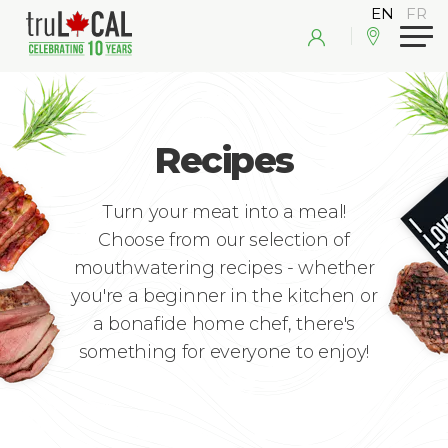
Recipes
Turn your meat into a meal!
Choose from our selection of
mouthwatering recipes - whether
you're a beginner in the kitchen or
a bonafide home chef, there's
something for everyone to enjoy!