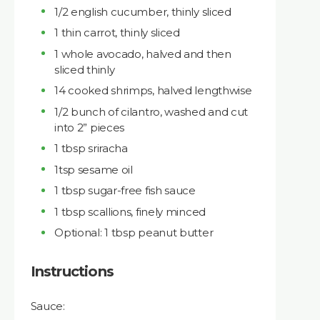
1/2 english cucumber, thinly sliced
1 thin carrot, thinly sliced
1 whole avocado, halved and then
sliced thinly
14 cooked shrimps, halved lengthwise
1/2 bunch of cilantro, washed and cut
into 2” pieces
1 tbsp sriracha
1tsp sesame oil
1 tbsp sugar-free fish sauce
1 tbsp scallions, finely minced
Optional: 1 tbsp peanut butter
Instructions
Sauce: