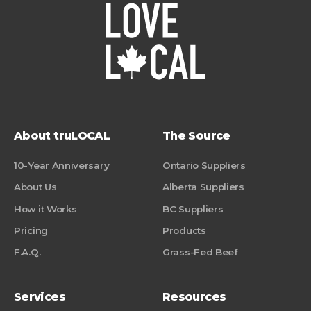
About truLOCAL
The Source
10-Year Anniversary
Ontario Suppliers
About Us
Alberta Suppliers
How it Works
BC Suppliers
Pricing
Products
F.A.Q.
Grass-Fed Beef
Services
Resources