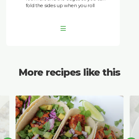
fold the sides up when you roll
More recipes like this