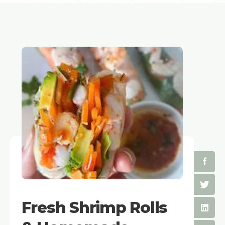
Fresh Shrimp Rolls