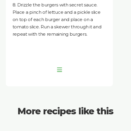
8. Drizzle the burgers with secret sauce.
Place a pinch of lettuce and a pickle slice
on top of each burger and place on a
tomato slice. Run a skewer through it and
repeat with the remaining burgers.
More recipes like this