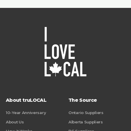
About truLOCAL
The Source
10-Year Anniversary
Ontario Suppliers
About Us
Alberta Suppliers
How it Works
BC Suppliers