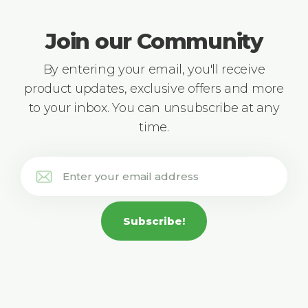
Join our Community
By entering your email, you'll receive
product updates, exclusive offers and more
to your inbox. You can unsubscribe at any
time.
Subscribe!