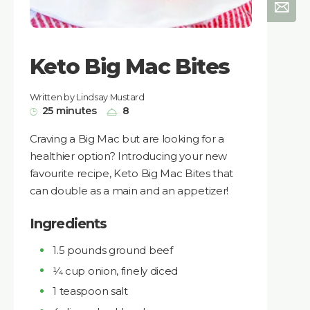
Keto Big Mac Bites
Written by Lindsay Mustard
25 minutes
8
Craving a Big Mac but are looking for a
healthier option? Introducing your new
favourite recipe, Keto Big Mac Bites that
can double as a main and an appetizer!
Ingredients
1.5 pounds ground beef
1⁄4 cup onion, finely diced
1 teaspoon salt