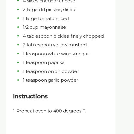
4 slices cheddar cheese
2 large dill pickles, sliced
1 large tomato, sliced
1/2 cup mayonnaise
4 tablespoon pickles, finely chopped
2 tablespoon yellow mustard
1 teaspoon white wine vinegar
1 teaspoon paprika
1 teaspoon onion powder
1 teaspoon garlic powder
Instructions
1. Preheat oven to 400 degrees F.