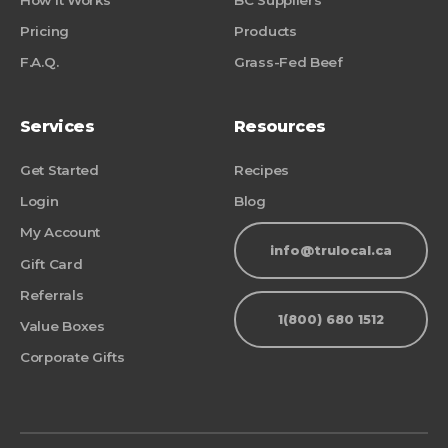
Pricing
Products
F.A.Q.
Grass-Fed Beef
Services
Resources
Get Started
Recipes
Login
Blog
My Account
info@trulocal.ca
Gift Card
Referrals
1(800) 680 1512
Value Boxes
Corporate Gifts