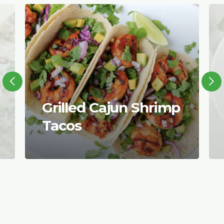
Grilled Cajun Shrimp
Tacos