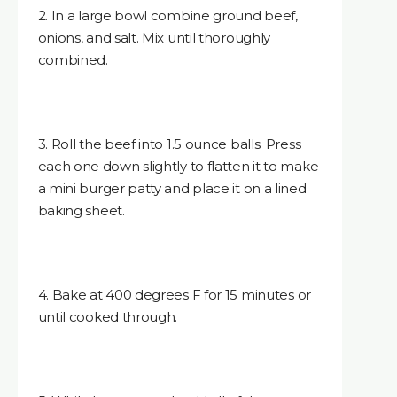
2. In a large bowl combine ground beef,
onions, and salt. Mix until thoroughly
combined.
3. Roll the beef into 1.5 ounce balls. Press
each one down slightly to flatten it to make
a mini burger patty and place it on a lined
baking sheet.
4. Bake at 400 degrees F for 15 minutes or
until cooked through.