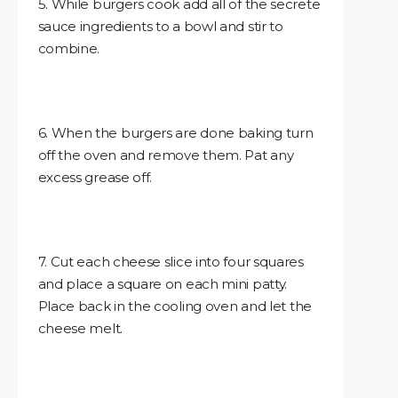
5. While burgers cook add all of the secrete
sauce ingredients to a bowl and stir to
combine.
6. When the burgers are done baking turn
off the oven and remove them. Pat any
excess grease off.
7. Cut each cheese slice into four squares
and place a square on each mini patty.
Place back in the cooling oven and let the
cheese melt.