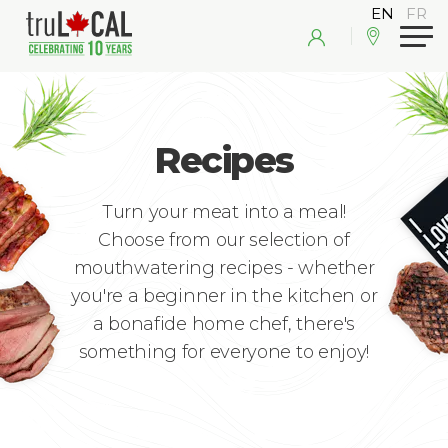
Recipes
Turn your meat into a meal!
Choose from our selection of
mouthwatering recipes - whether
you're a beginner in the kitchen or
a bonafide home chef, there's
something for everyone to enjoy!