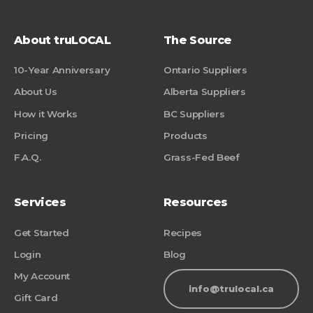
About truLOCAL
The Source
10-Year Anniversary
Ontario Suppliers
About Us
Alberta Suppliers
How it Works
BC Suppliers
Pricing
Products
F.A.Q.
Grass-Fed Beef
Services
Resources
Get Started
Recipes
Login
Blog
My Account
info@trulocal.ca
Gift Card