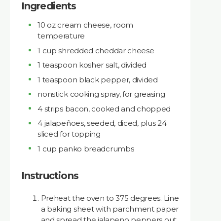
Ingredients
10 oz cream cheese, room
temperature
1 cup shredded cheddar cheese
1 teaspoon kosher salt, divided
1 teaspoon black pepper, divided
nonstick cooking spray, for greasing
4 strips bacon, cooked and chopped
4 jalapeñoes, seeded, diced, plus 24
sliced for topping
1 cup panko breadcrumbs
Instructions
Preheat the oven to 375 degrees. Line
a baking sheet with parchment paper
and spread the jalapeno peppers out.