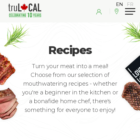
Recipes
Turn your meat into a meal!
Choose from our selection of
mouthwatering recipes - whether
you're a beginner in the kitchen or
a bonafide home chef, there's
something for everyone to enjoy!