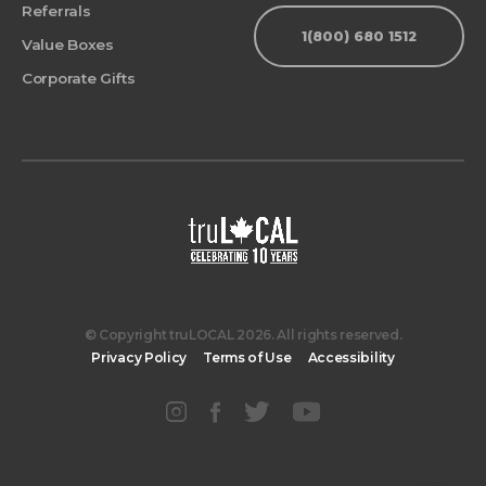
Referrals
1(800) 680 1512
Value Boxes
Corporate Gifts
© Copyright truLOCAL 2026. All rights reserved.
Privacy Policy
Terms of Use
Accessibility