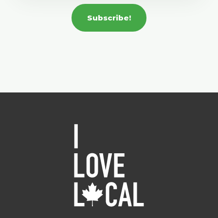
Subscribe!