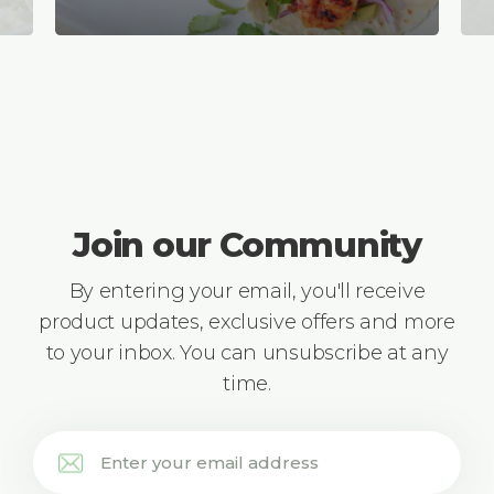
Join our Community
By entering your email, you'll receive
product updates, exclusive offers and more
to your inbox. You can unsubscribe at any
time.