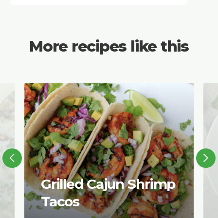
More recipes like this
Grilled Cajun Shrimp
Tacos