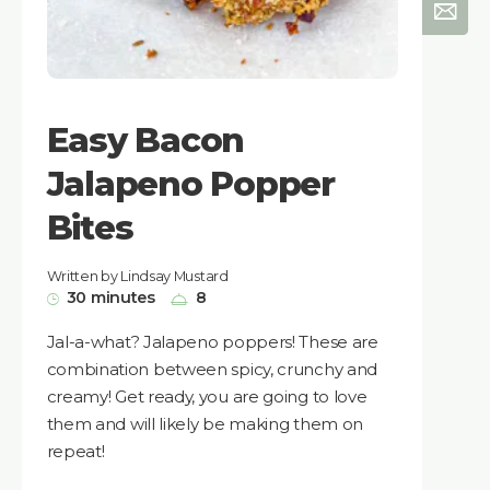
Easy Bacon
Jalapeno Popper
Bites
Written by Lindsay Mustard
30 minutes
8
Jal-a-what? Jalapeno poppers! These are
combination between spicy, crunchy and
creamy! Get ready, you are going to love
them and will likely be making them on
repeat!