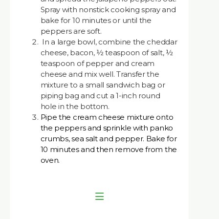
Spray with nonstick cooking spray and
bake for 10 minutes or until the
peppers are soft.
In a large bowl, combine the cheddar
cheese, bacon, ½ teaspoon of salt, ½
teaspoon of pepper and cream
cheese and mix well. Transfer the
mixture to a small sandwich bag or
piping bag and cut a 1-inch round
hole in the bottom.
Pipe the cream cheese mixture onto
the peppers and sprinkle with panko
crumbs, sea salt and pepper. Bake for
10 minutes and then remove from the
oven.