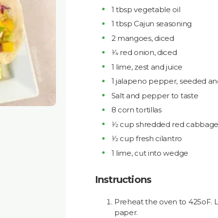
1 tbsp vegetable oil
1 tbsp Cajun seasoning
2 mangoes, diced
1⁄4 red onion, diced
1 lime, zest and juice
1 jalapeno pepper, seeded a
Salt and pepper to taste
8 corn tortillas
1⁄2 cup shredded red cabbag
1⁄2 cup fresh cilantro
1 lime, cut into wedge
Instructions
Preheat the oven to 425oF. 
paper.