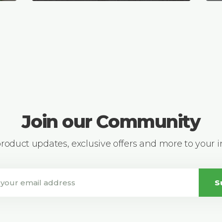
Join our Community
 product updates, exclusive offers and more to your 
S