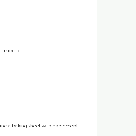
nd minced
e
Line a baking sheet with parchment