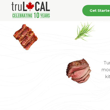
Get Start
Tu
mou
ki