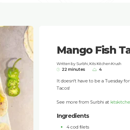
Mango Fish T
Written by Surbhi, Kits Kitchen Krush
22 minutes
4
It doesn't have to be a Tuesday f
Tacos!
See more from Surbhi at
kitskitch
Ingredients
4 cod filets