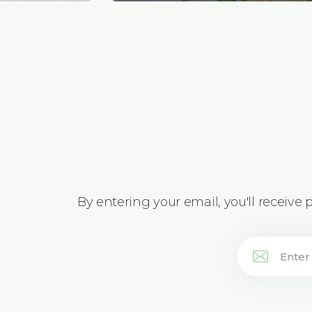
By entering your email, you'll receive