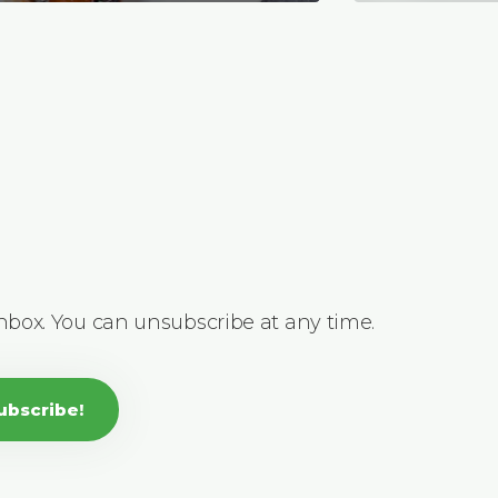
inbox. You can unsubscribe at any time.
ubscribe!