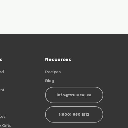
s
Resources
ed
Recipes
Blog
nt
info@trulocal.ca
1(800) 680 1512
xes
 Gifts