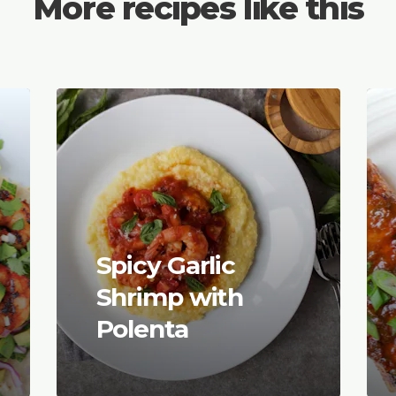
More recipes like this
Spicy Garlic
Shrimp with
Polenta