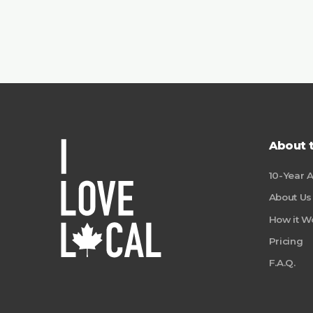
About 
10-Year 
About Us
How it W
Pricing
F.A.Q.