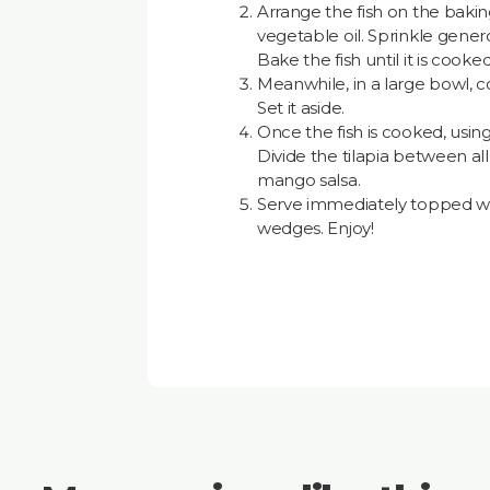
Arrange the fish on the baki
vegetable oil. Sprinkle gener
Bake the fish until it is cook
Meanwhile, in a large bowl, co
Set it aside.
Once the fish is cooked, using 
Divide the tilapia between all 
mango salsa.
Serve immediately topped wit
wedges. Enjoy!