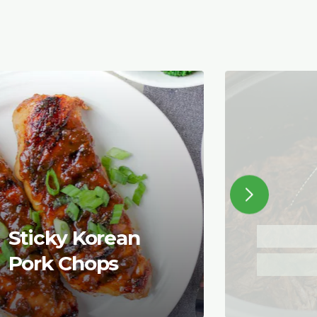
Sticky Korean
Pork Chops