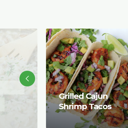
Grilled Cajun
Shrimp Tacos