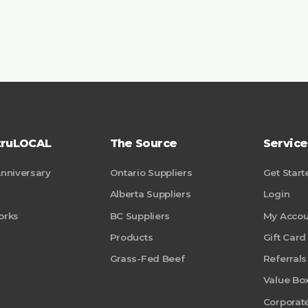
truLOCAL
The Source
Service
Anniversary
Ontario Suppliers
Get Start
Alberta Suppliers
Login
orks
BC Suppliers
My Accou
Products
Gift Card
Grass-Fed Beef
Referrals
Value Bo
Corporate