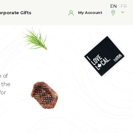
rporate Gifts
My Account
 of
 the
for