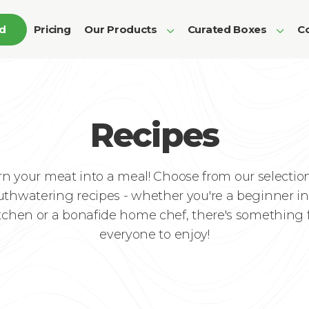
ed
Pricing
Our Products
Curated Boxes
Co
Recipes
rn your meat into a meal! Choose from our selection
thwatering recipes - whether you're a beginner in
tchen or a bonafide home chef, there's something 
everyone to enjoy!