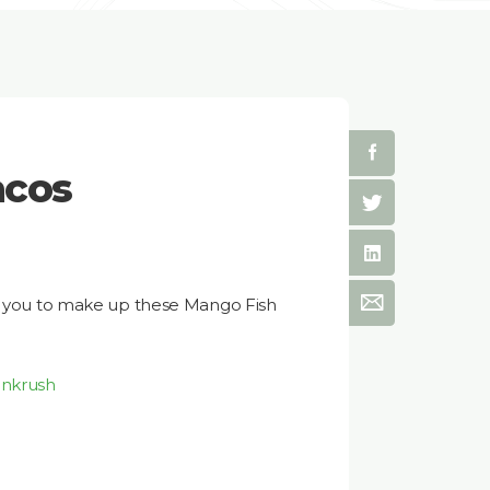
acos
or you to make up these Mango Fish
enkrush