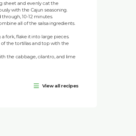
ng sheet and evenly cat the
ously with the Cajun seasoning.
ed through, 10-12 minutes.
mbine all of the salsa ingredients.
a fork, flake it into large pieces.
of the tortillas and top with the
h the cabbage, cilantro, and lime
View all recipes