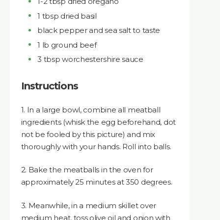
1-2 tbsp dried oregano
1 tbsp dried basil
black pepper and sea salt to taste
1 lb ground beef
3 tbsp worchestershire sauce
Instructions
1. In a large bowl, combine all meatball
ingredients (whisk the egg beforehand, dot
not be fooled by this picture) and mix
thoroughly with your hands. Roll into balls.
2. Bake the meatballs in the oven for
approximately 25 minutes at 350 degrees.
3. Meanwhile, in a medium skillet over
medium heat, toss olive oil and onion with