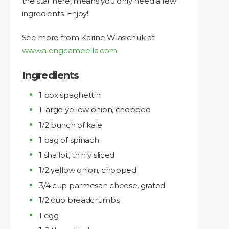
the star here, means you only need a few
ingredients. Enjoy!
See more from Karine Wlasichuk at
www.alongcameella.com
Ingredients
1 box spaghettini
1 large yellow onion, chopped
1/2 bunch of kale
1 bag of spinach
1 shallot, thinly sliced
1/2 yellow onion, chopped
3/4 cup parmesan cheese, grated
1/2 cup breadcrumbs
1 egg