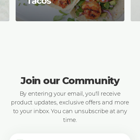
Tacos
Join our Community
By entering your email, you'll receive
product updates, exclusive offers and more
to your inbox. You can unsubscribe at any
time.