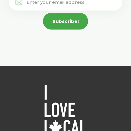
Subscribe!