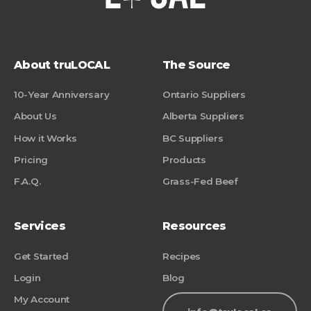
About truLOCAL
The Source
10-Year Anniversary
Ontario Suppliers
About Us
Alberta Suppliers
How it Works
BC Suppliers
Pricing
Products
F.A.Q.
Grass-Fed Beef
Services
Resources
Get Started
Recipes
Login
Blog
My Account