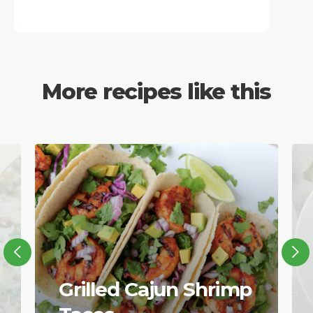
More recipes like this
Grilled Cajun Shrimp