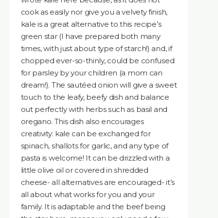
cook as easily nor give you a velvety finish,
kale is a great alternative to this recipe’s
green star (I have prepared both many
times, with just about type of starch!) and, if
chopped ever-so-thinly, could be confused
for parsley by your children (a mom can
dream!). The sautéed onion will give a sweet
touch to the leafy, beefy dish and balance
out perfectly with herbs such as basil and
oregano. This dish also encourages
creativity: kale can be exchanged for
spinach, shallots for garlic, and any type of
pasta is welcome! It can be drizzled with a
little olive oil or covered in shredded
cheese- all alternatives are encouraged- it’s
all about what works for you and your
family. It is adaptable and the beef being