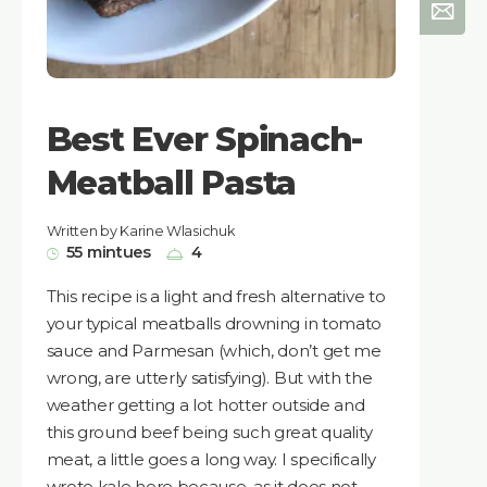
Best Ever Spinach-
Meatball Pasta
Written by Karine Wlasichuk
55 mintues
4
This recipe is a light and fresh alternative to
your typical meatballs drowning in tomato
sauce and Parmesan (which, don’t get me
wrong, are utterly satisfying). But with the
weather getting a lot hotter outside and
this ground beef being such great quality
meat, a little goes a long way. I specifically
wrote kale here because, as it does not