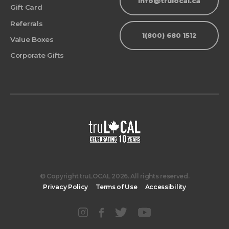
info@trulocal.ca
Gift Card
Referrals
1(800) 680 1512
Value Boxes
Corporate Gifts
© Copyright truLOCAL 2026. All rights reserved.
Privacy Policy
Terms of Use
Accessibility