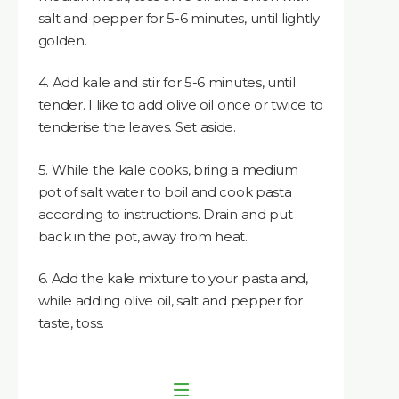
salt and pepper for 5-6 minutes, until lightly
golden.
4. Add kale and stir for 5-6 minutes, until
tender. I like to add olive oil once or twice to
tenderise the leaves. Set aside.
5. While the kale cooks, bring a medium
pot of salt water to boil and cook pasta
according to instructions. Drain and put
back in the pot, away from heat.
6. Add the kale mixture to your pasta and,
while adding olive oil, salt and pepper for
taste, toss.