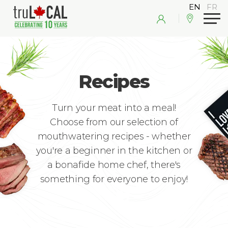
Recipes
Turn your meat into a meal!
Choose from our selection of
mouthwatering recipes - whether
you're a beginner in the kitchen or
a bonafide home chef, there's
something for everyone to enjoy!