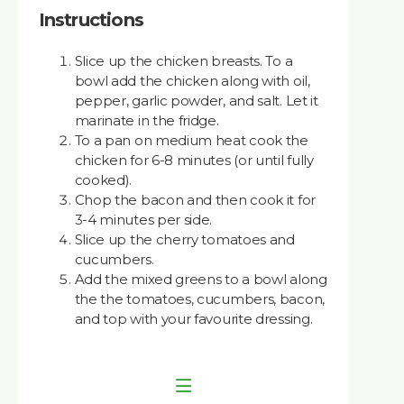
Instructions
Slice up the chicken breasts. To a
bowl add the chicken along with oil,
pepper, garlic powder, and salt. Let it
marinate in the fridge.
To a pan on medium heat cook the
chicken for 6-8 minutes (or until fully
cooked).
Chop the bacon and then cook it for
3-4 minutes per side.
Slice up the cherry tomatoes and
cucumbers.
Add the mixed greens to a bowl along
the the tomatoes, cucumbers, bacon,
and top with your favourite dressing.