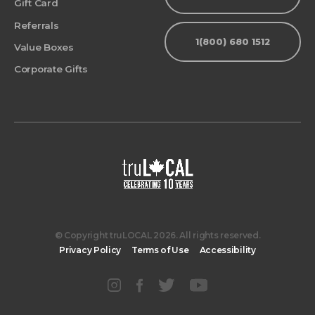
Gift Card
Referrals
1(800) 680 1512
Value Boxes
Corporate Gifts
© Copyright truLOCAL 2026. All rights reserved.
Privacy Policy
Terms of Use
Accessibility