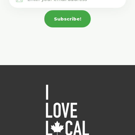
Subscribe!