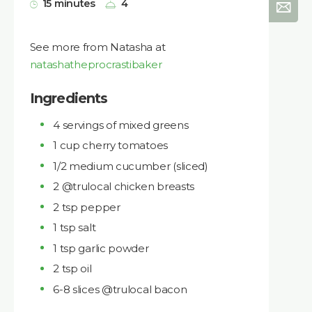
15 minutes
4
See more from Natasha at
natashatheprocrastibaker
Ingredients
4 servings of mixed greens
1 cup cherry tomatoes
1/2 medium cucumber (sliced)
2 @trulocal chicken breasts
2 tsp pepper
1 tsp salt
1 tsp garlic powder
2 tsp oil
6-8 slices @trulocal bacon