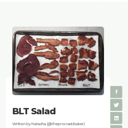
BLT Salad
Written by Natasha (@theprocrastibaker)