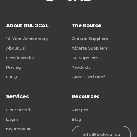
About truLOCAL
The Source
10-Year Anniversary
Ontario Suppliers
About Us
Alberta Suppliers
How it Works
BC Suppliers
Pricing
Products
F.A.Q.
Grass-Fed Beef
Services
Resources
Get Started
Recipes
Login
Blog
My Account
info@trulocal.ca