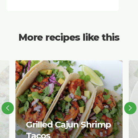
More recipes like this
Grilled Cajun Shrimp
Tacos