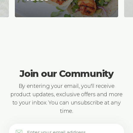
Join our Community
By entering your email, you'll receive
product updates, exclusive offers and more
to your inbox. You can unsubscribe at any
time.