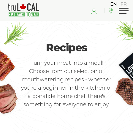
Recipes
Turn your meat into a meal!
Choose from our selection of
mouthwatering recipes - whether
you're a beginner in the kitchen or
a bonafide home chef, there's
something for everyone to enjoy!