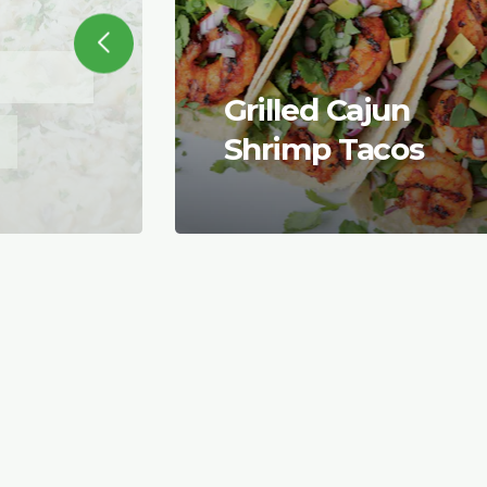
Grilled Cajun
Shrimp Tacos