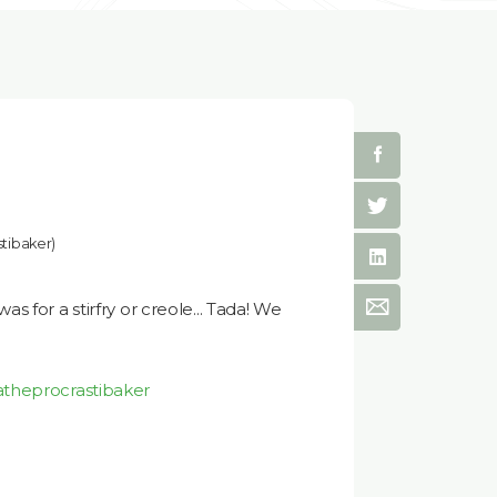
tibaker)
 for a stirfry or creole... Tada! We
atheprocrastibaker