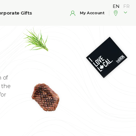
rporate Gifts
My Account
 of
 the
for