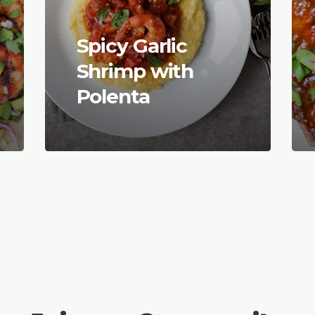
Spicy Garlic
Shrimp with
Polenta