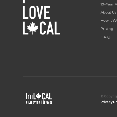
10-Year 
About Us
How it W
Pricing
F.A.Q.
© Copyrigh
Privacy Po