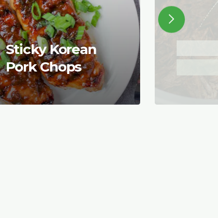
Sticky Korean
Pork Chops