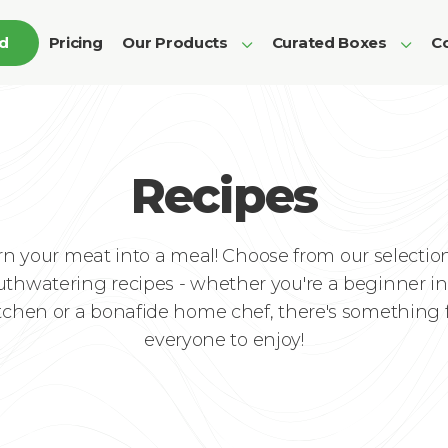
ed
Pricing
Our Products
Curated Boxes
Co
Recipes
rn your meat into a meal! Choose from our selection
thwatering recipes - whether you're a beginner in
tchen or a bonafide home chef, there's something 
everyone to enjoy!