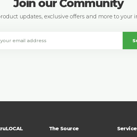
Join our Community
 product updates, exclusive offers and more to your 
S
truLOCAL
The Source
Service