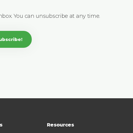
inbox. You can unsubscribe at any time.
ubscribe!
s
Resources