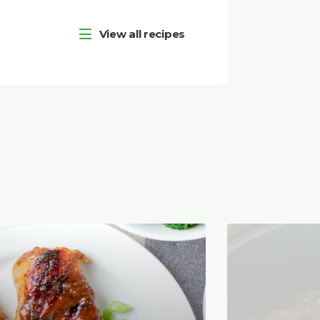
View all recipes