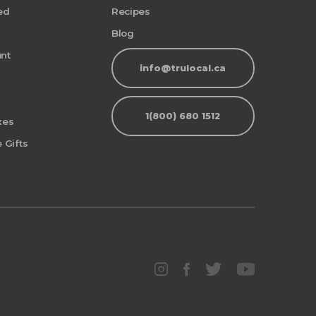
ed
Recipes
Blog
nt
info@trulocal.ca
1(800) 680 1512
xes
 Gifts