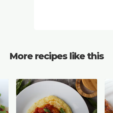
More recipes like this