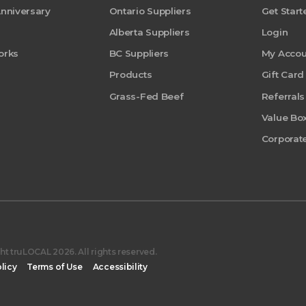
Anniversary
Ontario Suppliers
Get Start
Alberta Suppliers
Login
orks
BC Suppliers
My Accou
Products
Gift Card
Grass-Fed Beef
Referrals
Value Bo
Corporate
t truLOCAL 2026. All rights reserved.
licy
Terms of Use
Accessibility