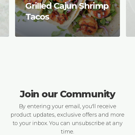
Grilled Cajun Shrimp
Tacos
Join our Community
By entering your email, you'll receive
product updates, exclusive offers and more
to your inbox. You can unsubscribe at any
time.