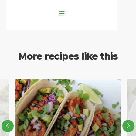
More recipes like this