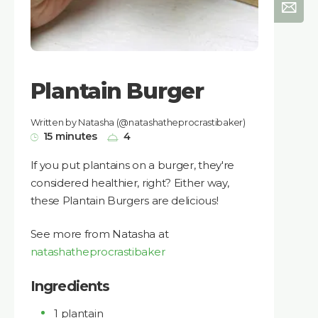
Plantain Burger
Written by Natasha (@natashatheprocrastibaker)
15 minutes
4
If you put plantains on a burger, they're
considered healthier, right? Either way,
these Plantain Burgers are delicious!
See more from Natasha at
natashatheprocrastibaker
Ingredients
1 plantain