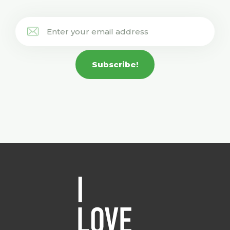
Subscribe!