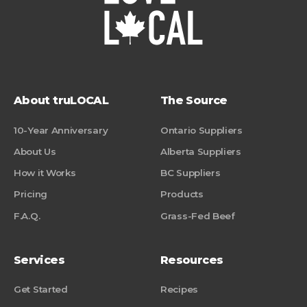
About truLOCAL
The Source
10-Year Anniversary
Ontario Suppliers
About Us
Alberta Suppliers
How it Works
BC Suppliers
Pricing
Products
F.A.Q.
Grass-Fed Beef
Services
Resources
Get Started
Recipes