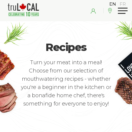
Recipes
Turn your meat into a meal!
Choose from our selection of
mouthwatering recipes - whether
you're a beginner in the kitchen or
a bonafide home chef, there's
something for everyone to enjoy!