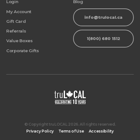
Login
Blog
My Account
info@trulocal.ca
Gift Card
Referrals
1(800) 680 1512
Value Boxes
Corporate Gifts
© Copyright truLOCAL 2026. All rights reserved.
Privacy Policy
Terms of Use
Accessibility