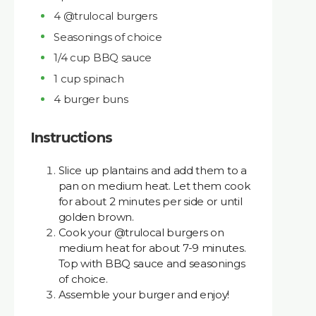
4 @trulocal burgers
Seasonings of choice
1/4 cup BBQ sauce
1 cup spinach
4 burger buns
Instructions
Slice up plantains and add them to a
pan on medium heat. Let them cook
for about 2 minutes per side or until
golden brown.
Cook your @trulocal burgers on
medium heat for about 7-9 minutes.
Top with BBQ sauce and seasonings
of choice.
Assemble your burger and enjoy!