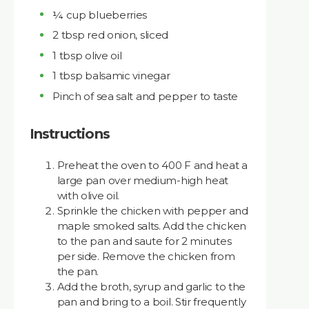
¼ cup blueberries
2 tbsp red onion, sliced
1 tbsp olive oil
1 tbsp balsamic vinegar
Pinch of sea salt and pepper to taste
Instructions
Preheat the oven to 400 F and heat a
large pan over medium-high heat
with olive oil.
Sprinkle the chicken with pepper and
maple smoked salts. Add the chicken
to the pan and saute for 2 minutes
per side. Remove the chicken from
the pan.
Add the broth, syrup and garlic to the
pan and bring to a boil. Stir frequently