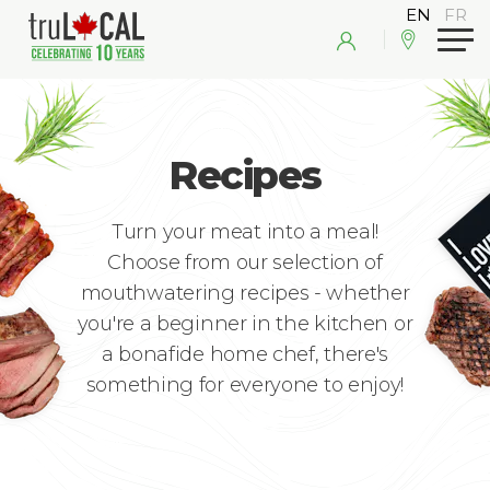
Recipes
Turn your meat into a meal!
Choose from our selection of
mouthwatering recipes - whether
you're a beginner in the kitchen or
a bonafide home chef, there's
something for everyone to enjoy!