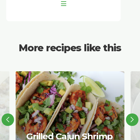
More recipes like this
Grilled Cajun Shrimp