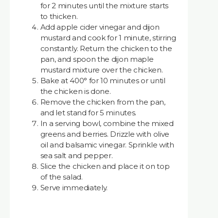
for 2 minutes until the mixture starts
to thicken.
Add apple cider vinegar and dijon
mustard and cook for 1 minute, stirring
constantly. Return the chicken to the
pan, and spoon the dijon maple
mustard mixture over the chicken.
Bake at 400° for 10 minutes or until
the chicken is done.
Remove the chicken from the pan,
and let stand for 5 minutes.
In a serving bowl, combine the mixed
greens and berries. Drizzle with olive
oil and balsamic vinegar. Sprinkle with
sea salt and pepper.
Slice the chicken and place it on top
of the salad.
Serve immediately.