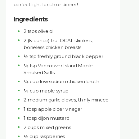
perfect light lunch or dinner!
Ingredients
​​2 tsps olive oil
2 (6-ounce) truLOCAL skinless,
boneless chicken breasts
½ tsp freshly ground black pepper
¼ tsp Vancouver Island Maple
Smoked Salts
¼ cup low sodium chicken broth
¼ cup maple syrup
2 medium garlic cloves, thinly minced
1 tbsp apple cider vinegar
1 tbsp dijon mustard
2 cups mixed greens
½ cup raspberries