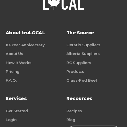
About truLOCAL
The Source
10-Year Anniversary
Ontario Suppliers
About Us
Alberta Suppliers
How it Works
BC Suppliers
Pricing
Products
F.A.Q.
Grass-Fed Beef
Services
Resources
Get Started
Recipes
Login
Blog