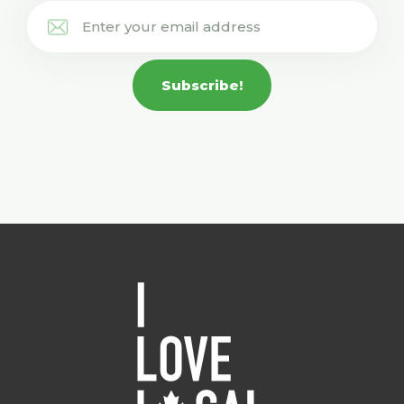
Subscribe!