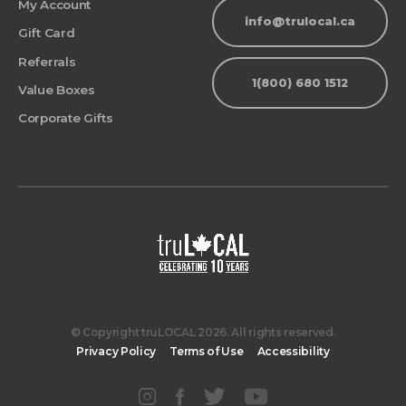
My Account
info@trulocal.ca
Gift Card
Referrals
1(800) 680 1512
Value Boxes
Corporate Gifts
© Copyright truLOCAL 2026. All rights reserved.
Privacy Policy
Terms of Use
Accessibility