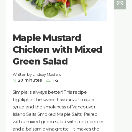
Maple Mustard
Chicken with Mixed
Green Salad
Written by Lindsay Mustard
20 minutes
1-2
Simple is always better! This recipe
highlights the sweet flavours of maple
syrup and the smokiness of Vancouver
Island Salts Smoked Maple Salts! Paired
with a mixed green salad with fresh berries
and a balsamic vinaigrette - it makes the