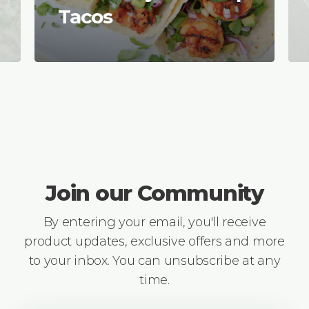
Tacos
Join our Community
By entering your email, you'll receive
product updates, exclusive offers and more
to your inbox. You can unsubscribe at any
time.