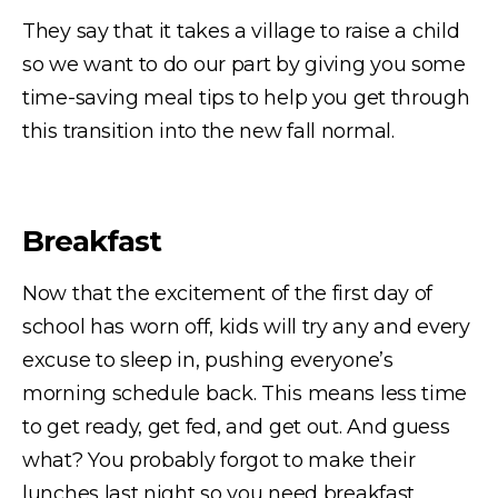
They say that it takes a village to raise a child
so we want to do our part by giving you some
time-saving meal tips to help you get through
this transition into the new fall normal.
Breakfast
Now that the excitement of the first day of
school has worn off, kids will try any and every
excuse to sleep in, pushing everyone’s
morning schedule back. This means less time
to get ready, get fed, and get out. And guess
what? You probably forgot to make their
lunches last night so you need breakfast