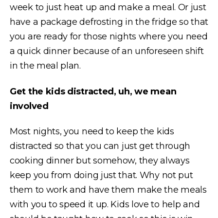
week to just heat up and make a meal. Or just
have a package defrosting in the fridge so that
you are ready for those nights where you need
a quick dinner because of an unforeseen shift
in the meal plan.
Get the kids distracted, uh, we mean
involved
Most nights, you need to keep the kids
distracted so that you can just get through
cooking dinner but somehow, they always
keep you from doing just that. Why not put
them to work and have them make the meals
with you to speed it up. Kids love to help and