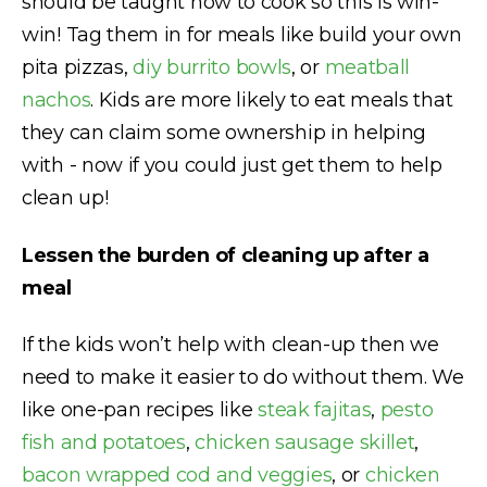
should be taught how to cook so this is win-
win! Tag them in for meals like build your own
pita pizzas,
diy burrito bowls
, or
meatball
nachos
. Kids are more likely to eat meals that
they can claim some ownership in helping
with - now if you could just get them to help
clean up!
Lessen the burden of cleaning up after a
meal
If the kids won’t help with clean-up then we
need to make it easier to do without them. We
like one-pan recipes like
steak fajitas
,
pesto
fish and potatoes
,
chicken sausage skillet
,
bacon wrapped cod and veggies
, or
chicken