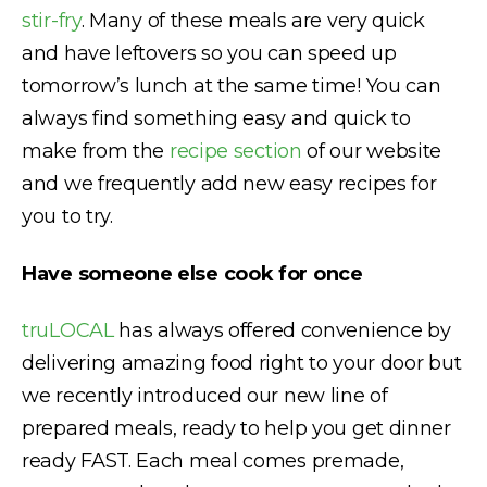
stir-fry
. Many of these meals are very quick
and have leftovers so you can speed up
tomorrow’s lunch at the same time! You can
always find something easy and quick to
make from the
recipe section
of our website
and we frequently add new easy recipes for
you to try.
Have someone else cook for once
truLOCAL
has always offered convenience by
delivering amazing food right to your door but
we recently introduced our new line of
prepared meals, ready to help you get dinner
ready FAST. Each meal comes premade,