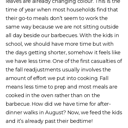
leaves are already changing colour. This is the
time of year when most households find that
their go-to meals don’t seem to work the
same way because we are not sitting outside
all day beside our barbecues. With the kids in
school, we should have more time but with
the days getting shorter, somehow it feels like
we have less time. One of the first casualties of
the fall readjustments usually involves the
amount of effort we put into cooking. Fall
means less time to prep and most meals are
cooked in the oven rather than on the
barbecue. How did we have time for after-
dinner walks in August? Now, we feed the kids
and it’s already past their bedtime!