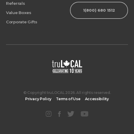
Referrals
1(800) 680 1512
Value Boxes
Corporate Gifts
© Copyright truLOCAL 2026. All rights reserved.
Privacy Policy
Terms of Use
Accessibility