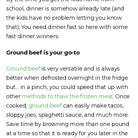
school, dinner is somehow already late (and
the kids have no problem letting you know
that). You need dinner fast so here with some
fast dinner winners:
Ground beef is your go-to
Ground beef
is very versatile and is always
better when defrosted overnight in the fridge
but… in a pinch, you could speed that up with
other
methods to thaw the frozen meat
. Once
cooked,
ground beef
can easily make tacos,
sloppy joes, spaghetti sauce, and much more.
Save time by browning more than one pound
at a time so that it is ready for you later in the