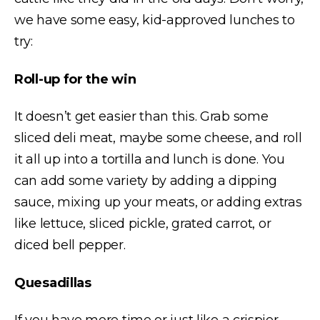
we have some easy, kid-approved lunches to
try:
Roll-up for the win
It doesn’t get easier than this. Grab some
sliced deli meat, maybe some cheese, and roll
it all up into a tortilla and lunch is done. You
can add some variety by adding a dipping
sauce, mixing up your meats, or adding extras
like lettuce, sliced pickle, grated carrot, or
diced bell pepper.
Quesadillas