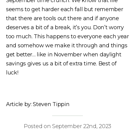
September time crunch. We know that life
seems to get harder each fall but remember
that there are tools out there and if anyone
deserves a bit of a break, it’s you. Don’t worry
too much. This happens to everyone each year
and somehow we make it through and things
get better… like in November when daylight
savings gives us a bit of extra time. Best of
luck!
Article by: Steven Tippin
Posted on September 22nd, 2023