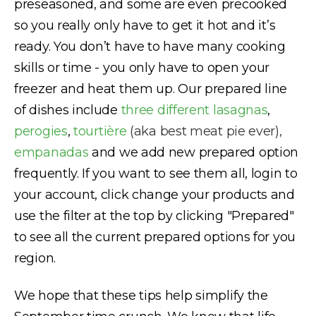
preseasoned, and some are even precooked
so you really only have to get it hot and it’s
ready. You don’t have to have many cooking
skills or time - you only have to open your
freezer and heat them up. Our prepared line
of dishes include
three different lasagnas
,
perogies
,
tourtière
(aka best meat pie ever),
empanadas
and we add new prepared option
frequently. If you want to see them all, login to
your account, click change your products and
use the filter at the top by clicking "Prepared"
to see all the current prepared options for you
region.
We hope that these tips help simplify the