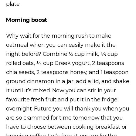
plate.
Morning boost
Why wait for the morning rush to make
oatmeal when you can easily make it the
night before? Combine ⅓ cup milk, ¼ cup
rolled oats, ¼ cup Greek yogurt, 2 teaspoons
chia seeds, 2 teaspoons honey, and 1 teaspoon
ground cinnamon in a jar, add a lid, and shake
it until it’s mixed. Now you can stir in your
favourite fresh fruit and put it in the fridge
overnight. Future you will thank you when you
are so crammed for time tomorrow that you
have to choose between cooking breakfast or