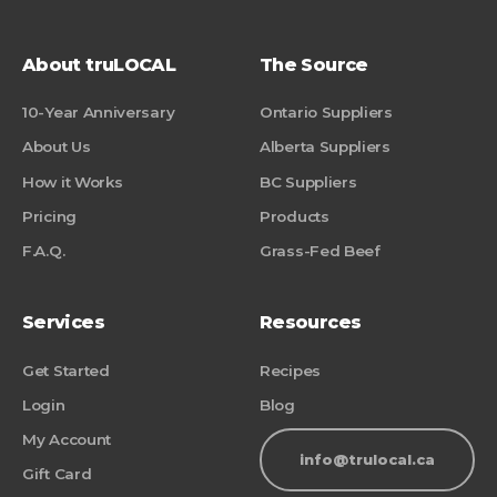
About truLOCAL
The Source
10-Year Anniversary
Ontario Suppliers
About Us
Alberta Suppliers
How it Works
BC Suppliers
Pricing
Products
F.A.Q.
Grass-Fed Beef
Services
Resources
Get Started
Recipes
Login
Blog
My Account
info@trulocal.ca
Gift Card