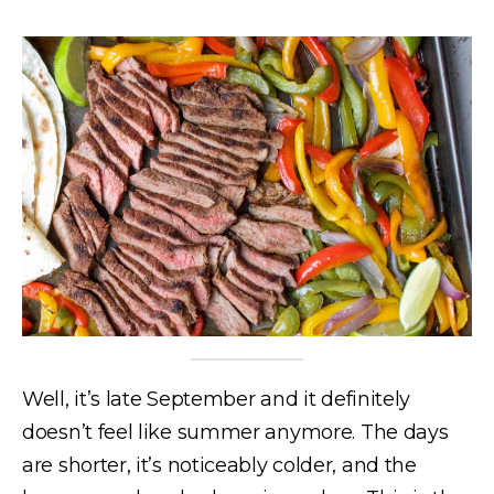
Well, it’s late September and it definitely
doesn’t feel like summer anymore. The days
are shorter, it’s noticeably colder, and the