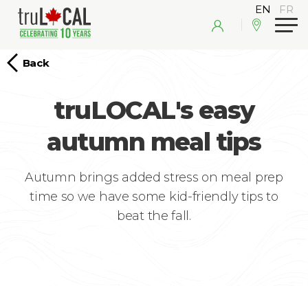
Back
truLOCAL's easy
autumn meal tips
Autumn brings added stress on meal prep
time so we have some kid-friendly tips to
beat the fall.