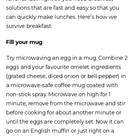
solutions that are fast and easy so that you
can quickly make lunches. Here’s how we
survive breakfast:
Fill your mug
Try microwaving an egg in a mug. Combine 2
eggs and your favourite omelet ingredients
(grated cheese, diced onion or bell pepper) in
a microwave-safe coffee mug coated with
non-stick spray. Microwave on high for 1
minute, remove from the microwave and stir
before cooking for about another minute or
until the eggs are completely set. Now it can
go on an English muffin or just right on a