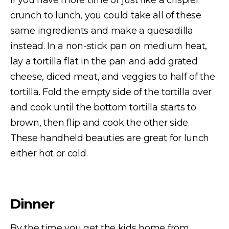
If you have more time or just like a crispier
crunch to lunch, you could take all of these
same ingredients and make a quesadilla
instead. In a non-stick pan on medium heat,
lay a tortilla flat in the pan and add grated
cheese, diced meat, and veggies to half of the
tortilla. Fold the empty side of the tortilla over
and cook until the bottom tortilla starts to
brown, then flip and cook the other side.
These handheld beauties are great for lunch
either hot or cold.
Dinner
By the time you get the kids home from