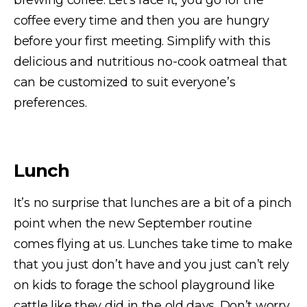
brewing coffee. Let’s face it, you go for the
coffee every time and then you are hungry
before your first meeting. Simplify with this
delicious and nutritious no-cook oatmeal that
can be customized to suit everyone’s
preferences.
Lunch
It’s no surprise that lunches are a bit of a pinch
point when the new September routine
comes flying at us. Lunches take time to make
that you just don’t have and you just can’t rely
on kids to forage the school playground like
cattle like they did in the old days. Don’t worry,