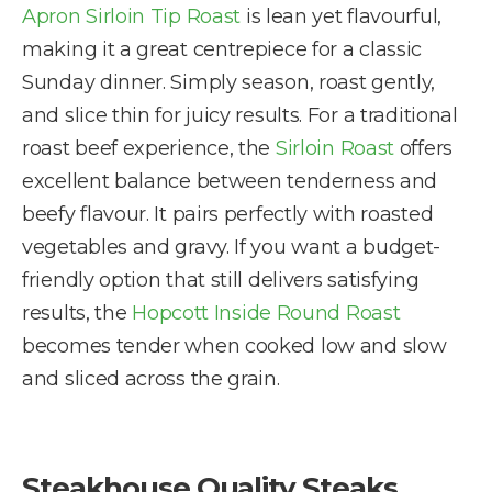
Apron Sirloin Tip Roast
is lean yet flavourful,
making it a great centrepiece for a classic
Sunday dinner. Simply season, roast gently,
and slice thin for juicy results. For a traditional
roast beef experience, the
Sirloin Roast
offers
excellent balance between tenderness and
beefy flavour. It pairs perfectly with roasted
vegetables and gravy. If you want a budget-
friendly option that still delivers satisfying
results, the
Hopcott Inside Round Roast
becomes tender when cooked low and slow
and sliced across the grain.
Steakhouse Quality Steaks