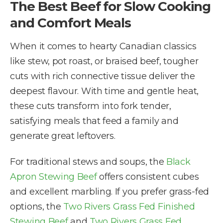
The Best Beef for Slow Cooking
and Comfort Meals
When it comes to hearty Canadian classics
like stew, pot roast, or braised beef, tougher
cuts with rich connective tissue deliver the
deepest flavour. With time and gentle heat,
these cuts transform into fork tender,
satisfying meals that feed a family and
generate great leftovers.
For traditional stews and soups, the
Black
Apron Stewing Beef
offers consistent cubes
and excellent marbling. If you prefer grass-fed
options, the
Two Rivers Grass Fed Finished
Stewing Beef
and
Two Rivers Grass Fed