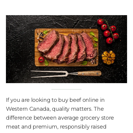
If you are looking to buy beef online in
Western Canada, quality matters. The
difference between average grocery store
meat and premium, responsibly raised