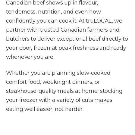
Canadian beef shows up in flavour,
tenderness, nutrition, and even how
confidently you can cook it. At truLOCAL, we
partner with trusted Canadian farmers and
butchers to deliver exceptional beef directly to
your door, frozen at peak freshness and ready
whenever you are.
Whether you are planning slow-cooked
comfort food, weeknight dinners, or
steakhouse-quality meals at home, stocking
your freezer with a variety of cuts makes
eating well easier, not harder.