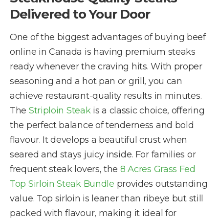
Delivered to Your Door
One of the biggest advantages of buying beef
online in Canada is having premium steaks
ready whenever the craving hits. With proper
seasoning and a hot pan or grill, you can
achieve restaurant-quality results in minutes.
The
Striploin Steak
is a classic choice, offering
the perfect balance of tenderness and bold
flavour. It develops a beautiful crust when
seared and stays juicy inside. For families or
frequent steak lovers, the
8 Acres Grass Fed
Top Sirloin Steak Bundle
provides outstanding
value. Top sirloin is leaner than ribeye but still
packed with flavour, making it ideal for