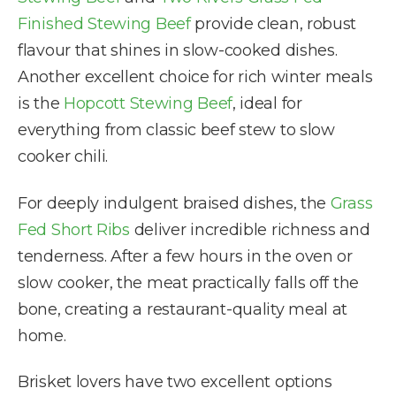
Finished Stewing Beef
provide clean, robust
flavour that shines in slow-cooked dishes.
Another excellent choice for rich winter meals
is the
Hopcott Stewing Beef
, ideal for
everything from classic beef stew to slow
cooker chili.
For deeply indulgent braised dishes, the
Grass
Fed Short Ribs
deliver incredible richness and
tenderness. After a few hours in the oven or
slow cooker, the meat practically falls off the
bone, creating a restaurant-quality meal at
home.
Brisket lovers have two excellent options