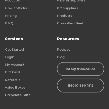
About Us
Alberta Suppliers
How it Works
BC Suppliers
Pricing
Products
F.A.Q.
Grass-Fed Beef
Services
Resources
Get Started
Recipes
Login
Blog
My Account
info@trulocal.ca
Gift Card
Referrals
1(800) 680 1512
Value Boxes
Corporate Gifts