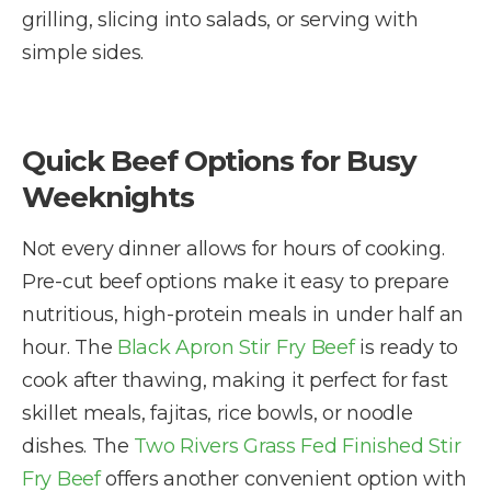
grilling, slicing into salads, or serving with
simple sides.
Quick Beef Options for Busy
Weeknights
Not every dinner allows for hours of cooking.
Pre-cut beef options make it easy to prepare
nutritious, high-protein meals in under half an
hour. The
Black Apron Stir Fry Beef
is ready to
cook after thawing, making it perfect for fast
skillet meals, fajitas, rice bowls, or noodle
dishes. The
Two Rivers Grass Fed Finished Stir
Fry Beef
offers another convenient option with