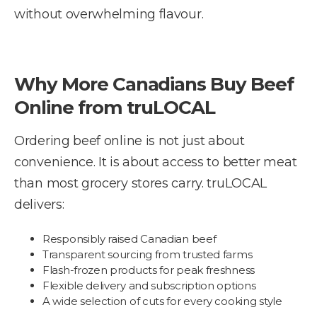
without overwhelming flavour.
Why More Canadians Buy Beef
Online from truLOCAL
Ordering beef online is not just about
convenience. It is about access to better meat
than most grocery stores carry. truLOCAL
delivers:
Responsibly raised Canadian beef
Transparent sourcing from trusted farms
Flash-frozen products for peak freshness
Flexible delivery and subscription options
A wide selection of cuts for every cooking style