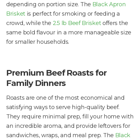
depending on portion size. The
Black Apron
Brisket
is perfect for smoking or feeding a
crowd, while the
2.5 lb Beef Brisket
offers the
same bold flavour in a more manageable size
for smaller households.
Premium Beef Roasts for
Family Dinners
Roasts are one of the most economical and
satisfying ways to serve high-quality beef.
They require minimal prep, fill your home with
an incredible aroma, and provide leftovers for
sandwiches, wraps, and meal prep. The
Black