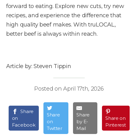
forward to eating. Explore new cuts, try new
recipes, and experience the difference that
high quality beef makes. With truLOCAL,
better beef is always within reach.
Article by: Steven Tippin
Posted on April 17th, 2026
Share
Share
Share
on
Share on
on
by E-
Facebook
Pinterest
Twitter
Mail