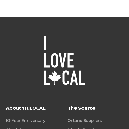
About truLOCAL
The Source
10-Year Anniversary
Ontario Suppliers