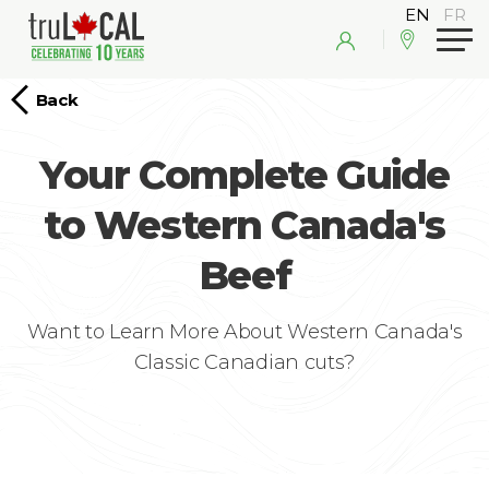
Back
Your Complete Guide
to Western Canada's
Beef
Want to Learn More About Western Canada's
Classic Canadian cuts?