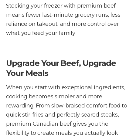
Stocking your freezer with premium beef
means fewer last-minute grocery runs, less
reliance on takeout, and more control over
what you feed your family.
Upgrade Your Beef, Upgrade
Your Meals
When you start with exceptional ingredients,
cooking becomes simpler and more
rewarding. From slow-braised comfort food to
quick stir-fries and perfectly seared steaks,
premium Canadian beef gives you the
flexibility to create meals you actually look