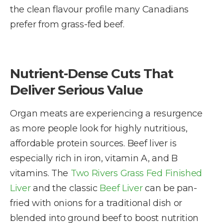
the clean flavour profile many Canadians
prefer from grass-fed beef.
Nutrient-Dense Cuts That
Deliver Serious Value
Organ meats are experiencing a resurgence
as more people look for highly nutritious,
affordable protein sources. Beef liver is
especially rich in iron, vitamin A, and B
vitamins. The
Two Rivers Grass Fed Finished
Liver
and the classic
Beef Liver
can be pan-
fried with onions for a traditional dish or
blended into ground beef to boost nutrition