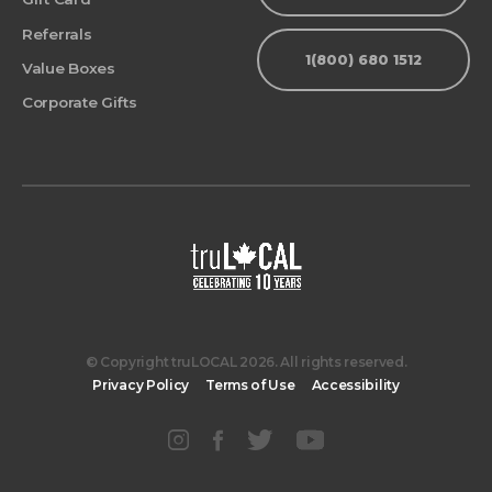
Referrals
1(800) 680 1512
Value Boxes
Corporate Gifts
© Copyright truLOCAL 2026. All rights reserved.
Privacy Policy
Terms of Use
Accessibility