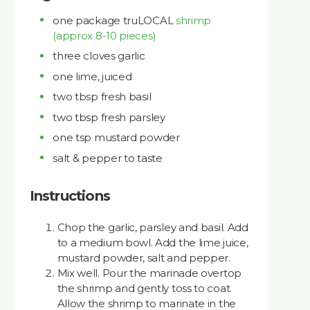
one package truLOCAL
shrimp
(approx 8-10 pieces)
three cloves garlic
one lime, juiced
two tbsp fresh basil
two tbsp fresh parsley
one tsp mustard powder
salt & pepper to taste
Instructions
Chop the garlic, parsley and basil. Add
to a medium bowl. Add the lime juice,
mustard powder, salt and pepper.
Mix well. Pour the marinade overtop
the shrimp and gently toss to coat.
Allow the shrimp to marinate in the