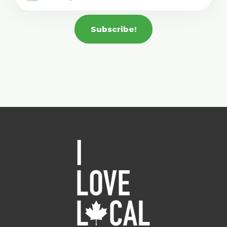
Subscribe!