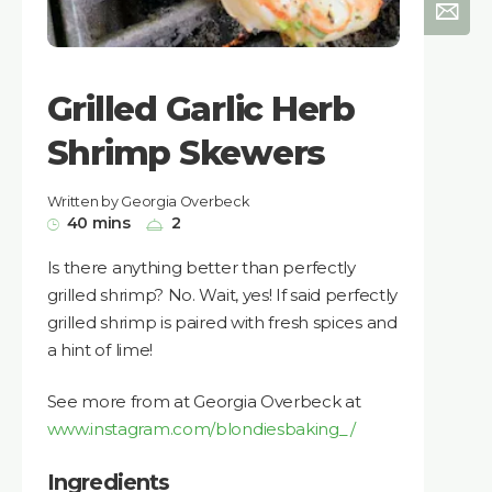
Grilled Garlic Herb
Shrimp Skewers
Written by Georgia Overbeck
40 mins
2
Is there anything better than perfectly
grilled shrimp? No. Wait, yes! If said perfectly
grilled shrimp is paired with fresh spices and
a hint of lime!
See more from at Georgia Overbeck at
www.instagram.com/blondiesbaking_/
Ingredients