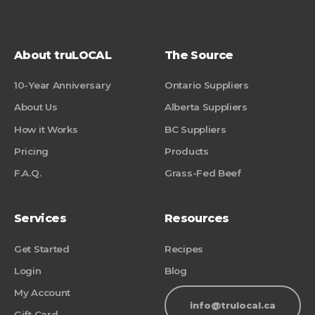
About truLOCAL
The Source
10-Year Anniversary
Ontario Suppliers
About Us
Alberta Suppliers
How it Works
BC Suppliers
Pricing
Products
F.A.Q.
Grass-Fed Beef
Services
Resources
Get Started
Recipes
Login
Blog
My Account
info@trulocal.ca
Gift Card