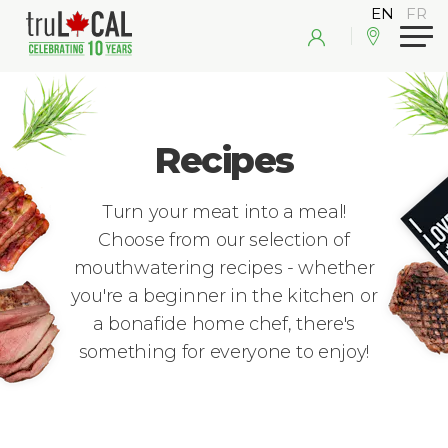
Recipes
Turn your meat into a meal!
Choose from our selection of
mouthwatering recipes - whether
you're a beginner in the kitchen or
a bonafide home chef, there's
something for everyone to enjoy!