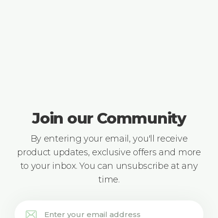
Join our Community
By entering your email, you'll receive
product updates, exclusive offers and more
to your inbox. You can unsubscribe at any
time.