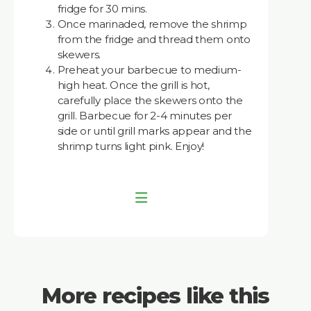
fridge for 30 mins.
Once marinaded, remove the shrimp
from the fridge and thread them onto
skewers.
Preheat your barbecue to medium-
high heat. Once the grill is hot,
carefully place the skewers onto the
grill. Barbecue for 2-4 minutes per
side or until grill marks appear and the
shrimp turns light pink. Enjoy!
More recipes like this