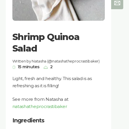
Shrimp Quinoa
Salad
Written by Natasha (@natashatheprocrastibaker)
15 minutes
2
Light, fresh and healthy. This salad is as
refreshing as it is filling!
See more from Natasha at
natashatheprocrastibaker
Ingredients