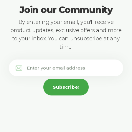
Join our Community
By entering your email, you'll receive
product updates, exclusive offers and more
to your inbox. You can unsubscribe at any
time.
Subscribe!