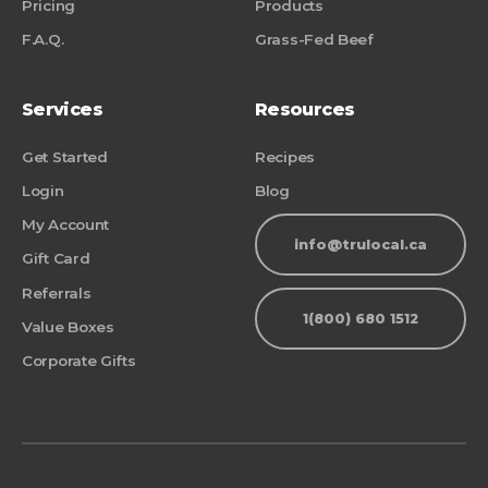
Pricing
Products
F.A.Q.
Grass-Fed Beef
Services
Resources
Get Started
Recipes
Login
Blog
My Account
info@trulocal.ca
Gift Card
Referrals
1(800) 680 1512
Value Boxes
Corporate Gifts