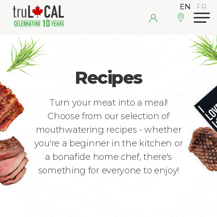
Recipes
Turn your meat into a meal!
Choose from our selection of
mouthwatering recipes - whether
you're a beginner in the kitchen or
a bonafide home chef, there's
something for everyone to enjoy!