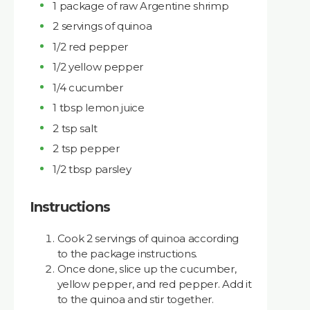
1 package of raw Argentine shrimp
2 servings of quinoa
1/2 red pepper
1/2 yellow pepper
1/4 cucumber
1 tbsp lemon juice
2 tsp salt
2 tsp pepper
1/2 tbsp parsley
Instructions
Cook 2 servings of quinoa according
to the package instructions.
Once done, slice up the cucumber,
yellow pepper, and red pepper. Add it
to the quinoa and stir together.