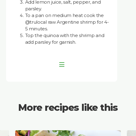
Add lemon juice, salt, pepper, and
parsley.
To a pan on medium heat cook the
@trulocal raw Argentine shrimp for 4-
5 minutes.
Top the quinoa with the shrimp and
add parsley for garnish.
More recipes like this