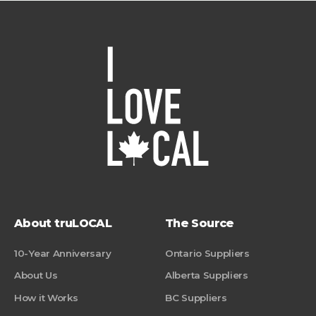
About truLOCAL
The Source
10-Year Anniversary
Ontario Suppliers
About Us
Alberta Suppliers
How it Works
BC Suppliers