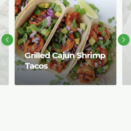
Grilled Cajun Shrimp
Tacos