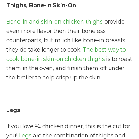
Thighs, Bone-In Skin-On
Bone-in and skin-on chicken thighs
provide
even more flavor then their boneless
counterparts, but much like bone-in breasts,
they do take longer to cook.
The best way to
cook bone-in skin-on chicken thighs
is to roast
them in the oven, and finish them off under
the broiler to help crisp up the skin.
Legs
If you love ¼ chicken dinner, this is the cut for
you!
Legs
are the combination of thighs and