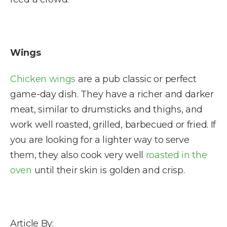
Wings
Chicken wings
are a pub classic or perfect
game-day dish. They have a richer and darker
meat, similar to drumsticks and thighs, and
work well roasted, grilled, barbecued or fried. If
you are looking for a lighter way to serve
them, they also cook very well
roasted in the
oven
until their skin is golden and crisp.
Article By: