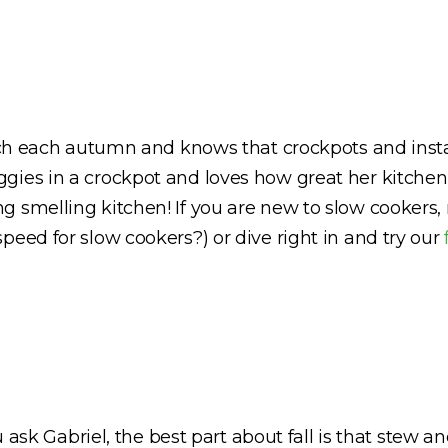
unch each autumn and knows that crockpots and insta
ies in a crockpot and loves how great her kitchen 
g smelling kitchen! If you are new to slow cookers,
peed for slow cookers?) or dive right in and try our
ou ask Gabriel, the best part about fall is that stew