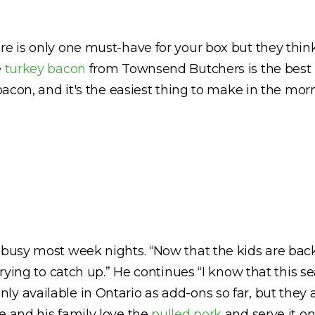
 is only one must-have for your box but they think tha
e
turkey bacon
from Townsend Butchers is the best 
 bacon, and it's the easiest thing to make in the mo
 busy most week nights. “Now that the kids are back 
trying to catch up.” He continues “I know that this s
ly available in Ontario as add-ons so far, but they
e and his family love the
pulled pork
and serve it on 