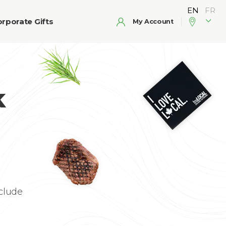
rporate Gifts
My Account
k
clude