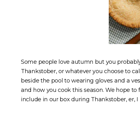
Some people love autumn but you probably 
Thankstober, or whatever you choose to cal
beside the pool to wearing gloves and a ves
and how you cook this season. We hope to fa
include in our box during Thankstober, er,