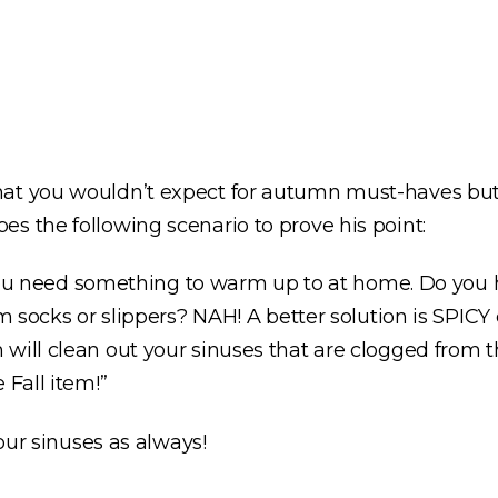
at you wouldn’t expect for autumn must-haves but h
es the following scenario to prove his point:
nd you need something to warm up to at home. Do you
rm socks or slippers? NAH! A better solution is SPIC
ill clean out your sinuses that are clogged from the
 Fall item!”
 our sinuses as always!