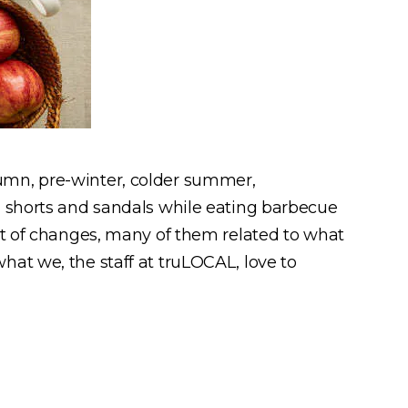
umn, pre-winter, colder summer,
g shorts and sandals while eating barbecue
ot of changes, many of them related to what
at we, the staff at truLOCAL, love to