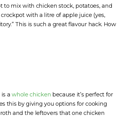
 to mix with chicken stock, potatoes, and
 crockpot with a litre of apple juice (yes,
tory.” This is such a great flavour hack. How
 is a
whole chicken
because it’s perfect for
es this by giving you options for cooking
roth and the leftovers that one chicken