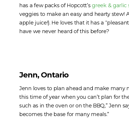
has a few packs of Hopcott’s
greek & garlic
veggies to make an easy and hearty stew! An
apple juice!). He loves that it has a “pleasa
have we never heard of this before?
Jenn, Ontario
Jenn loves to plan ahead and make many m
this time of year when you can’t plan for th
such as in the oven or on the BBQ,” Jenn sa
becomes the base for many meals.”