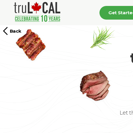
Get Start
Back
Let 