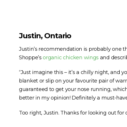
Justin, Ontario
Justin’s recommendation is probably one th
Shoppe’s
organic chicken wings
and describ
“Just imagine this – it’s a chilly night, a
blanket or slip on your favourite pair of wa
guaranteed to get your nose running, which w
better in my opinion! Definitely a must-have
Too right, Justin. Thanks for looking out for