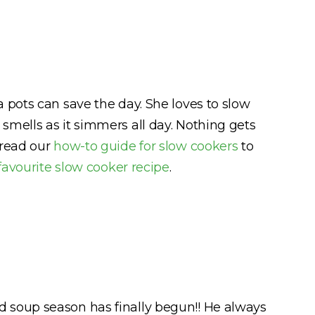
 pots can save the day. She loves to slow
smells as it simmers all day. Nothing gets
 read our
how-to guide for slow cookers
to
favourite slow cooker recipe
.
 and soup season has finally begun!! He always