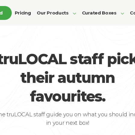
ed
Pricing
Our Products
Curated Boxes
Co
truLOCAL staff pic
their autumn
favourites.
the truLOCAL staff guide you on what you should in
in your next box!