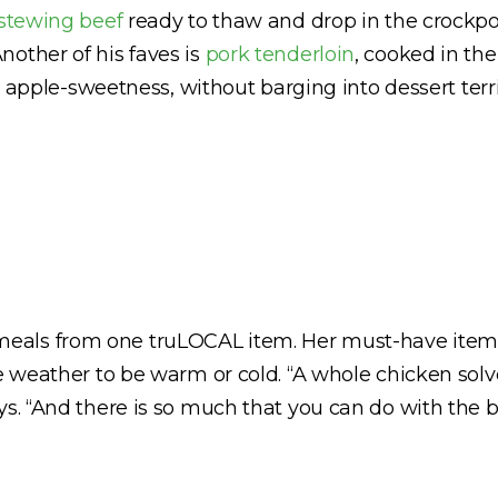
 stewing beef
ready to thaw and drop in the crockpot
other of his faves is
pork tenderloin
, cooked in the
nt apple-sweetness, without barging into dessert terri
eals from one truLOCAL item. Her must-have item
e weather to be warm or cold. “A whole chicken solv
ys. “And there is so much that you can do with the b