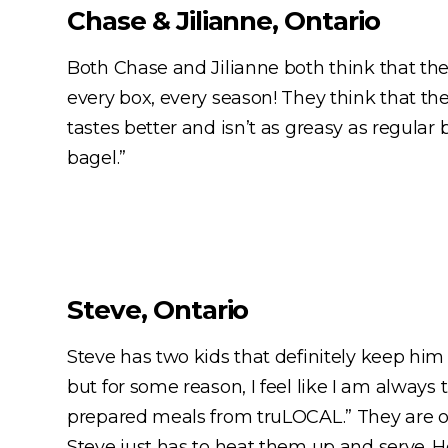
Chase & Jilianne, Ontario
Both Chase and Jilianne both think that there
every box, every season! They think that th
tastes better and isn’t as greasy as regular
bagel.”
Steve, Ontario
Steve has two kids that definitely keep him
but for some reason, I feel like I am always 
prepared meals from truLOCAL.” They are on
Steve just has to heat them up and serve. H