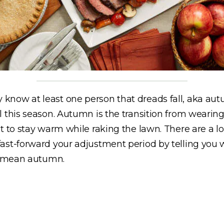
know at least one person that dreads fall, aka aut
l this season. Autumn is the transition from wearin
t to stay warm while raking the lawn. There are a l
st-forward your adjustment period by telling you wh
 I mean autumn.