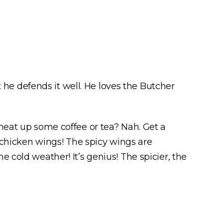
e defends it well. He loves the Butcher
 heat up some coffee or tea? Nah. Get a
Y chicken wings! The spicy wings are
 cold weather! It’s genius! The spicier, the