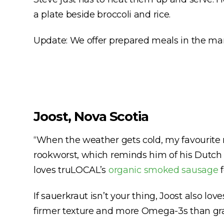
a plate beside broccoli and rice.
Update: We offer prepared meals in the mark
Joost, Nova Scotia
“When the weather gets cold, my favourite m
rookworst, which reminds him of his Dutch 
loves truLOCAL’s
organic smoked sausage
f
If sauerkraut isn’t your thing, Joost also lov
firmer texture and more Omega-3s than gra