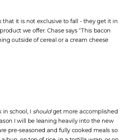
t it is not exclusive to fall - they get it in
product we offer. Chase says “This bacon
rning outside of cereal or a cream cheese
in school, I
should
get more accomplished
eason I will be leaning heavily into the new
 are pre-seasoned and fully cooked meals so
a bun, on top of rice, in a tortilla wrap, or on