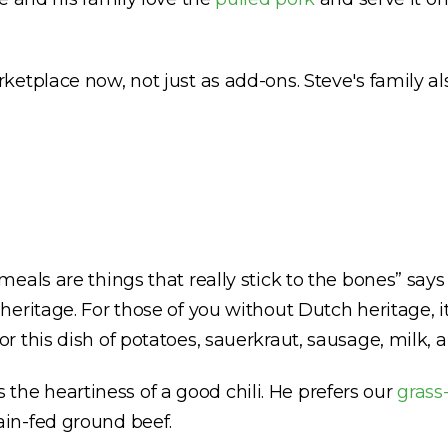
etplace now, not just as add-ons. Steve's family al
eals are things that really stick to the bones” says
heritage. For those of you without Dutch heritage, 
or this dish of potatoes, sauerkraut, sausage, milk, a
es the heartiness of a good chili. He prefers our
grass
in-fed ground beef.