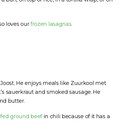
so loves our
frozen lasagnas
.
 Joost. He enjoys meals like Zuurkool met
it’s sauerkraut and smoked sausage. He
nd butter.
-fed ground beef
in chili because of it has a