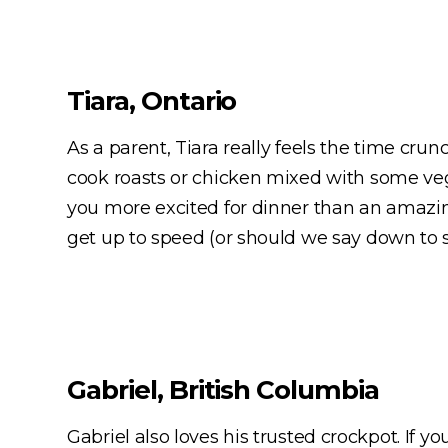
Tiara, Ontario
As a parent, Tiara really feels the time cr
cook roasts or chicken mixed with some vegg
you more excited for dinner than an amazin
get up to speed (or should we say down to s
Gabriel, British Columbia
Gabriel also loves his trusted crockpot. If y